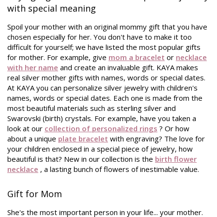
with special meaning
Spoil your mother with an original mommy gift that you have
chosen especially for her. You don't have to make it too
difficult for yourself; we have listed the most popular gifts
for mother. For example, give
mom a bracelet
or
necklace
with her name
and create an invaluable gift. KAYA makes
real silver mother gifts with names, words or special dates.
At KAYA you can personalize silver jewelry with children's
names, words or special dates. Each one is made from the
most beautiful materials such as sterling silver and
Swarovski (birth) crystals. For example, have you taken a
look at our
collection of personalized rings
? Or how
about a unique
plate bracelet
with engraving? The love for
your children enclosed in a special piece of jewelry, how
beautiful is that? New in our collection is the
birth flower
necklace
, a lasting bunch of flowers of inestimable value.
Gift for Mom
She's the most important person in your life... your mother.