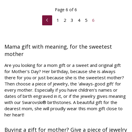
Page 6 of 6
1
2
3
4
5
6
Mama gift with meaning, for the sweetest
mother
Are you looking for a mom gift or a sweet and original gift
for Mother's Day? Her birthday, because she is always
there for you or just because she is the sweetest mother?
Then choose a piece of jewelry, the 'always-good gift' for
every mother. Especially if you have children's names or
dates of birth engraved in it, or if the jewelry gives meaning
with our Swarovski® birthstones. A beautiful gift for the
dearest mom, she will proudly wear this mom gift close to
her heart!
Buying a gift for mother? Give a piece of jewelry