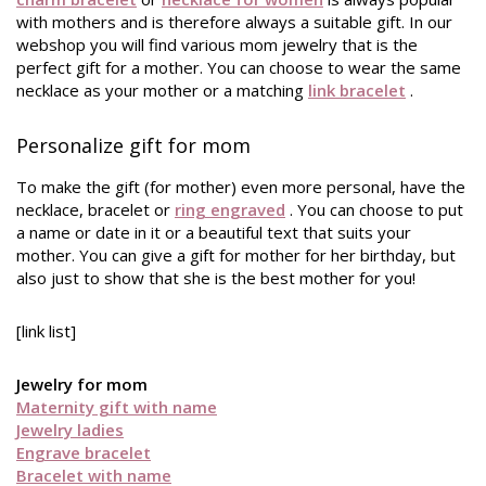
with mothers and is therefore always a suitable gift. In our
webshop you will find various mom jewelry that is the
perfect gift for a mother. You can choose to wear the same
necklace as your mother or a matching
link bracelet
.
Personalize gift for mom
To make the gift (for mother) even more personal, have the
necklace, bracelet or
ring engraved
. You can choose to put
a name or date in it or a beautiful text that suits your
mother. You can give a gift for mother for her birthday, but
also just to show that she is the best mother for you!
[link list]
Jewelry for mom
Maternity gift with name
Jewelry ladies
Engrave bracelet
Bracelet with name