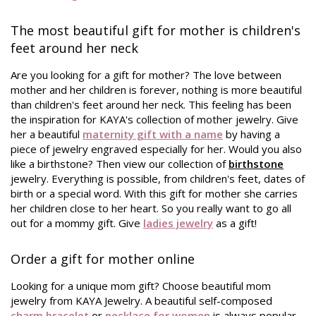
The most beautiful gift for mother is children's
feet around her neck
Are you looking for a gift for mother? The love between
mother and her children is forever, nothing is more beautiful
than children's feet around her neck. This feeling has been
the inspiration for KAYA's collection of mother jewelry. Give
her a beautiful
maternity gift with a name
by having a
piece of jewelry engraved especially for her. Would you also
like a birthstone? Then view our collection of
birthstone
jewelry. Everything is possible, from children's feet, dates of
birth or a special word. With this gift for mother she carries
her children close to her heart. So you really want to go all
out for a mommy gift. Give
ladies jewelry
as a gift!
Order a gift for mother online
Looking for a unique mom gift? Choose beautiful mom
jewelry from KAYA Jewelry. A beautiful self-composed
charm bracelet
or
necklace for women
is always popular