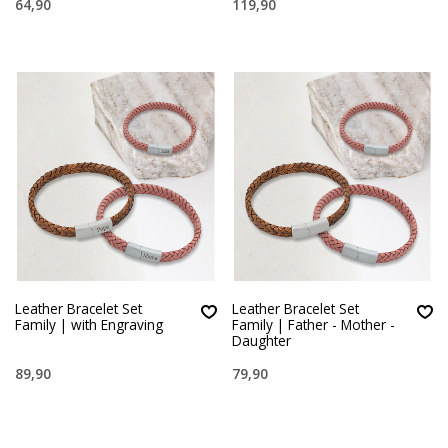
64,90
119,90
Leather Bracelet Set
Leather Bracelet Set
Family | with Engraving
Family | Father - Mother -
Daughter
89,90
79,90