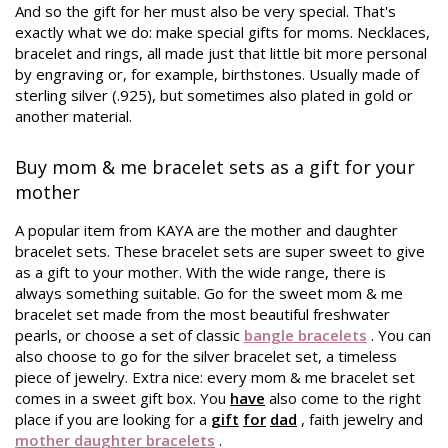
And so the gift for her must also be very special. That's
exactly what we do: make special gifts for moms. Necklaces,
bracelet and rings, all made just that little bit more personal
by engraving or, for example, birthstones. Usually made of
sterling silver (.925), but sometimes also plated in gold or
another material.
Buy mom & me bracelet sets as a gift for your
mother
A popular item from KAYA are the mother and daughter
bracelet sets. These bracelet sets are super sweet to give
as a gift to your mother. With the wide range, there is
always something suitable. Go for the sweet mom & me
bracelet set made from the most beautiful freshwater
pearls, or choose a set of classic
bangle bracelets
. You can
also choose to go for the silver bracelet set, a timeless
piece of jewelry. Extra nice: every mom & me bracelet set
comes in a sweet gift box. You
have
also come to the right
place if you are looking for a
gift
for
dad
, faith jewelry and
mother daughter bracelets
.