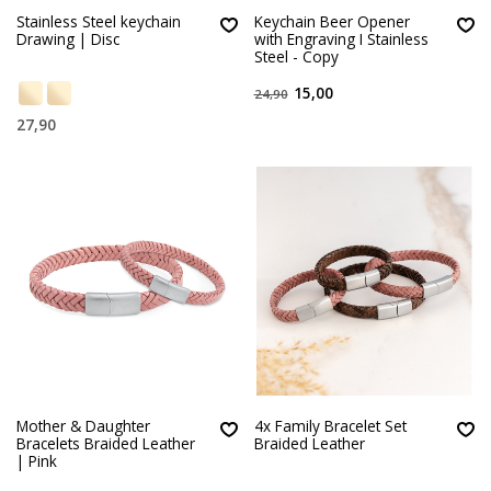
Stainless Steel keychain
Keychain Beer Opener
Drawing | Disc
with Engraving I Stainless
Steel - Copy
15,00
24,90
27,90
Mother & Daughter
4x Family Bracelet Set
Bracelets Braided Leather
Braided Leather
| Pink