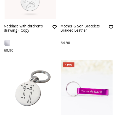
Necklace with children's
Mother & Son Bracelets
drawing - Copy
Braided Leather
64,90
69,90
-40%