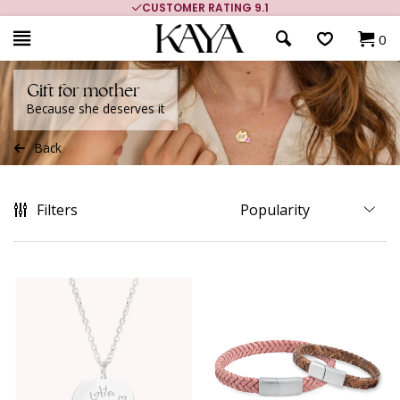
CUSTOMER RATING 9.1
0
Gift for mother
Because she deserves it
Back
Filters