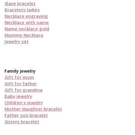
Slave bracelet
Bracelets ladies
Necklace engraving
Necklace with name
Name necklace gold
Mommy Necklace
Jewelry set
Family jewelry
Gift for mom
Gift for father
Gift for grandma
Baby jewelry
Children's jewelry
Mother daughter bracelet
Father son bracelet
Sisters bracelet