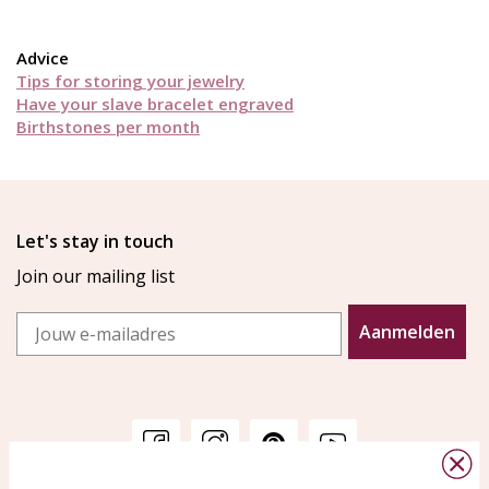
Advice
Tips for storing your jewelry
Have your slave bracelet engraved
Birthstones per month
Let's stay in touch
Join our mailing list
Email
Aanmelden