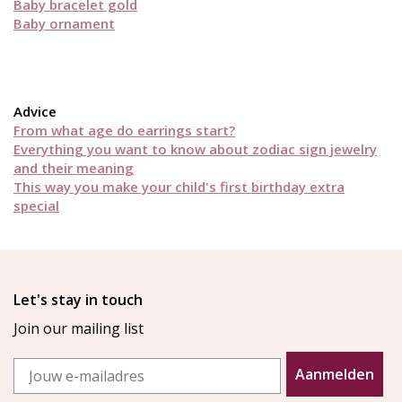
Baby bracelet gold
Baby ornament
Advice
From what age do earrings start?
Everything you want to know about zodiac sign jewelry
and their meaning
This way you make your child's first birthday extra
special
Let's stay in touch
Join our mailing list
Email
Aanmelden