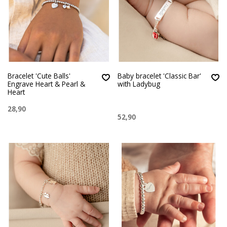
Bracelet 'Cute Balls'
Baby bracelet 'Classic Bar'
Engrave Heart & Pearl &
with Ladybug
Heart
28,90
52,90