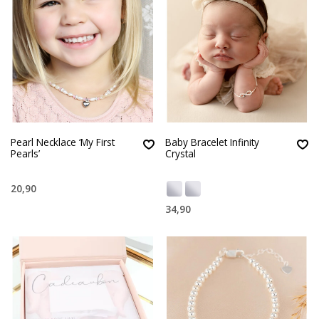
Pearl Necklace ‘My First
Baby Bracelet Infinity
Pearls’
Crystal
20,90
34,90