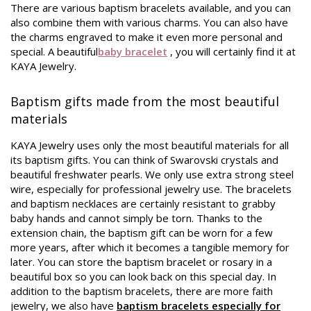
There are various baptism bracelets available, and you can
also combine them with various charms. You can also have
the charms engraved to make it even more personal and
special. A beautiful
baby bracelet
, you will certainly find it at
KAYA Jewelry.
Baptism gifts made from the most beautiful
materials
KAYA Jewelry uses only the most beautiful materials for all
its baptism gifts. You can think of Swarovski crystals and
beautiful freshwater pearls. We only use extra strong steel
wire, especially for professional jewelry use. The bracelets
and baptism necklaces are certainly resistant to grabby
baby hands and cannot simply be torn. Thanks to the
extension chain, the baptism gift can be worn for a few
more years, after which it becomes a tangible memory for
later. You can store the baptism bracelet or rosary in a
beautiful box so you can look back on this special day. In
addition to the baptism bracelets, there are more faith
jewelry, we also have
baptism bracelets especially for