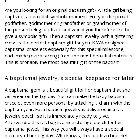
Are you looking for an original baptism gift? A little girl being
baptized, a beautiful symbolic moment. Are you the proud
godfather, godmother or grandfather or grandmother of
the person being baptized and would you therefore like to
give a symbolic gift? Then a baptism jewelry with a glittering
cross is the perfect baptism gift for you. KAYA designed
baptismal bracelets especially for this special milestone,
each made (extra strong) from the most beautiful materials.
This is probably the most beautiful gift of the baptism!
A baptismal jewelry, a special keepsake for later
A baptismal gem is a beautiful gift for her baptism that she
can wear on the big day. You can make the baby baptism
bracelet even more personal by attaching a charm with the
baptism year. Each baptism jewelry is delivered in a silk
jewelry pouch, so it is immediately ready to give.
Afterwards, this silk bag is a nice storage pouch for her
baptismal jewel. This way you will always have a special
memory of her big day. Who knows, this baptism bracelet,