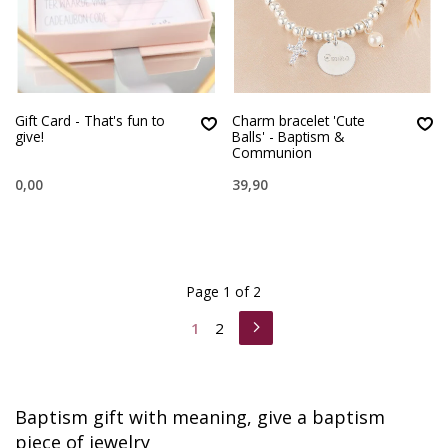
Gift Card - That's fun to
Charm bracelet 'Cute
give!
Balls' - Baptism &
Communion
0,00
39,90
Page 1 of 2
1
2
Baptism gift with meaning, give a baptism
piece of jewelry