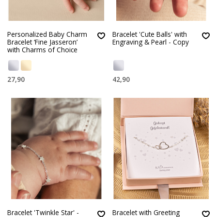
Personalized Baby Charm
Bracelet 'Cute Balls' with
Bracelet ‘Fine Jasseron’
Engraving & Pearl - Copy
with Charms of Choice
27,90
42,90
Bracelet 'Twinkle Star' -
Bracelet with Greeting