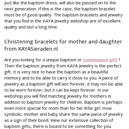
just like the baptism dress, will also be passed on to the
next generation. If this is the case, the baptism bracelet
must be of good quality. The baptism bracelets and jewelry
that you find in the KAYA Jewelry webshop are of excellent
quality and last a long time.
Christening bracelets for mother and daughter
from KAYASieraden.nl
Are you looking for a unique baptism or
communion gift
?
Then the baptism jewelry from KAYA Jewelry is the perfect
gift. It is very nice to have the baptism as a beautiful
memory and to be able to carry it close to you. A piece of
jewelry as a baptism gift will last forever, it may not be able
to be worn forever, but it can be kept forever. In our
webshop you will find matching jewelry for mothers in
addition to baptism jewelry for children. Baptism is perhaps
even more special for mom than for her little girl. How
symbolic, mother and baby share the same piece of jewelry
as a sign of their bond. View our extensive collection of
baptism gifts, there is bound to be something for you.