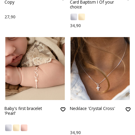
Copy
Card Baptism I Of your
choice
27,90
34,90
Baby's first bracelet
Necklace 'Crystal Cross'
'Pearl'
34,90