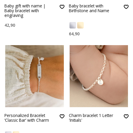
Baby gift with name |
Baby bracelet with
Baby bracelet with
Birthstone and Name
engraving
42,90
64,90
Personalized Bracelet
Charm bracelet 1 Letter
‘Classic Bar’ with Charm
'Initials'