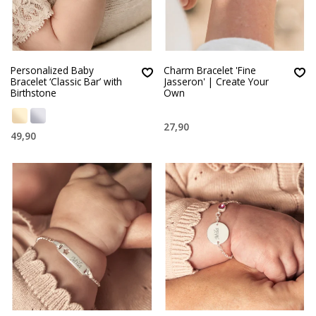
Personalized Baby
Charm Bracelet 'Fine
Bracelet ‘Classic Bar’ with
Jasseron' | Create Your
Birthstone
Own
27,90
49,90