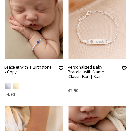
Bracelet with 1 Birthstone
Personalized Baby
- Copy
Bracelet with Name
‘Classic Bar’ | Star
42,90
44,90