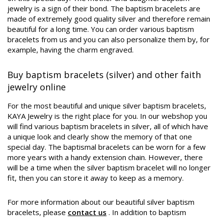
jewelry is a sign of their bond. The baptism bracelets are
made of extremely good quality silver and therefore remain
beautiful for a long time. You can order various baptism
bracelets from us and you can also personalize them by, for
example, having the charm engraved.
Buy baptism bracelets (silver) and other faith
jewelry online
For the most beautiful and unique silver baptism bracelets,
KAYA Jewelry is the right place for you. In our webshop you
will find various baptism bracelets in silver, all of which have
a unique look and clearly show the memory of that one
special day. The baptismal bracelets can be worn for a few
more years with a handy extension chain. However, there
will be a time when the silver baptism bracelet will no longer
fit, then you can store it away to keep as a memory.
For more information about our beautiful silver baptism
bracelets, please
contact us
. In addition to baptism