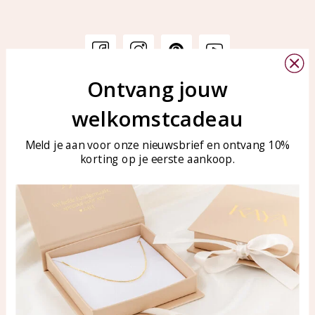
Ontvang jouw
Customer service
KAYA Sieraden
welkomstcadeau
Bellen of WhatsApp Ma-Vr
Customer service
tussen 09:00-17:00
Care for your jewelry
Meld je aan voor onze nieuwsbrief en ontvang 10%
Tel: 0850003187
korting op je eerste aankoop.
Blog
WhatsApp: 0850003187
klantenservice@kayasierade
n.nl
Products
KAYA Sieraden
All products
About
New products
test