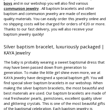
boys
and in our webshop you will also find various
communion jewelry
. All baptism bracelets and other
baptism and communion jewelry are made of excellent
quality materials. You can easily order this jewelry online and
no shipping costs will be charged for orders of €20 or more.
Thanks to our fast delivery, you will also receive your
baptism jewelry quickly!
Silver baptism bracelet, luxuriously packaged |
KAYA Jewelry
The baby is probably wearing a sweet baptismal dress that
may have been passed down from generation to
generation. To make the little girl shine even more, we at
KAYA Jewelry have designed a special baptism gift. You will
find special silver baptism bracelets in our webshop. When
making the silver baptism bracelets, the most beautiful and
best materials are used. Our baptism bracelets are made of
real freshwater pearls, gemstones, excellent quality silver
and glittering crystals. This is one of the most beautiful gifts
of the baptismal celebration. Each baptism jewelry is