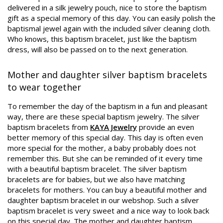
delivered in a silk jewelry pouch, nice to store the baptism
gift as a special memory of this day. You can easily polish the
baptismal jewel again with the included silver cleaning cloth.
Who knows, this baptism bracelet, just like the baptism
dress, will also be passed on to the next generation.
Mother and daughter silver baptism bracelets
to wear together
To remember the day of the baptism in a fun and pleasant
way, there are these special baptism jewelry. The silver
baptism bracelets from
KAYA Jewelry
provide an even
better memory of this special day. This day is often even
more special for the mother, a baby probably does not
remember this. But she can be reminded of it every time
with a beautiful baptism bracelet. The silver baptism
bracelets are for babies, but we also have matching
bracelets for mothers. You can buy a beautiful mother and
daughter baptism bracelet in our webshop. Such a silver
baptism bracelet is very sweet and a nice way to look back
on this special day. The mother and daughter baptism