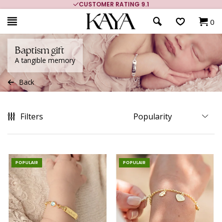
MORE THAN 700,000 SATISFIED CUSTOMERS
0
Baptism gift
A tangible memory
Back
Filters
POPULAIR
POPULAIR