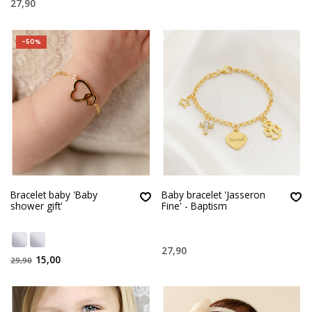
27,90
-50%
Bracelet baby 'Baby
Baby bracelet 'Jasseron
shower gift'
Fine' - Baptism
27,90
15,00
29,90