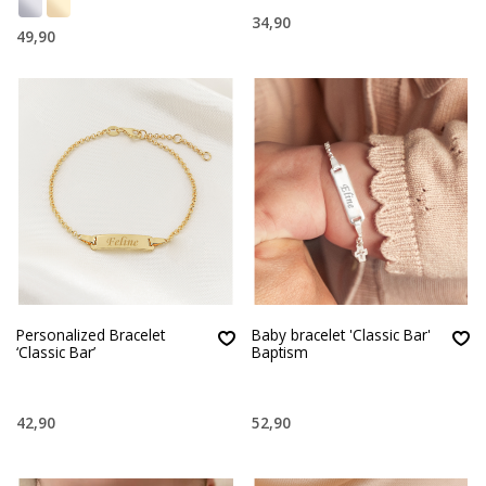
34,90
49,90
Personalized Bracelet
Baby bracelet 'Classic Bar'
‘Classic Bar’
Baptism
42,90
52,90