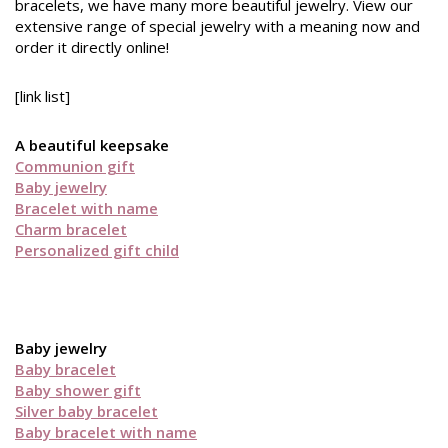
bracelets, we have many more beautiful jewelry. View our
extensive range of special jewelry with a meaning now and
order it directly online!
[link list]
A beautiful keepsake
Communion gift
Baby jewelry
Bracelet with name
Charm bracelet
Personalized gift child
Baby jewelry
Baby bracelet
Baby shower gift
Silver baby bracelet
Baby bracelet with name