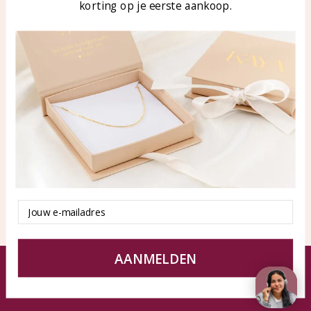
korting op je eerste aankoop.
Blog
WhatsApp: 0850003187
klantenservice@kayasierade
n.nl
Products
KAYA Sieraden
All products
About
New products
test
Offers
Tips en Advies
Duurzaamheid
Email
AANMELDEN
© KAYA jewels webshop - a beautiful memory
Terms and Conditions
Disclaimer
Privacy policy
Sitemap