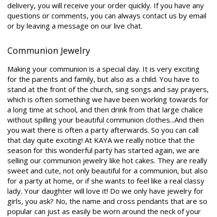
delivery, you will receive your order quickly. If you have any
questions or comments, you can always contact us by email
or by leaving a message on our live chat.
Communion Jewelry
Making your communion is a special day. It is very exciting
for the parents and family, but also as a child. You have to
stand at the front of the church, sing songs and say prayers,
which is often something we have been working towards for
a long time at school, and then drink from that large chalice
without spilling your beautiful communion clothes...And then
you wait there is often a party afterwards. So you can call
that day quite exciting! At KAYA we really notice that the
season for this wonderful party has started again, we are
selling our communion jewelry like hot cakes. They are really
sweet and cute, not only beautiful for a communion, but also
for a party at home, or if she wants to feel like a real classy
lady. Your daughter will love it! Do we only have jewelry for
girls, you ask? No, the name and cross pendants that are so
popular can just as easily be worn around the neck of your