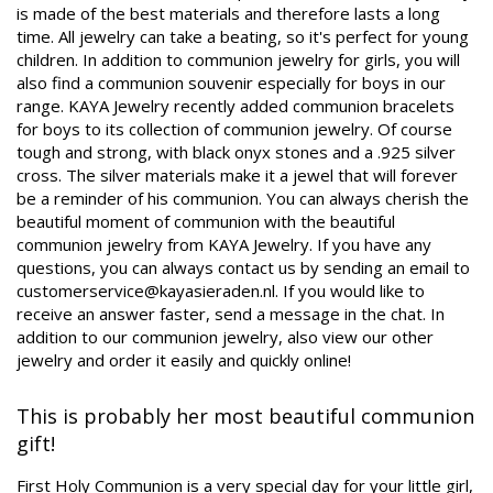
is made of the best materials and therefore lasts a long
time. All jewelry can take a beating, so it's perfect for young
children. In addition to communion jewelry for girls, you will
also find a communion souvenir especially for boys in our
range. KAYA Jewelry recently added communion bracelets
for boys to its collection of communion jewelry. Of course
tough and strong, with black onyx stones and a .925 silver
cross. The silver materials make it a jewel that will forever
be a reminder of his communion. You can always cherish the
beautiful moment of communion with the beautiful
communion jewelry from KAYA Jewelry. If you have any
questions, you can always contact us by sending an email to
customerservice@kayasieraden.nl
. If you would like to
receive an answer faster, send a message in the chat. In
addition to our communion jewelry, also view our other
jewelry and order it easily and quickly online!
This is probably her most beautiful communion
gift!
First Holy Communion is a very special day for your little girl,