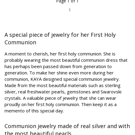
Page 1 of 1
1
A special piece of jewelry for her First Holy
Communion
A moment to cherish, her first holy communion. She is
probably wearing the most beautiful communion dress that
has perhaps been passed down from generation to
generation. To make her shine even more during her
communion, KAYA designed special communion jewelry.
Made from the most beautiful materials such as sterling
silver, real freshwater pearls, gemstones and Swarovski
crystals. A valuable piece of jewelry that she can wear
proudly on her first holy communion. Then keep it as a
memento of this special day.
Communion jewelry made of real silver and with
the most beautiful pearls