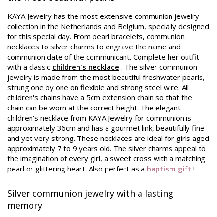
KAYA Jewelry has the most extensive communion jewelry
collection in the Netherlands and Belgium, specially designed
for this special day. From pearl bracelets, communion
necklaces to silver charms to engrave the name and
communion date of the communicant. Complete her outfit
with a classic
children's necklace
. The silver communion
jewelry is made from the most beautiful freshwater pearls,
strung one by one on flexible and strong steel wire. All
children's chains have a 5cm extension chain so that the
chain can be worn at the correct height. The elegant
children's necklace from KAYA Jewelry for communion is
approximately 36cm and has a gourmet link, beautifully fine
and yet very strong. These necklaces are ideal for girls aged
approximately 7 to 9 years old. The silver charms appeal to
the imagination of every girl, a sweet cross with a matching
pearl or glittering heart. Also perfect as a
baptism gift
!
Silver communion jewelry with a lasting
memory