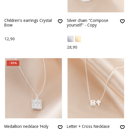
Children's earrings Crystal
Silver chain "Compose
Bow
yourself" - Copy
12,90
28,90
-30%
Medallion necklace ‘Holy
Letter + Cross Necklace