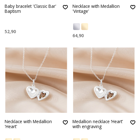
Baby bracelet 'Classic Bar'
Necklace with Medallion
Baptism
'Vintage'
52,90
64,90
Necklace with Medallion
Medallion necklace ‘Heart’
'Heart'
with engraving