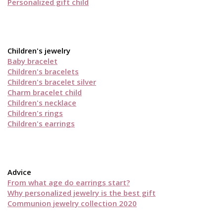
Personalized gift child
Children's jewelry
Baby bracelet
Children's bracelets
Children's bracelet silver
Charm bracelet child
Children's necklace
Children's rings
Children's earrings
Advice
From what age do earrings start?
Why personalized jewelry is the best gift
Communion jewelry collection 2020