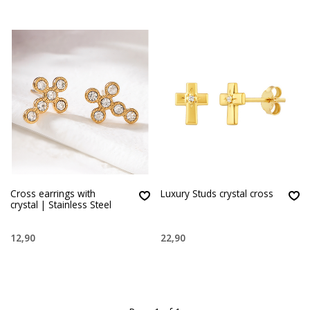
Cross earrings with
Luxury Studs crystal cross
crystal | Stainless Steel
12,90
22,90