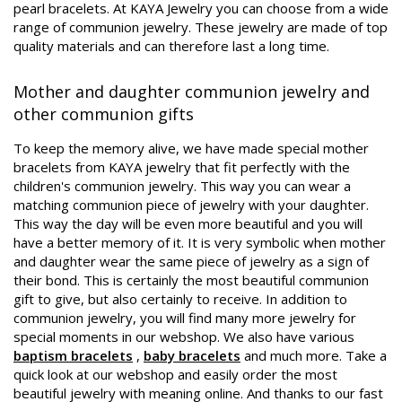
pearl bracelets. At KAYA Jewelry you can choose from a wide
range of communion jewelry. These jewelry are made of top
quality materials and can therefore last a long time.
Mother and daughter communion jewelry and
other communion gifts
To keep the memory alive, we have made special mother
bracelets from KAYA jewelry that fit perfectly with the
children's communion jewelry. This way you can wear a
matching communion piece of jewelry with your daughter.
This way the day will be even more beautiful and you will
have a better memory of it. It is very symbolic when mother
and daughter wear the same piece of jewelry as a sign of
their bond. This is certainly the most beautiful communion
gift to give, but also certainly to receive. In addition to
communion jewelry, you will find many more jewelry for
special moments in our webshop. We also have various
baptism bracelets
,
baby bracelets
and much more. Take a
quick look at our webshop and easily order the most
beautiful jewelry with meaning online. And thanks to our fast