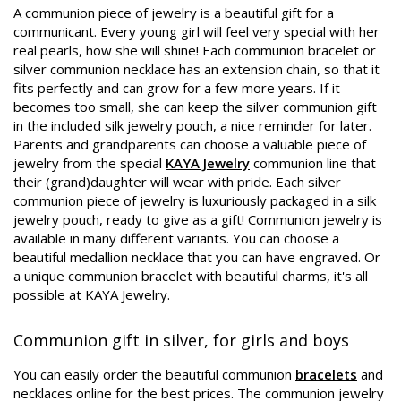
A communion piece of jewelry is a beautiful gift for a
communicant. Every young girl will feel very special with her
real pearls, how she will shine! Each communion bracelet or
silver communion necklace has an extension chain, so that it
fits perfectly and can grow for a few more years. If it
becomes too small, she can keep the silver communion gift
in the included silk jewelry pouch, a nice reminder for later.
Parents and grandparents can choose a valuable piece of
jewelry from the special
KAYA Jewelry
communion line that
their (grand)daughter will wear with pride. Each silver
communion piece of jewelry is luxuriously packaged in a silk
jewelry pouch, ready to give as a gift! Communion jewelry is
available in many different variants. You can choose a
beautiful medallion necklace that you can have engraved. Or
a unique communion bracelet with beautiful charms, it's all
possible at KAYA Jewelry.
Communion gift in silver, for girls and boys
You can easily order the beautiful communion
bracelets
and
necklaces online for the best prices. The communion jewelry