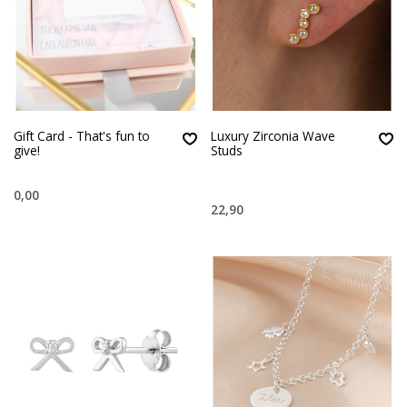
Gift Card - That's fun to
Luxury Zirconia Wave
give!
Studs
0,00
22,90