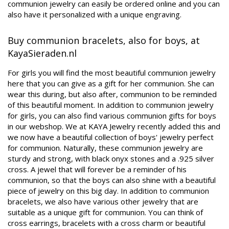
communion jewelry can easily be ordered online and you can
also have it personalized with a unique engraving.
Buy communion bracelets, also for boys, at
KayaSieraden.nl
For girls you will find the most beautiful communion jewelry
here that you can give as a gift for her communion. She can
wear this during, but also after, communion to be reminded
of this beautiful moment. In addition to communion jewelry
for girls, you can also find various communion gifts for boys
in our webshop. We at KAYA Jewelry recently added this and
we now have a beautiful collection of boys' jewelry perfect
for communion. Naturally, these communion jewelry are
sturdy and strong, with black onyx stones and a .925 silver
cross. A jewel that will forever be a reminder of his
communion, so that the boys can also shine with a beautiful
piece of jewelry on this big day. In addition to communion
bracelets, we also have various other jewelry that are
suitable as a unique gift for communion. You can think of
cross earrings, bracelets with a cross charm or beautiful