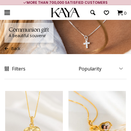
MORE THAN 700,000 SATISFIED CUSTOMERS
0
Communion gift
A beautiful souvenir
Back
Filters