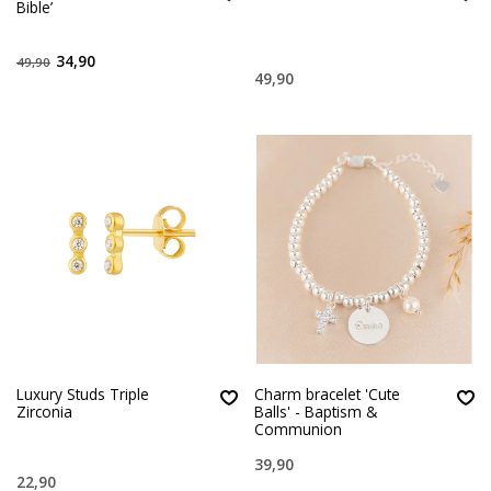
Bible’
34,90
49,90
49,90
Luxury Studs Triple
Charm bracelet 'Cute
Zirconia
Balls' - Baptism &
Communion
39,90
22,90