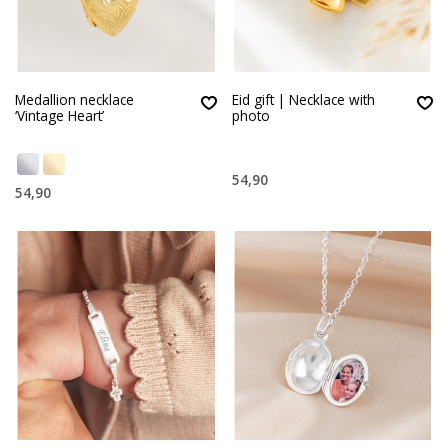
Medallion necklace
Eid gift | Necklace with
‘Vintage Heart’
photo
54,90
54,90