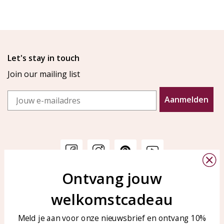
Let's stay in touch
Join our mailing list
Email
Aanmelden
Ontvang jouw
Customer service
KAYA Sieraden
welkomstcadeau
Bellen of WhatsApp Ma-Vr
Customer service
tussen 09:00-17:00
Care for your jewelry
Meld je aan voor onze nieuwsbrief en ontvang 10%
Tel: 0850003187