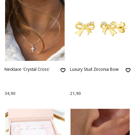
Necklace 'Crystal Cross'
Luxury Stud Zirconia Bow
34,90
21,90