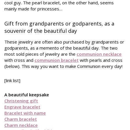
cool guy. The pearl bracelet, on the other hand, seems
mainly made for princesses…
Gift from grandparents or godparents, as a
souvenir of the beautiful day
These jewelry are often also purchased by grandparents or
godparents, as a memento of the beautiful day. The two
most sold pieces of jewelry are the
communion necklace
with cross and
communion bracelet
with pearls and cross
(below). This way you want to make Communion every day!
[link list]
A beautiful keepsake
Christening gift
Engrave bracelet
Bracelet with name
Charm bracelet
Charm necklace