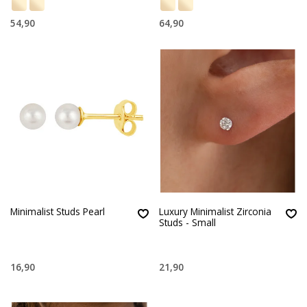
54,90
64,90
Minimalist Studs Pearl
Luxury Minimalist Zirconia
Studs - Small
16,90
21,90