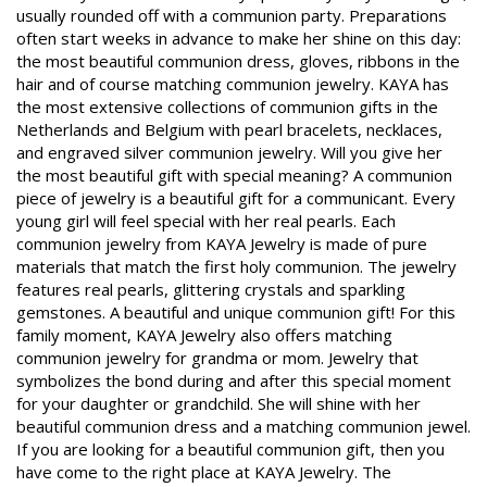
usually rounded off with a communion party. Preparations
often start weeks in advance to make her shine on this day:
the most beautiful communion dress, gloves, ribbons in the
hair and of course matching communion jewelry. KAYA has
the most extensive collections of communion gifts in the
Netherlands and Belgium with pearl bracelets, necklaces,
and engraved silver communion jewelry. Will you give her
the most beautiful gift with special meaning? A communion
piece of jewelry is a beautiful gift for a communicant. Every
young girl will feel special with her real pearls. Each
communion jewelry from KAYA Jewelry is made of pure
materials that match the first holy communion. The jewelry
features real pearls, glittering crystals and sparkling
gemstones. A beautiful and unique communion gift! For this
family moment, KAYA Jewelry also offers matching
communion jewelry for grandma or mom. Jewelry that
symbolizes the bond during and after this special moment
for your daughter or grandchild. She will shine with her
beautiful communion dress and a matching communion jewel.
If you are looking for a beautiful communion gift, then you
have come to the right place at KAYA Jewelry. The