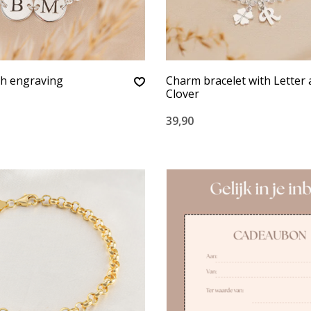
th engraving
Charm bracelet with Letter
Clover
39,90