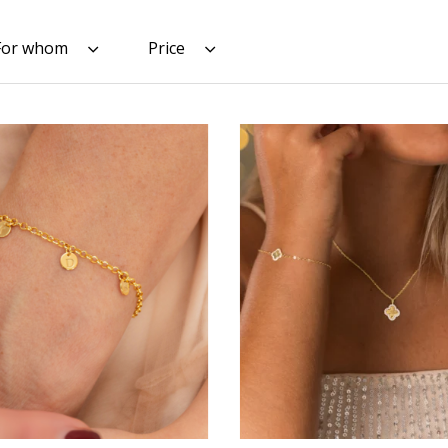
For whom
Price