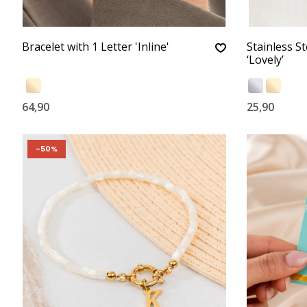
Bracelet with 1 Letter 'Inline'
Stainless St
‘Lovely’
64,90
25,90
-50%