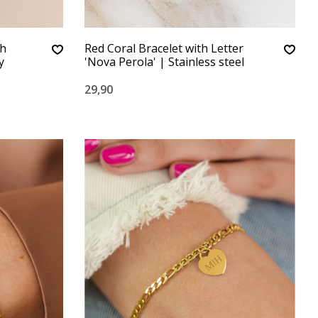
th
Red Coral Bracelet with Letter
y
'Nova Perola' | Stainless steel
29,90