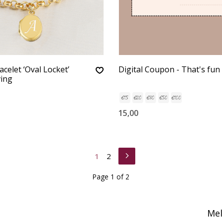
celet ‘Oval Locket’
Digital Coupon - That's fun 
ving
15,00
1
2
Page 1 of 2
Mel