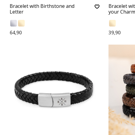
Bracelet with Birthstone and
Bracelet wi
Letter
your Charm
64,90
39,90