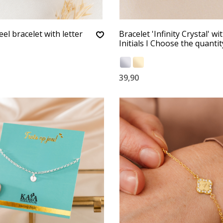
eel bracelet with letter
Bracelet 'Infinity Crystal' wi
Initials I Choose the quantit
39,90