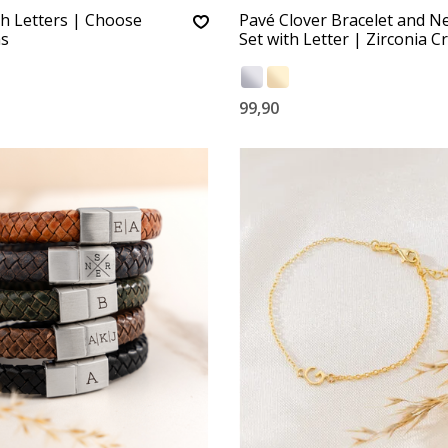
th Letters | Choose
Pavé Clover Bracelet and N
s
Set with Letter | Zirconia Cr
99,90