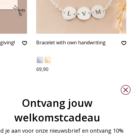
giving!
Bracelet with own handwriting
69,90
Ontvang jouw
welkomstcadeau
d je aan voor onze nieuwsbrief en ontvang 10%