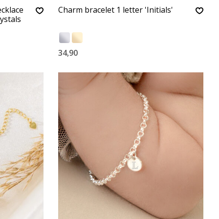
ecklace
Charm bracelet 1 letter 'Initials'
ystals
34,90