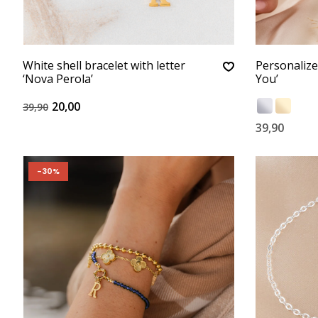
White shell bracelet with letter
Personalize
‘Nova Perola’
You’
20,00
39,90
39,90
-30%