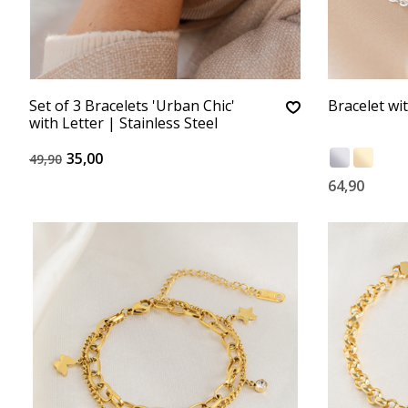
Set of 3 Bracelets 'Urban Chic'
Bracelet wi
with Letter | Stainless Steel
35,00
49,90
64,90