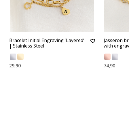
Bracelet Initial Engraving 'Layered'
Jasseron bra
| Stainless Steel
with engra
29,90
74,90