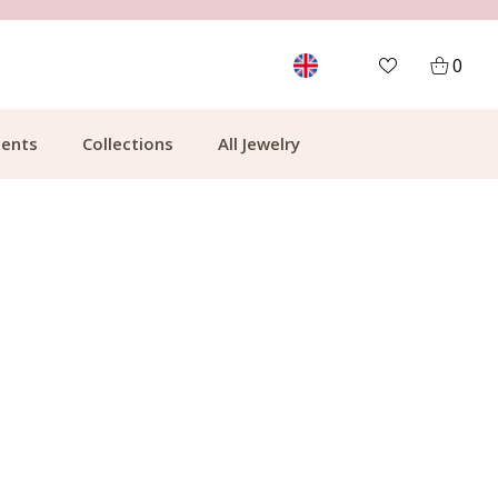
FREE SHIPPING FROM €49.99
0
ents
Collections
All Jewelry