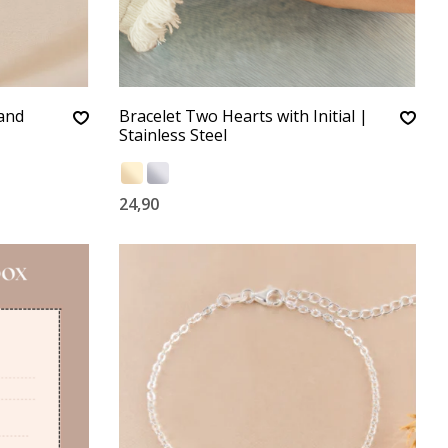
 and
Bracelet Two Hearts with Initial |
Stainless Steel
24,90