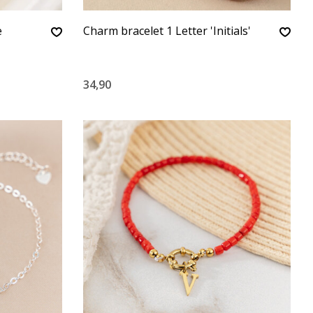
e
Charm bracelet 1 Letter 'Initials'
34,90