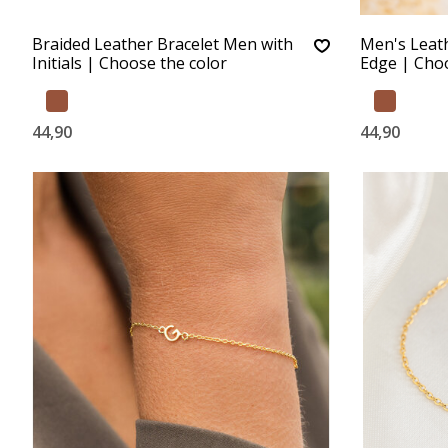
Braided Leather Bracelet Men with
Men's Leathe
Initials | Choose the color
Edge | Choo
44,90
44,90