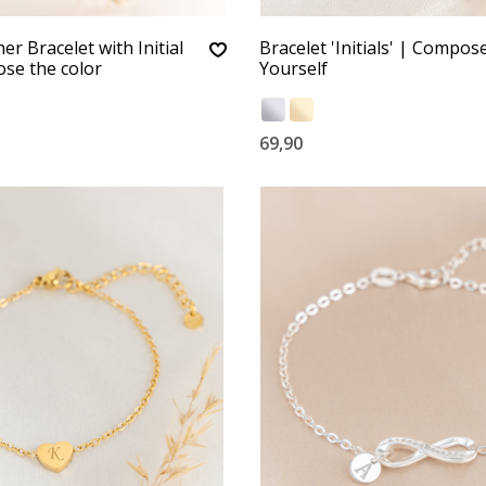
r Bracelet with Initial
Bracelet 'Initials' | Compos
se the color
Yourself
69,90