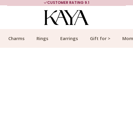
MORE THAN 700,000 SATISFIED CUSTOMERS
Charms
Rings
Earrings
Gift for >
Mom