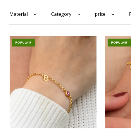
Material
Category
price
POPULAIR
POPULAIR