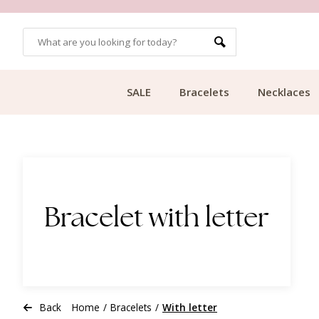
CUSTOMER RATING 9.1
SALE
Bracelets
Necklaces
Bracelet with letter
Back
Home
/
Bracelets
/
With letter