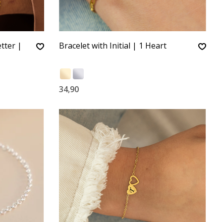
tter |
Bracelet with Initial | 1 Heart
34,90