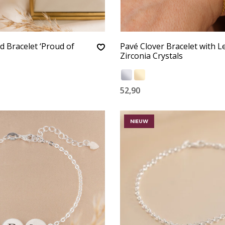
d Bracelet ‘Proud of
Pavé Clover Bracelet with Le
Zirconia Crystals
52,90
NIEUW