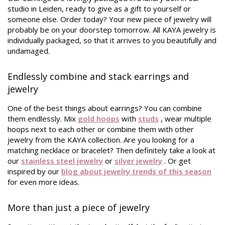
studio in Leiden, ready to give as a gift to yourself or
someone else. Order today? Your new piece of jewelry will
probably be on your doorstep tomorrow. All KAYA jewelry is
individually packaged, so that it arrives to you beautifully and
undamaged.
Endlessly combine and stack earrings and
jewelry
One of the best things about earrings? You can combine
them endlessly. Mix
gold hoops
with
studs
, wear multiple
hoops next to each other or combine them with other
jewelry from the KAYA collection. Are you looking for a
matching necklace or bracelet? Then definitely take a look at
our
stainless steel jewelry
or
silver jewelry
. Or get
inspired by our
blog about jewelry trends of this season
for even more ideas.
More than just a piece of jewelry