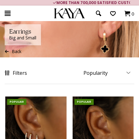
MORE THAN 700,000 SATISFIED CUSTOMERS
0
Earrings
Big and Small
Back
Filters
POPULAIR
POPULAIR