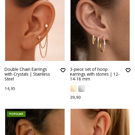
Double Chain Earrings
3-piece set of hoop
with Crystals | Stainless
earrings with stones | 12-
Steel
14-16 mm
14,95
39,90
POPULAIR