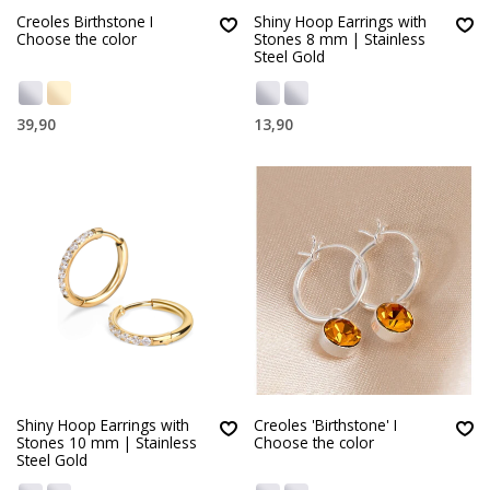
Creoles Birthstone I
Shiny Hoop Earrings with
Choose the color
Stones 8 mm | Stainless
Steel Gold
39,90
13,90
Shiny Hoop Earrings with
Creoles 'Birthstone' I
Stones 10 mm | Stainless
Choose the color
Steel Gold