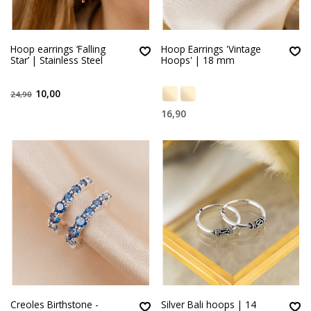
Hoop earrings ‘Falling
Hoop Earrings 'Vintage
Star’ | Stainless Steel
Hoops' | 18 mm
10,00
24,90
16,90
Creoles Birthstone -
Silver Bali hoops | 14