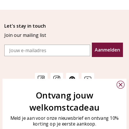
Let's stay in touch
Join our mailing list
Email
Aanmelden
Ontvang jouw
Customer service
KAYA Sieraden
welkomstcadeau
Bellen of WhatsApp Ma-Vr
Customer service
tussen 09:00-17:00
Care for your jewelry
Meld je aan voor onze nieuwsbrief en ontvang 10%
Tel: 0850003187
korting op je eerste aankoop.
Blog
WhatsApp: 0850003187