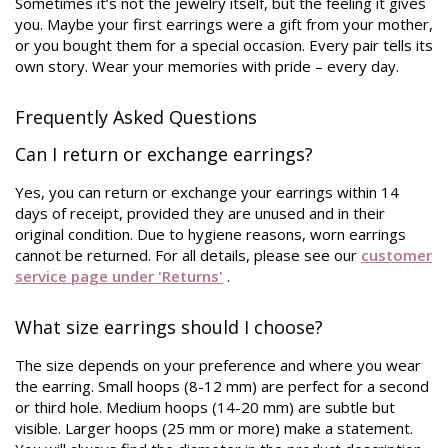
Sometimes it’s not the jewelry itself, but the feeling it gives
you. Maybe your first earrings were a gift from your mother,
or you bought them for a special occasion. Every pair tells its
own story. Wear your memories with pride – every day.
Frequently Asked Questions
Can I return or exchange earrings?
Yes, you can return or exchange your earrings within 14
days of receipt, provided they are unused and in their
original condition. Due to hygiene reasons, worn earrings
cannot be returned. For all details, please see our
customer
service page under 'Returns'
.
What size earrings should I choose?
The size depends on your preference and where you wear
the earring. Small hoops (8-12 mm) are perfect for a second
or third hole. Medium hoops (14-20 mm) are subtle but
visible. Larger hoops (25 mm or more) make a statement.