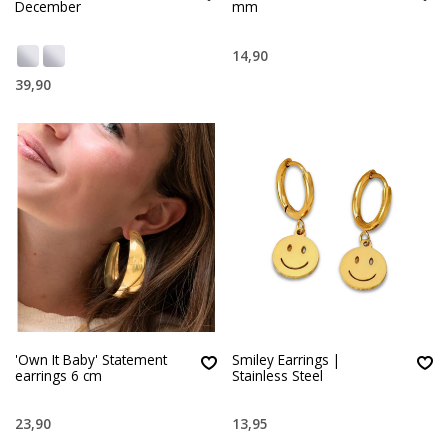
December
mm
14,90
39,90
'Own It Baby' Statement
Smiley Earrings |
earrings 6 cm
Stainless Steel
23,90
13,95