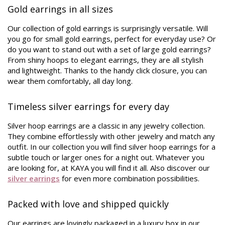
Gold earrings in all sizes
Our collection of gold earrings is surprisingly versatile. Will
you go for small gold earrings, perfect for everyday use? Or
do you want to stand out with a set of large gold earrings?
From shiny hoops to elegant earrings, they are all stylish
and lightweight. Thanks to the handy click closure, you can
wear them comfortably, all day long.
Timeless silver earrings for every day
Silver hoop earrings are a classic in any jewelry collection.
They combine effortlessly with other jewelry and match any
outfit. In our collection you will find silver hoop earrings for a
subtle touch or larger ones for a night out. Whatever you
are looking for, at KAYA you will find it all. Also discover our
silver earrings
for even more combination possibilities.
Packed with love and shipped quickly
Our earrings are lovingly packaged in a luxury box in our