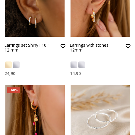
Earrings set Shiny I 10 +
Earrings with stones
12 mm
12mm
24,90
14,90
-60%