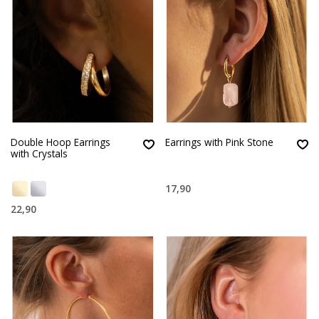
Double Hoop Earrings
Earrings with Pink Stone
with Crystals
17,90
22,90