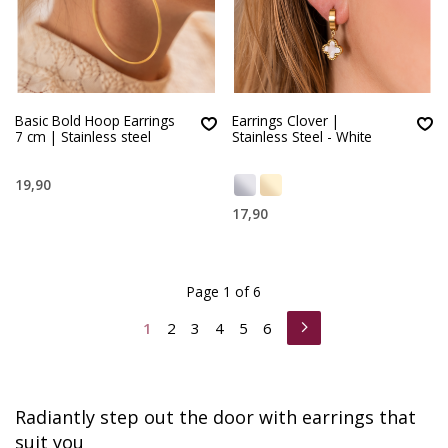
Basic Bold Hoop Earrings
Earrings Clover |
7 cm | Stainless steel
Stainless Steel - White
19,90
17,90
Page 1 of 6
1
2
3
4
5
6
Radiantly step out the door with earrings that
suit you