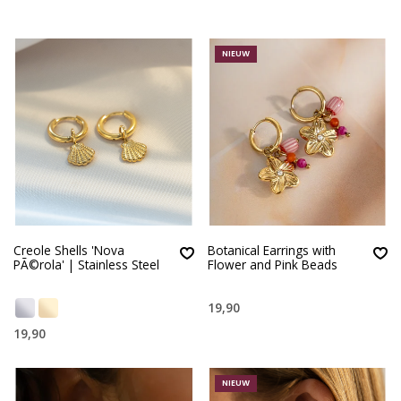
NIEUW
Creole Shells 'Nova
Botanical Earrings with
PÃ©rola' | Stainless Steel
Flower and Pink Beads
19,90
19,90
NIEUW