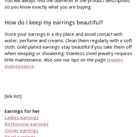
You will always find the diameter in the product description,
so you know exactly what you are buying.
How do I keep my earrings beautiful?
Store your earrings in a dry place and avoid contact with
water, perfume and creams. Clean them regularly with a soft
cloth. Gold plated earrings stay beautiful if you take them off
when sleeping or showering. Stainless steel jewelry requires
little maintenance. Also see our tips on the page
jewelry
maintenance
.
[link list]
Earrings for her
Ladies earrings
Birthstone earrings
Clover earrings
Pearl earrings