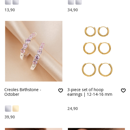
13,90
34,90
Creoles Birthstone -
3-piece set of hoop
October
earrings | 12-14-16 mm
24,90
39,90