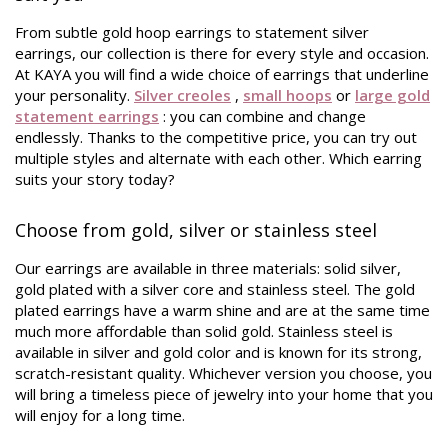
From subtle gold hoop earrings to statement silver
earrings, our collection is there for every style and occasion.
At KAYA you will find a wide choice of earrings that underline
your personality.
Silver creoles
,
small hoops
or
large gold
statement earrings
: you can combine and change
endlessly. Thanks to the competitive price, you can try out
multiple styles and alternate with each other. Which earring
suits your story today?
Choose from gold, silver or stainless steel
Our earrings are available in three materials: solid silver,
gold plated with a silver core and stainless steel. The gold
plated earrings have a warm shine and are at the same time
much more affordable than solid gold. Stainless steel is
available in silver and gold color and is known for its strong,
scratch-resistant quality. Whichever version you choose, you
will bring a timeless piece of jewelry into your home that you
will enjoy for a long time.