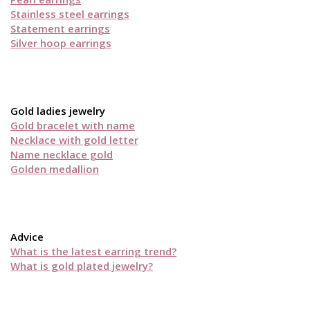
Stainless steel earrings
Statement earrings
Silver hoop earrings
Gold ladies jewelry
Gold bracelet with name
Necklace with gold letter
Name necklace gold
Golden medallion
Advice
What is the latest earring trend?
What is gold plated jewelry?