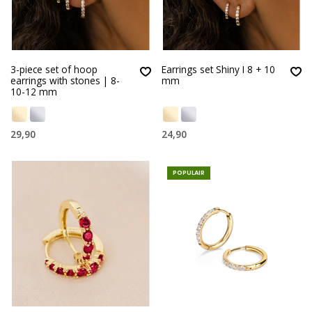
3-piece set of hoop
Earrings set Shiny I 8 + 10
earrings with stones | 8-
mm
10-12 mm
29,90
24,90
POPULAIR