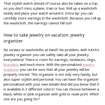
That stylish watch should of course also be taken on a trip,
so you don't miss a plane, train or bus. Roll up a washcloth
neatly and place your watch around it. Extra tip: you can
carefully store earrings in the washcloth. Because you roll up
the washcloth, the earrings cannot fall out!
How to take jewelry on vacation: jewelry
organizer
No straws or washcloths at hand? No problem, with KAYA's
jewelry organizer you can safely take all your jewelry
everywhere! There is room for earrings, necklaces, rings,
bracelets
and much more. With the personalized
jewelry
organizer
you can be sure that all your jewelry will be
properly stored. This organizer is not only very handy, but
also super stylish and personal. You can have the organizer
personalized with your own initials! And did you know that it
is available in 3 different colors? You can choose between a
black, white or pink organizer with gold or nude print. Which
one are you going for?