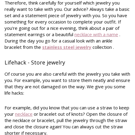
Therefore, think carefully for yourself which jewelry you
really want to take with you. Our advice? Always take a basic
set and a statement piece of jewelry with you. So you have
something for every occasion to complete your outfit. If
you're going out for a nice evening, think about a pair of
statement earrings or a beautiful
necklace with a name
.
During the day you go for a casual look with an ankle
bracelet from the
stainless steel jewelry
collection
.
Lifehack - Store jewelry
Of course you are also careful with the jewelry you take with
you. For example, you want to store them neatly and ensure
that they are not damaged on the way. We give you some
life hacks:
For example, did you know that you can use a straw to keep
your
necklace
or bracelet out of knots? Open the closure of
the necklace or bracelet, pull the jewelry through the straw
and close the closure again! You can always cut the straw
shorter if necessary.