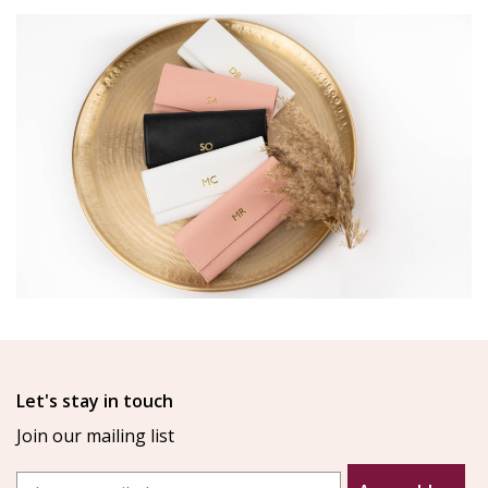
Let's stay in touch
Join our mailing list
Email