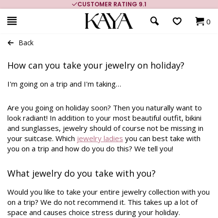
CUSTOMER RATING 9.1
0
Back
How can you take your jewelry on holiday?
I'm going on a trip and I'm taking…
Are you going on holiday soon? Then you naturally want to
look radiant! In addition to your most beautiful outfit, bikini
and sunglasses, jewelry should of course not be missing in
your suitcase. Which
jewelry ladies
you can best take with
you on a trip and how do you do this? We tell you!
What jewelry do you take with you?
Would you like to take your entire jewelry collection with you
on a trip? We do not recommend it. This takes up a lot of
space and causes choice stress during your holiday.