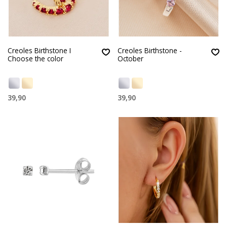
Creoles Birthstone I
Creoles Birthstone -
Choose the color
October
39,90
39,90