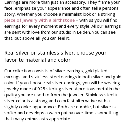
Earrings are more than just an accessory. They frame your
face, emphasize your appearance and often tell a personal
story. Whether you choose a minimalist look or a striking
piece of jewelry with a birthstone
– with us you will find
earrings for every moment and every style. All our earrings
are sent with love from our studio in Leiden. You can see
that, but above all: you can feel it.
Real silver or stainless silver, choose your
favorite material and color
Our collection consists of silver earrings, gold plated
earrings, and stainless steel earrings in both silver and gold
color. If you choose real silver earrings, you will be wearing
jewelry made of 925 sterling silver. A precious metal in the
quality you are used to from the jeweler. Stainless steel in
silver color is a strong and colorfast alternative with a
slightly cooler appearance. Both are durable, but silver is
softer and develops a warm patina over time - something
that many enthusiasts appreciate.