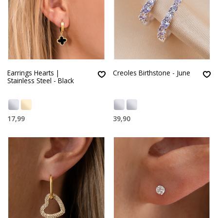
Earrings Hearts |
Creoles Birthstone - June
Stainless Steel - Black
17,99
39,90