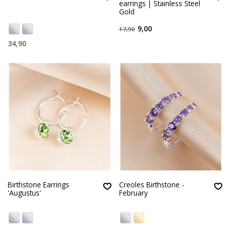
earrings | Stainless Steel
Gold
9,00
17,90
34,90
Birthstone Earrings
Creoles Birthstone -
'Augustus'
February