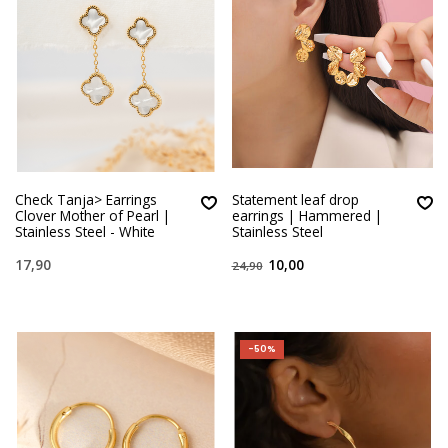
Check Tanja> Earrings
Statement leaf drop
Clover Mother of Pearl |
earrings | Hammered |
Stainless Steel - White
Stainless Steel
17,90
10,00
24,90
-50%