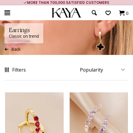
MORE THAN 700,000 SATISFIED CUSTOMERS
0
Earrings
Classic on trend
Back
Filters