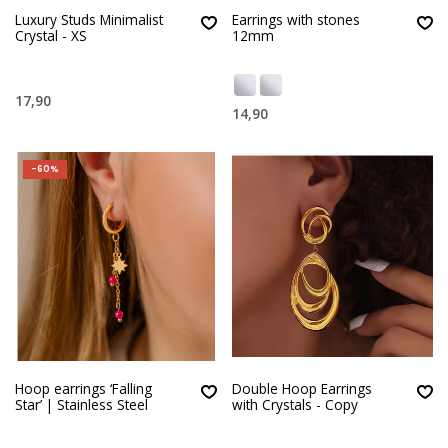
Luxury Studs Minimalist
Earrings with stones
Crystal - XS
12mm
17,90
14,90
-60%
Hoop earrings ‘Falling
Double Hoop Earrings
Star’ | Stainless Steel
with Crystals - Copy