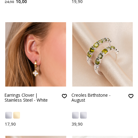
10,00
19,90
24,90
Earrings Clover |
Creoles Birthstone -
Stainless Steel - White
August
17,90
39,90