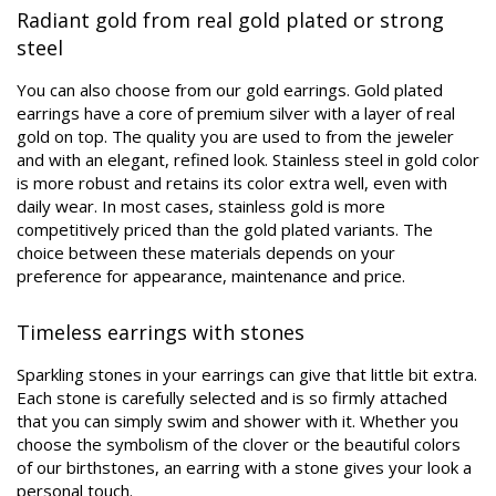
Radiant gold from real gold plated or strong
steel
You can also choose from our gold earrings. Gold plated
earrings have a core of premium silver with a layer of real
gold on top. The quality you are used to from the jeweler
and with an elegant, refined look. Stainless steel in gold color
is more robust and retains its color extra well, even with
daily wear. In most cases, stainless gold is more
competitively priced than the gold plated variants. The
choice between these materials depends on your
preference for appearance, maintenance and price.
Timeless earrings with stones
Sparkling stones in your earrings can give that little bit extra.
Each stone is carefully selected and is so firmly attached
that you can simply swim and shower with it. Whether you
choose the symbolism of the clover or the beautiful colors
of our birthstones, an earring with a stone gives your look a
personal touch.