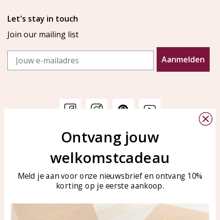
Let's stay in touch
Join our mailing list
Email
Aanmelden
Ontvang jouw
Customer service
KAYA Sieraden
welkomstcadeau
Bellen of WhatsApp Ma-Vr
Customer service
tussen 09:00-17:00
Care for your jewelry
Meld je aan voor onze nieuwsbrief en ontvang 10%
Tel: 0850003187
korting op je eerste aankoop.
Blog
WhatsApp: 0850003187
klantenservice@kayasierade