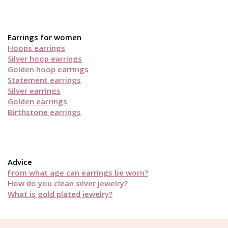
Earrings for women
Hoops earrings
Silver hoop earrings
Golden hoop earrings
Statement earrings
Silver earrings
Golden earrings
Birthstone earrings
Advice
From what age can earrings be worn?
How do you clean silver jewelry?
What is gold plated jewelry?