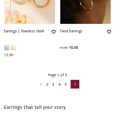
Earrings | Stainless Steel
Twist Earrings
10,00
19,90
13,90
Page 1 of 5
1
2
3
4
5
Earrings that tell your story