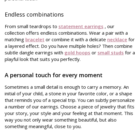
Endless combinations
From small teardrops to
statement earrings
, our
collection offers endless combinations. Wear a pair with a
matching
bracelet
or combine it with a delicate
necklace
for
a layered effect. Do you have multiple holes? Then combine
subtle dangle earrings with
gold hoops
or
small studs
for a
playful look that suits you perfectly.
A personal touch for every moment
Sometimes a small detail is enough to carry a memory. An
initial of your child, a stone in your favorite color, or a shape
that reminds you of a special trip. You can subtly personalize
a number of our earrings. Choose a piece of jewelry that fits
your story, your style and your feeling at that moment. This
way you not only wear something beautiful, but also
something meaningful, close to you.