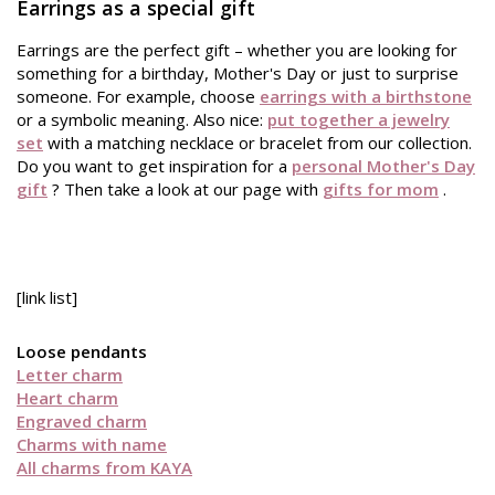
Earrings as a special gift
Earrings are the perfect gift – whether you are looking for
something for a birthday, Mother's Day or just to surprise
someone. For example, choose
earrings with a birthstone
or a symbolic meaning. Also nice:
put together a jewelry
set
with a matching necklace or bracelet from our collection.
Do you want to get inspiration for a
personal Mother's Day
gift
? Then take a look at our page with
gifts for mom
.
[link list]
Loose pendants
Letter charm
Heart charm
Engraved charm
Charms with name
All charms from KAYA