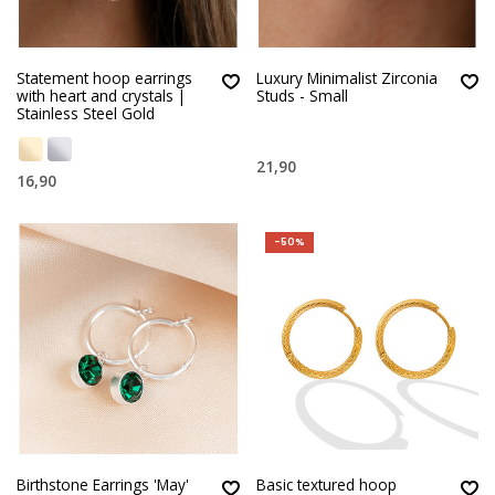
Statement hoop earrings
Luxury Minimalist Zirconia
with heart and crystals |
Studs - Small
Stainless Steel Gold
21,90
16,90
-50%
Birthstone Earrings 'May'
Basic textured hoop