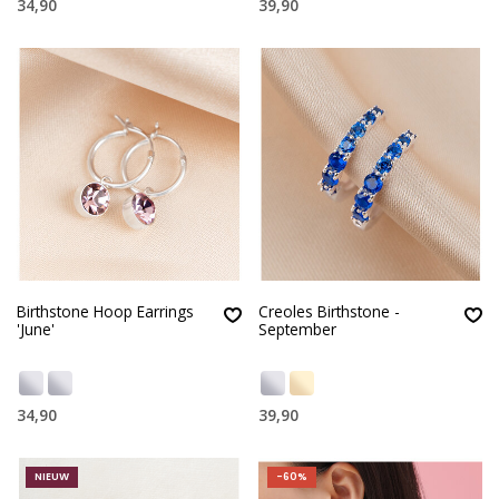
34,90
39,90
Birthstone Hoop Earrings
Creoles Birthstone -
'June'
September
34,90
39,90
NIEUW
-60%