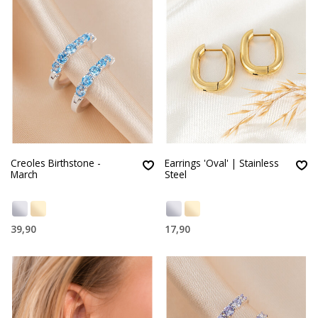
Creoles Birthstone -
Earrings 'Oval' | Stainless
March
Steel
39,90
17,90