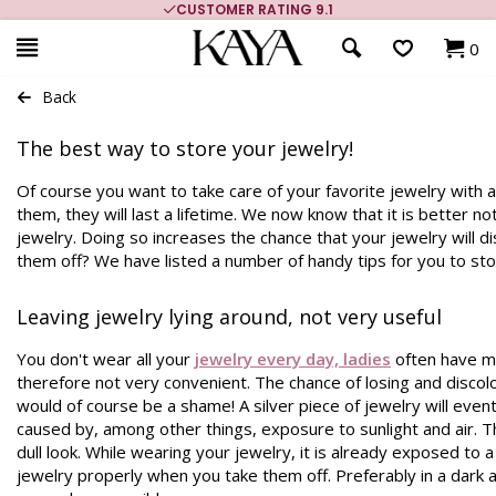
CUSTOMER RATING 9.1
0
Back
The best way to store your jewelry!
Of course you want to take care of your favorite jewelry with a
them, they will last a lifetime. We now know that it is better n
jewelry. Doing so increases the chance that your jewelry will 
them off? We have listed a number of handy tips for you to sto
Leaving jewelry lying around, not very useful
You don't wear all your
jewelry every day, ladies
often have mo
therefore not very convenient. The chance of losing and discol
would of course be a shame! A silver piece of jewelry will eventu
caused by, among other things, exposure to sunlight and air. Thi
dull look. While wearing your jewelry, it is already exposed to a l
jewelry properly when you take them off. Preferably in a dark a