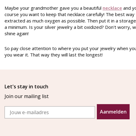
Maybe
your grandmother
gave you a beautiful
necklace
and yo
course you want to keep that necklace carefully! The best way t
extracted as much oxygen as possible. Then put it in a storage 
a minimum. Is your silver jewelry a bit oxidized? Don't worry, w
shine again!
So pay close attention to where you put your jewelry when you 
you wear it. That way they will last the longest!
Let's stay in touch
Join our mailing list
Email
Aanmelden