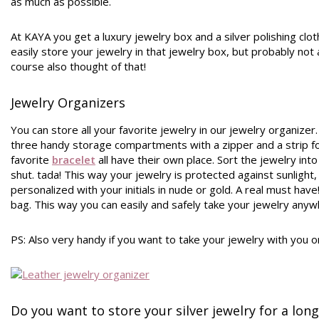
as much as possible.
At KAYA you get a luxury jewelry box and a silver polishing clo
easily store your jewelry in that jewelry box, but probably not a
course also thought of that!
Jewelry Organizers
You can store all your favorite jewelry in our jewelry organizer.
three handy storage compartments with a zipper and a strip fo
favorite
bracelet
all have their own place. Sort the jewelry in
shut. tada! This way your jewelry is protected against sunlight
personalized with your initials in nude or gold. A real must have
bag. This way you can easily and safely take your jewelry anywh
PS: Also very handy if you want to take your jewelry with you on
Do you want to store your silver jewelry for a lon