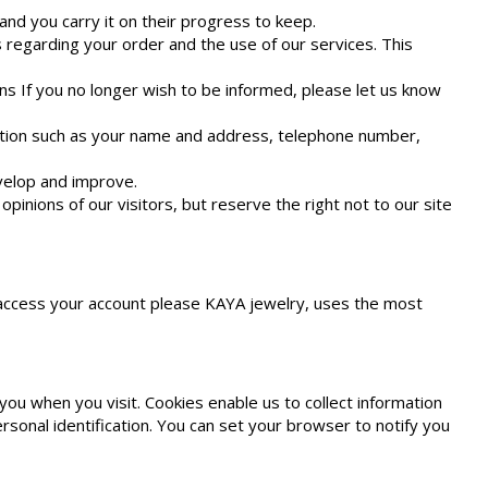
nd you carry it on their progress to keep.
 regarding your order and the use of our services. This
ns If you no longer wish to be informed, please let us know
mation such as your name and address, telephone number,
evelop and improve.
inions of our visitors, but reserve the right not to our site
r access your account please KAYA jewelry, uses the most
ou when you visit. Cookies enable us to collect information
rsonal identification. You can set your browser to notify you