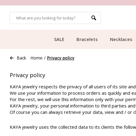
OMERS
FREE SHIPPING FROM €49.99
SALE
Bracelets
Necklaces
Back
Home
/
Privacy policy
Privacy policy
KAYA jewelry respects the privacy of all users of its site and
We use your information to process orders as quickly and eas
For the rest, we will use this information only with your perm
KAYA jewelry, your personal information to third parties and w
Of course you can always retrieve your data, view and / or 
KAYA jewelry uses the collected data to its clients the follow