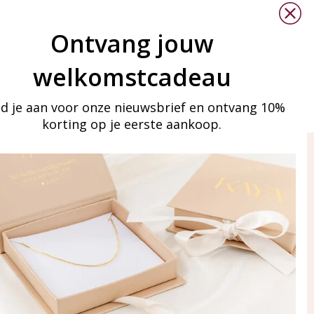
xt/javascript
" async></script>
Ontvang jouw
welkomstcadeau
o correct your information.
d je aan voor onze nieuwsbrief en ontvang 10%
korting op je eerste aankoop.
ay in touch
iling list
Aanmelden
eraden