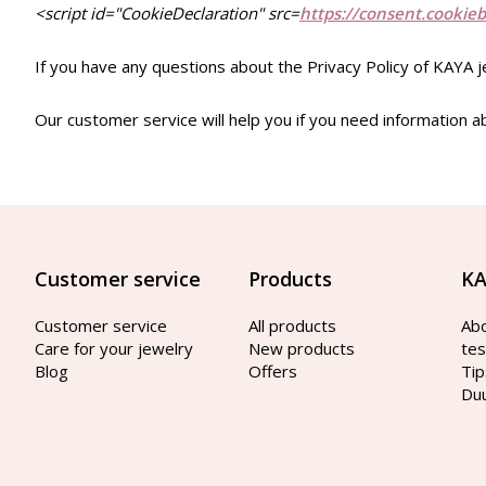
<script id="CookieDeclaration" src=
https://consent.cookie
If you have any questions about the Privacy Policy of KAYA 
Our customer service will help you if you need information a
Customer service
Products
KA
Customer service
All products
Ab
Care for your jewelry
New products
tes
Blog
Offers
Tip
Du