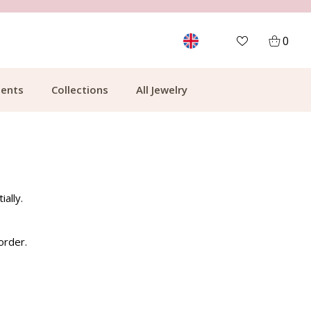
MORE THAN 700,000 SATISFIED CUSTOMERS
0
ents
Collections
All Jewelry
ally.
order.