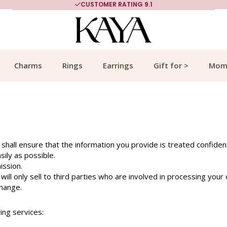
CUSTOMER RATING 9.1
Charms
Rings
Earrings
Gift for >
Mom
 shall ensure that the information you provide is treated confidenti
ily as possible.
ission.
ill only sell to third parties who are involved in processing your 
change.
ing services: