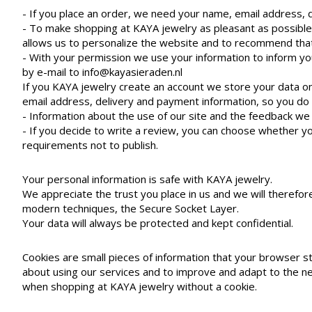
- If you place an order, we need your name, email address, 
- To make shopping at KAYA jewelry as pleasant as possible,
allows us to personalize the website and to recommend that 
- With your permission we use your information to inform yo
by e-mail to
info@kayasieraden.nl
If you KAYA jewelry create an account we store your data o
email address, delivery and payment information, so you do
- Information about the use of our site and the feedback we 
- If you decide to write a review, you can choose whether yo
requirements not to publish.
Your personal information is safe with KAYA jewelry.
We appreciate the trust you place in us and we will therefo
modern techniques, the Secure Socket Layer.
Your data will always be protected and kept confidential.
Cookies are small pieces of information that your browser s
about using our services and to improve and adapt to the nee
when shopping at KAYA jewelry without a cookie.