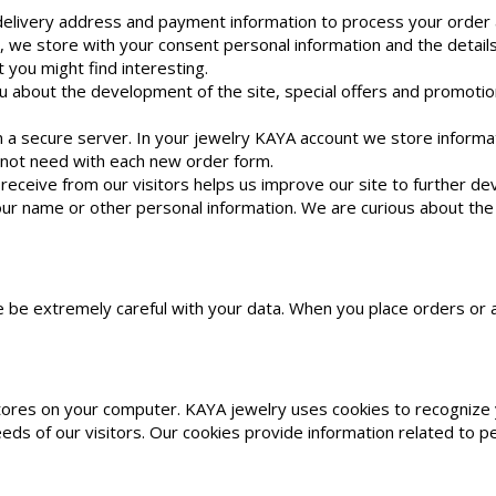
delivery address and payment information to process your order a
 we store with your consent personal information and the details
you might find interesting.
u about the development of the site, special offers and promotio
n a secure server. In your jewelry KAYA account we store infor
 not need with each new order form.
receive from our visitors helps us improve our site to further d
ur name or other personal information. We are curious about the op
re be extremely careful with your data. When you place orders o
tores on your computer. KAYA jewelry uses cookies to recognize y
ds of our visitors. Our cookies provide information related to pe