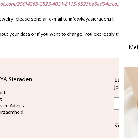
bot.com/290f4265-2523-4021-8115-5525be8ed04c/cd.jstype="te
jewelry, please send an e-mail to
info@kayasieraden.nl
.
bout your data or if you want to change. You expressly the right t
Mel
YA Sieraden
Let's st
Join our ma
out
t
Email
s en Advies
urzaamheid
KAYA Si