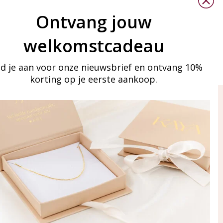
d careful maintenance, jewelry lovers with allergies can still
Ontvang jouw
welkomstcadeau
 good quality.
d je aan voor onze nieuwsbrief en ontvang 10%
korting op je eerste aankoop.
ay in touch
iling list
Aanmelden
eraden
of WhatsApp Ma-Vr