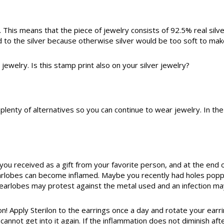
er. This means that the piece of jewelry consists of 92.5% real sil
 to the silver because otherwise silver would be too soft to mak
r jewelry. Is this stamp print also on your silver jewelry?
re plenty of alternatives so you can continue to wear jewelry. In t
ou received as a gift from your favorite person, and at the end o
rlobes can become inflamed. Maybe you recently had holes poppe
ur earlobes may protest against the metal used and an infection ma
! Apply Sterilon to the earrings once a day and rotate your earri
rt cannot get into it again. If the inflammation does not diminish 