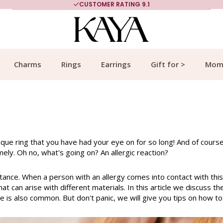
CUSTOMER RATING 9.1
Charms
Rings
Earrings
Gift for >
Mom
nique ring that you have had your eye on for so long! And of cours
mely. Oh no, what's going on? An allergic reaction?
stance. When a person with an allergy comes into contact with this
at can arise with different materials. In this article we discuss t
be is also common. But don't panic, we will give you tips on how t