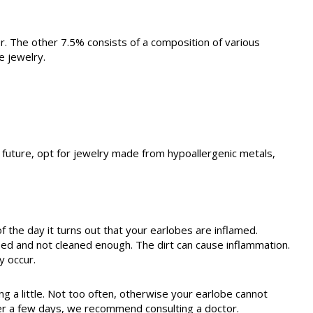
ver. The other 7.5% consists of a composition of various
e jewelry.
he future, opt for jewelry made from hypoallergenic metals,
f the day it turns out that your earlobes are inflamed.
d and not cleaned enough. The dirt can cause inflammation.
y occur.
ng a little. Not too often, otherwise your earlobe cannot
after a few days, we recommend consulting a doctor.