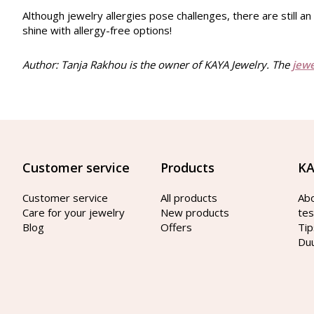
Although jewelry allergies pose challenges, there are still a
shine with allergy-free options!
Author: Tanja Rakhou is the owner of KAYA Jewelry. The
jew
Customer service
Products
KA
Customer service
All products
Ab
Care for your jewelry
New products
tes
Blog
Offers
Tip
Du