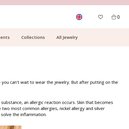
MORE THAN 700,000 SATISFIED CUSTOMERS
0
ents
Collections
All Jewelry
e you can't wait to wear the jewelry. But after putting on the
 substance, an allergic reaction occurs. Skin that becomes
he two most common allergies, nickel allergy and silver
o solve the inflammation.