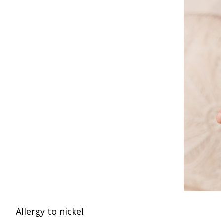
Allergy to nickel