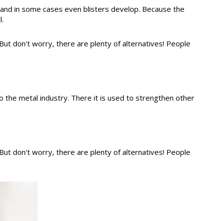
ed and in some cases even blisters develop. Because the
.
 But don't worry, there are plenty of alternatives! People
o the metal industry. There it is used to strengthen other
 But don't worry, there are plenty of alternatives! People