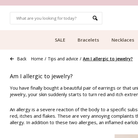
OMERS
FREE SHIPPING FROM €49.99
SALE
Bracelets
Necklaces
Back
Home
/
Tips and advice
/
Am I allergic to jewelry?
Am I allergic to jewelry?
You have finally bought a beautiful pair of earrings or that u
jewelry, your skin suddenly starts to turn red and itch extre
An allergy is a severe reaction of the body to a specific sub
red, itches and flakes. These are very annoying complaints th
allergy. In addition to these two allergies, an inflamed earlo