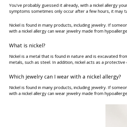
You've probably guessed it already, with a nickel allergy you
symptoms sometimes only occur after a few hours, it may tak
Nickel is found in many products, including jewelry. If someon
with a nickel allergy can wear jewelry made from hypoallergen
What is nickel?
Nickel is a metal that is found in nature and is excavated f
metals, such as steel. In addition, nickel acts as a protectiv
Which jewelry can I wear with a nickel allergy?
Nickel is found in many products, including jewelry. If someon
with a nickel allergy can wear jewelry made from hypoallergen