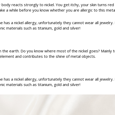
r body reacts strongly to nickel. You get itchy, your skin turns r
e a while before you know whether you are allergic to this metal
e has a nickel allergy, unfortunately they cannot wear all jewelry.
ic materials such as titanium, gold and silver!
rom the earth. Do you know where most of the nickel goes? Mainly t
e element and contributes to the shine of metal objects.
e has a nickel allergy, unfortunately they cannot wear all jewelry.
ic materials such as titanium, gold and silver!