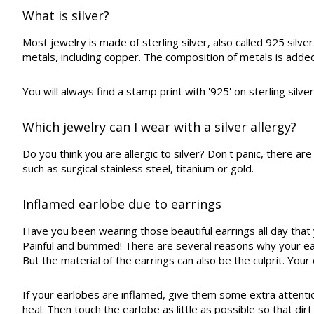
What is silver?
Most jewelry is made of sterling silver, also called 925 silv
metals, including copper. The composition of metals is added
You will always find a stamp print with '925' on sterling silve
Which jewelry can I wear with a silver allergy?
Do you think you are allergic to silver? Don't panic, there a
such as surgical stainless steel, titanium or gold.
Inflamed earlobe due to earrings
Have you been wearing those beautiful earrings all day that y
Painful and bummed! There are several reasons why your ea
But the material of the earrings can also be the culprit. Yo
If your earlobes are inflamed, give them some extra attention
heal. Then touch the earlobe as little as possible so that di