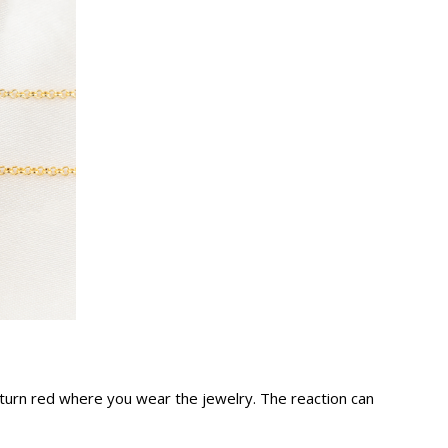
nd turn red where you wear the jewelry. The reaction can