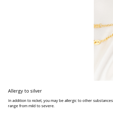
Allergy to silver
In addition to nickel, you may be allergic to other substance
range from mild to severe.