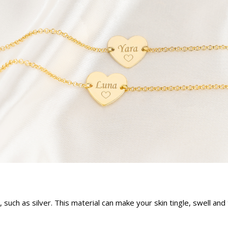
s, such as silver. This material can make your skin tingle, swell a