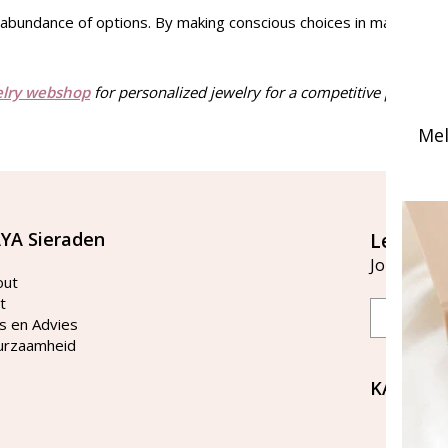
n abundance of options. By making conscious choices in materials an
elry webshop
for personalized jewelry for a competitive price and
Mel
YA Sieraden
Let's st
Join our ma
out
t
Email
s en Advies
urzaamheid
KAYA Si
Bellen 