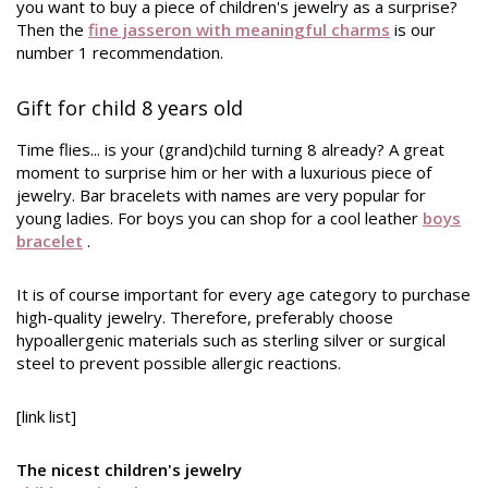
you want to buy a piece of children's jewelry as a surprise?
Then the
fine jasseron with meaningful charms
is our
number 1 recommendation.
Gift for child 8 years old
Time flies... is your (grand)child turning 8 already? A great
moment to surprise him or her with a luxurious piece of
jewelry. Bar bracelets with names are very popular for
young ladies. For boys you can shop for a cool leather
boys
bracelet
.
It is of course important for every age category to purchase
high-quality jewelry. Therefore, preferably choose
hypoallergenic materials such as sterling silver or surgical
steel to prevent possible allergic reactions.
[link list]
The nicest children's jewelry