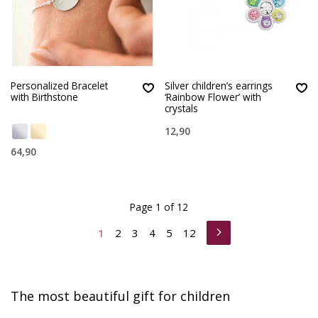
Personalized Bracelet
Silver children’s earrings
with Birthstone
‘Rainbow Flower’ with
crystals
12,90
64,90
Page 1 of 12
1
2
3
4
5
12
The most beautiful gift for children