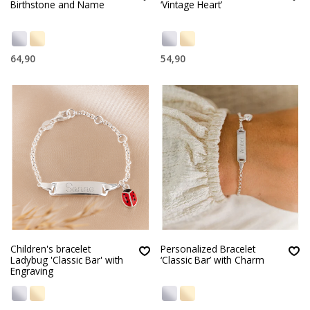
Birthstone and Name
‘Vintage Heart’
64,90
54,90
Children's bracelet
Personalized Bracelet
Ladybug 'Classic Bar' with
‘Classic Bar’ with Charm
Engraving