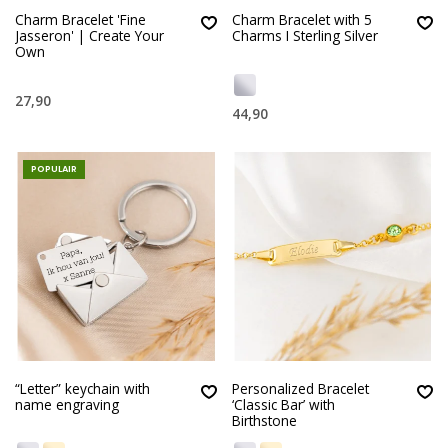
Charm Bracelet 'Fine
Charm Bracelet with 5
Jasseron' | Create Your
Charms I Sterling Silver
Own
27,90
44,90
POPULAIR
“Letter” keychain with
Personalized Bracelet
name engraving
‘Classic Bar’ with
Birthstone