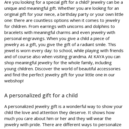
Are you looking for a special gift for a child? Jewelry can be a
unique and meaningful gift. Whether you are looking for an
original gift for your niece, a birthday party or your own little
one: there are countless options when it comes to jewelry
for children. From earrings with unicorns and dolphins to
bracelets with meaningful charms and even jewelry with
personal engravings. When you give a child a piece of
jewelry as a gift, you give the gift of a radiant smile. This
jewel is worn every day: to school, while playing with friends
and of course also when visiting grandma. At KAYA you can
shop meaningful jewelry for the whole family, including
young children. Discover the world of beautiful accessories
and find the perfect jewelry gift for your little one in our
webshop!
A personalized gift for a child
A personalized jewelry gift is a wonderful way to show your
child the love and attention they deserve. It shows how
much you care about him or her and they will wear the
jewelry with pride. There are different ways to personalize