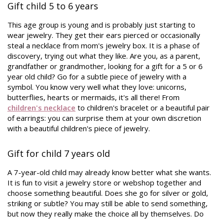
Gift child 5 to 6 years
This age group is young and is probably just starting to
wear jewelry. They get their ears pierced or occasionally
steal a necklace from mom's jewelry box. It is a phase of
discovery, trying out what they like. Are you, as a parent,
grandfather or grandmother, looking for a gift for a 5 or 6
year old child? Go for a subtle piece of jewelry with a
symbol. You know very well what they love: unicorns,
butterflies, hearts or mermaids, it's all there! From
children's necklace
to children's bracelet or a beautiful pair
of earrings: you can surprise them at your own discretion
with a beautiful children's piece of jewelry.
Gift for child 7 years old
A 7-year-old child may already know better what she wants.
It is fun to visit a jewelry store or webshop together and
choose something beautiful. Does she go for silver or gold,
striking or subtle? You may still be able to send something,
but now they really make the choice all by themselves. Do