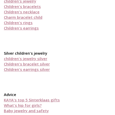
children's jewelry
Children's bracelets
Children's necklace
Charm bracelet child
Children's rings
Children's earrings
Silver children's jewelry
children's jewelry silver
Children's bracelet silver
Children's earrings silver
Advice
KAYA's top 5 Sinterklaas gifts
What's hip for girls?
Baby jewelry and safety