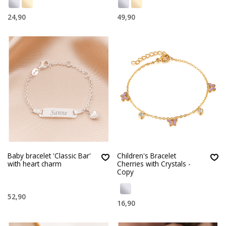
24,90
49,90
Baby bracelet 'Classic Bar'
Children's Bracelet
with heart charm
Cherries with Crystals -
Copy
52,90
16,90