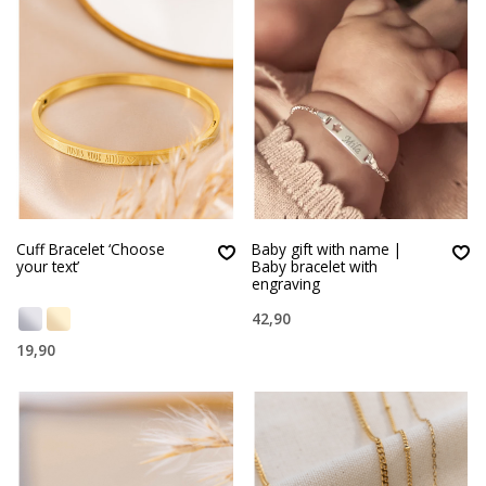
Cuff Bracelet ‘Choose
Baby gift with name |
your text’
Baby bracelet with
engraving
42,90
19,90