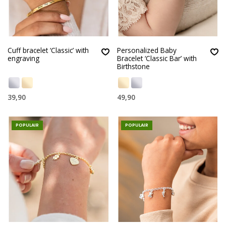
Cuff bracelet ‘Classic’ with
Personalized Baby
engraving
Bracelet ‘Classic Bar’ with
Birthstone
39,90
49,90
POPULAIR
POPULAIR