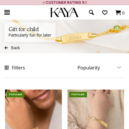
MORE THAN 700,000 SATISFIED CUSTOMERS
0
Gift for child
Particularly fun for later
Back
Filters
POPULAIR
POPULAIR