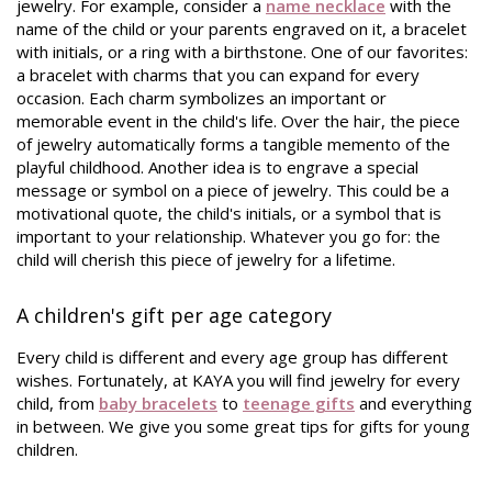
jewelry. For example, consider a
name necklace
with the
name of the child or your parents engraved on it, a bracelet
with initials, or a ring with a birthstone. One of our favorites:
a bracelet with charms that you can expand for every
occasion. Each charm symbolizes an important or
memorable event in the child's life. Over the hair, the piece
of jewelry automatically forms a tangible memento of the
playful childhood. Another idea is to engrave a special
message or symbol on a piece of jewelry. This could be a
motivational quote, the child's initials, or a symbol that is
important to your relationship. Whatever you go for: the
child will cherish this piece of jewelry for a lifetime.
A children's gift per age category
Every child is different and every age group has different
wishes. Fortunately, at KAYA you will find jewelry for every
child, from
baby bracelets
to
teenage gifts
and everything
in between. We give you some great tips for gifts for young
children.