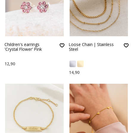
Children's earrings
Loose Chain | Stainless
'Crystal Flower' Pink
Steel
12,90
14,90