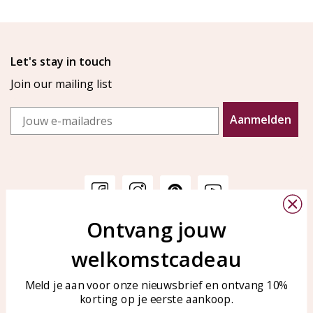
Let's stay in touch
Join our mailing list
Email
Aanmelden
Ontvang jouw
Customer service
KAYA Sieraden
welkomstcadeau
Bellen of WhatsApp Ma-Vr
Customer service
tussen 09:00-17:00
Care for your jewelry
Meld je aan voor onze nieuwsbrief en ontvang 10%
Tel: 0850003187
korting op je eerste aankoop.
Blog
WhatsApp: 0850003187