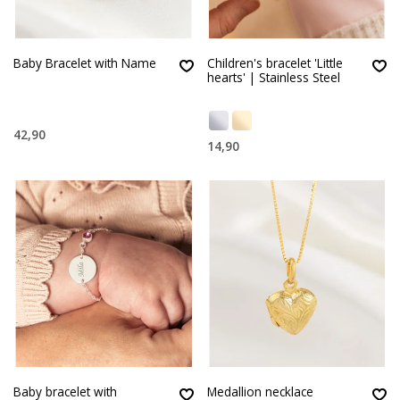
Baby Bracelet with Name
Children's bracelet 'Little
hearts' | Stainless Steel
42,90
14,90
Baby bracelet with
Medallion necklace