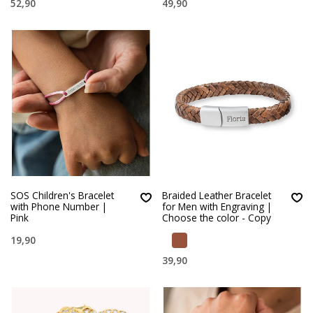
52,90
49,90
SOS Children's Bracelet
Braided Leather Bracelet
with Phone Number |
for Men with Engraving |
Pink
Choose the color - Copy
19,90
39,90