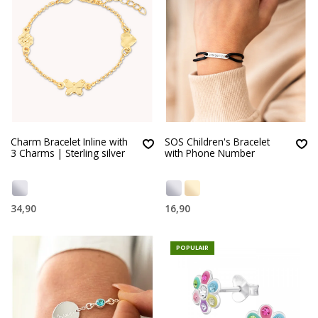
Charm Bracelet Inline with
SOS Children's Bracelet
3 Charms | Sterling silver
with Phone Number
34,90
16,90
POPULAIR