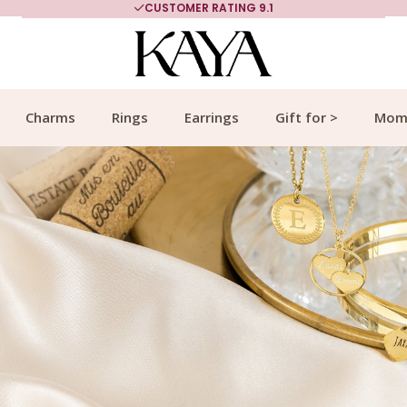
MORE THAN 700,000 SATISFIED CUSTOMERS
Charms
Rings
Earrings
Gift for >
Mom