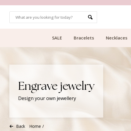
CUSTOMER RATING 9.1
SALE
Bracelets
Necklaces
Engrave jewelry
Design your own jewellery
Back
Home
/