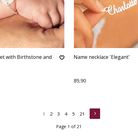
et with Birthstone and
Name necklace 'Elegant'
89,90
1
2
3
4
5
21
Page 1 of 21