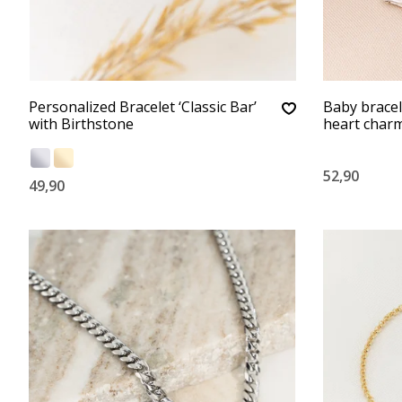
Personalized Bracelet ‘Classic Bar’
Baby bracele
with Birthstone
heart char
52,90
49,90