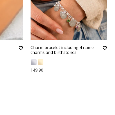
Charm bracelet including 4 name
charms and birthstones
149,90