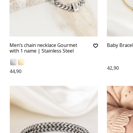
Men’s chain necklace Gourmet
Baby Brace
with 1 name | Stainless Steel
42,90
44,90