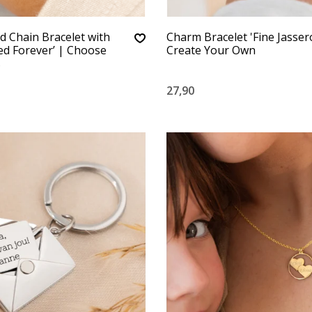
d Chain Bracelet with
Charm Bracelet 'Fine Jasser
d Forever’ | Choose
Create Your Own
s
27,90