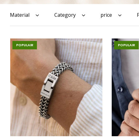
Material
Category
price
POPULAIR
POPULAIR