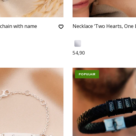
ychain with name
Necklace ‘Two Hearts, One 
54,90
POPULAIR