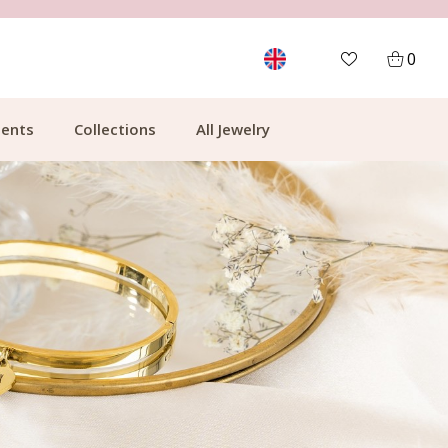
FREE SHIPPING FROM €49.99
0
ents
Collections
All Jewelry