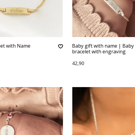
let with Name
Baby gift with name | Baby
bracelet with engraving
42,90