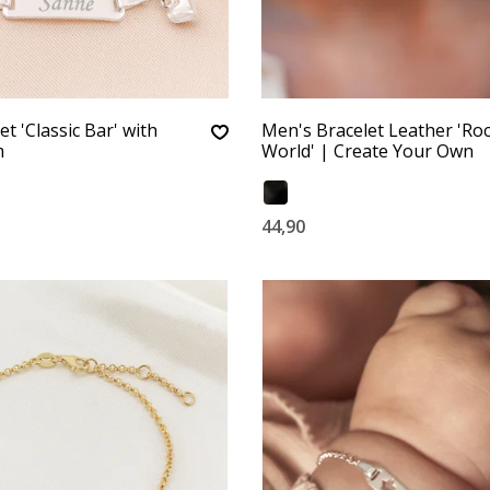
t 'Classic Bar' with
Men's Bracelet Leather 'Ro
m
World' | Create Your Own
44,90