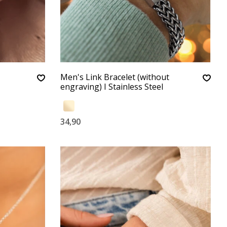
Men's Link Bracelet (without
engraving) I Stainless Steel
34,90