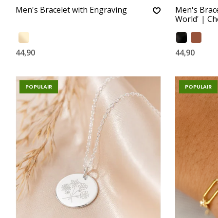
Men's Bracelet with Engraving
Men's Brace
World' | C
44,90
44,90
POPULAIR
POPULAIR