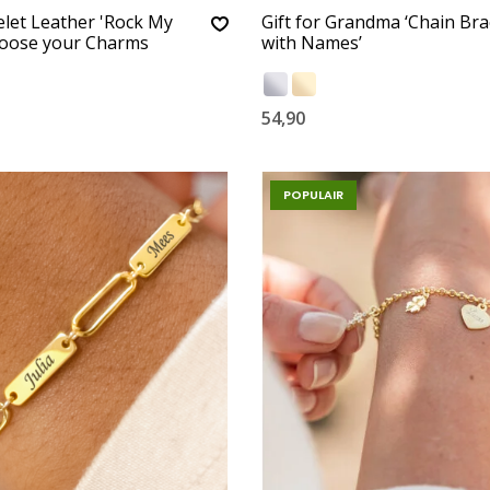
let Leather 'Rock My
Gift for Grandma ‘Chain Bra
hoose your Charms
with Names’
54,90
POPULAIR