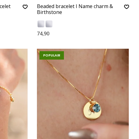
celet
Beaded bracelet I Name charm &
Birthstone
74,90
POPULAIR