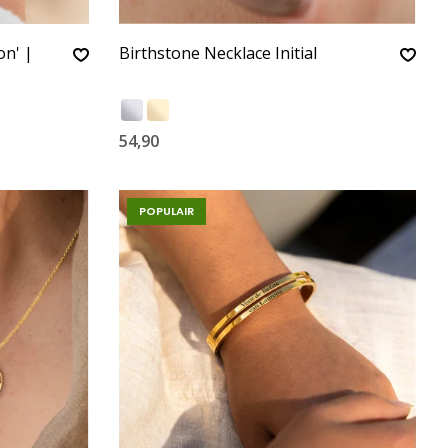
on' |
Birthstone Necklace Initial
54,90
POPULAIR