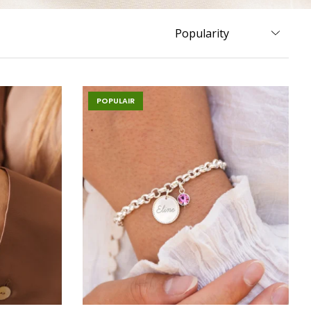
POPULAIR