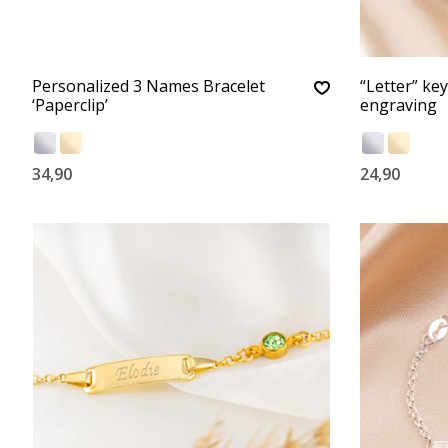
Personalized 3 Names Bracelet
“Letter” ke
‘Paperclip’
engraving
34,90
24,90