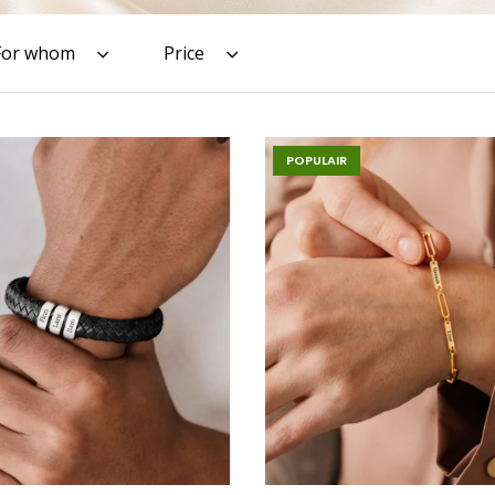
For whom
Price
POPULAIR