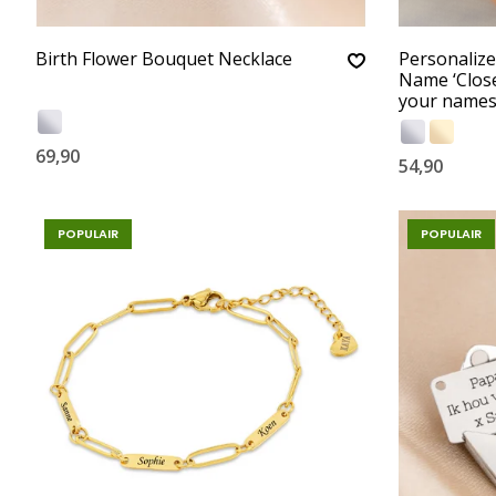
Birth Flower Bouquet Necklace
Personalize
Name ‘Close
your name
69,90
54,90
POPULAIR
POPULAIR