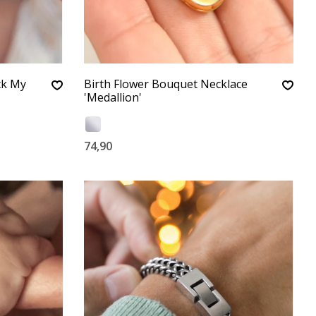
ck My
Birth Flower Bouquet Necklace
'Medallion'
74,90