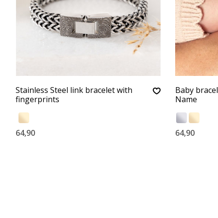
Stainless Steel link bracelet with
Baby bracel
fingerprints
Name
64,90
64,90