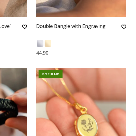
Love’
Double Bangle with Engraving
44,90
POPULAIR