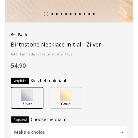
Back
Birthstone Necklace Initial - Zilver
Art#: 12mm disc / Disc met letter / Los
54,90
Kies het materiaal
Verplicht
Zilver
Goud
Choose the chain
Required
Make a choice