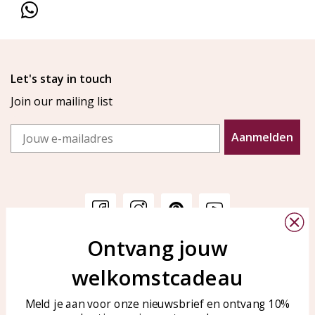
Let's stay in touch
Join our mailing list
Email
Aanmelden
Ontvang jouw
Customer service
KAYA Sieraden
welkomstcadeau
Bellen of WhatsApp Ma-Vr
Customer service
tussen 09:00-17:00
Care for your jewelry
Meld je aan voor onze nieuwsbrief en ontvang 10%
Tel: 0850003187