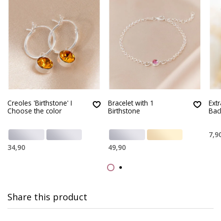
Creoles 'Birthstone' I
Bracelet with 1
Ext
Choose the color
Birthstone
Bac
7,9
34,90
49,90
Share this product