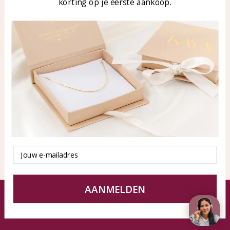
korting op je eerste aankoop.
Blog
WhatsApp: 0850003187
klantenservice@kayasierade
n.nl
Products
KAYA Sieraden
All products
About
New products
test
Offers
Tips en Advies
Duurzaamheid
Email
AANMELDEN
© KAYA jewels webshop - a beautiful memory
Terms and Conditions
Disclaimer
Privacy policy
Sitemap