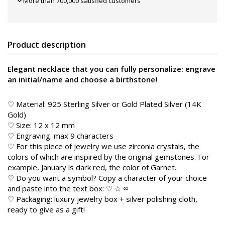
More than 700,000 satisfied customers
Product description
Elegant necklace that you can fully personalize: engrave
an initial/name and choose a birthstone!
♡ Material: 925 Sterling Silver or Gold Plated Silver (14K
Gold)
♡ Size: 12 x 12 mm
♡ Engraving: max 9 characters
♡ For this piece of jewelry we use zirconia crystals, the
colors of which are inspired by the original gemstones. For
example, January is dark red, the color of Garnet.
♡ Do you want a symbol? Copy a character of your choice
and paste into the text box: ♡ ☆ ∞
♡ Packaging: luxury jewelry box + silver polishing cloth,
ready to give as a gift!