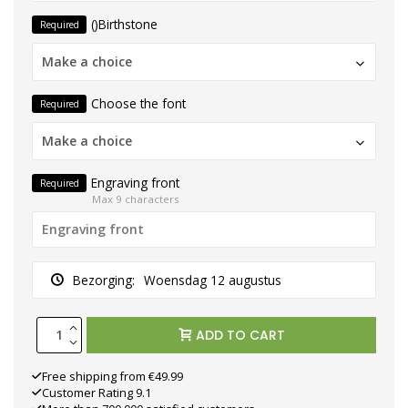
()Birthstone
Required
Make a choice
Choose the font
Required
Make a choice
Engraving front
Required
Max 9 characters
Bezorging:
Woensdag 12 augustus
ADD TO CART
Free shipping from €49.99
Customer Rating 9.1