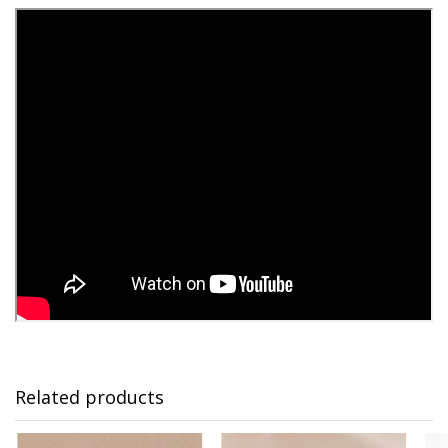
Related products