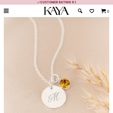
CUSTOMER RATING 9.1
0