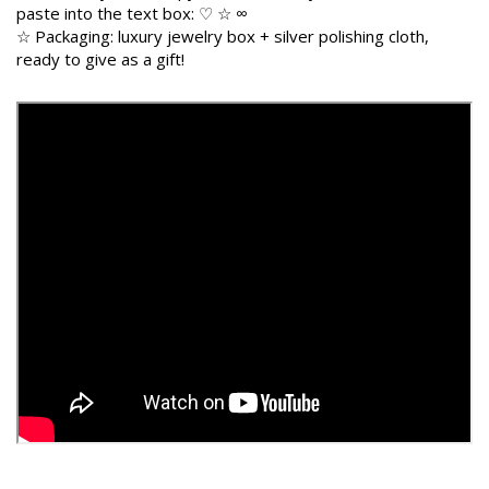
paste into the text box: ♡ ☆ ∞
☆ Packaging: luxury jewelry box + silver polishing cloth,
ready to give as a gift!