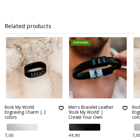
Related products
POPULAIR
Rock My World
Men's Bracelet Leather
Roc
Engraving Charm | 2
'Rock My World' |
Eng
colors
Create Your Own
col
7,00
44,90
7,0