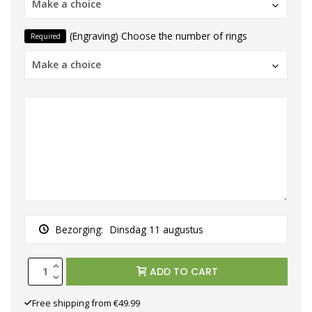
Make a choice
(Engraving) Choose the number of rings
Required
Make a choice
Bezorging:
Dinsdag 11 augustus
ADD TO CART
Free shipping from €49.99