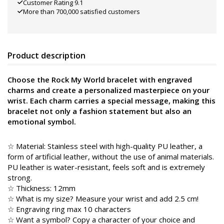
Customer Rating 9.1
More than 700,000 satisfied customers
Product description
Choose the Rock My World bracelet with engraved
charms and create a personalized masterpiece on your
wrist. Each charm carries a special message, making this
bracelet not only a fashion statement but also an
emotional symbol.
☆ Material: Stainless steel with high-quality PU leather, a
form of artificial leather, without the use of animal materials.
PU leather is water-resistant, feels soft and is extremely
strong.
☆ Thickness: 12mm
☆ What is my size? Measure your wrist and add 2.5 cm!
☆ Engraving ring max 10 characters
☆ Want a symbol? Copy a character of your choice and