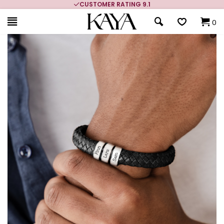
USTOMER RATING 9.1
MORE THAN 700,000 
0