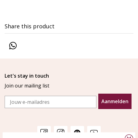
Share this product
Let's stay in touch
Join our mailing list
Email
Aanmelden