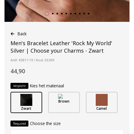
Back
Men's Bracelet Leather 'Rock My World'
Silver | Choose your Charms - Zwart
Art#: K3B17-19 / Rock ZILVER
44,90
Kies het materiaal
Verplicht
Brown
Zwart
Camel
Choose the size
Required