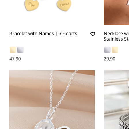
Bracelet with Names | 3 Hearts
Necklace wi
Stainless St
47,90
29,90