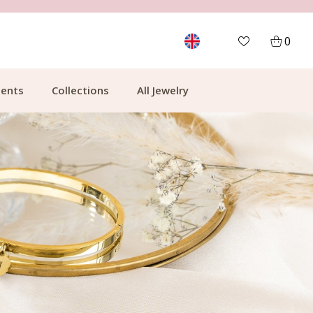
FREE SHIPPING FROM €49.99
0
ents
Collections
All Jewelry