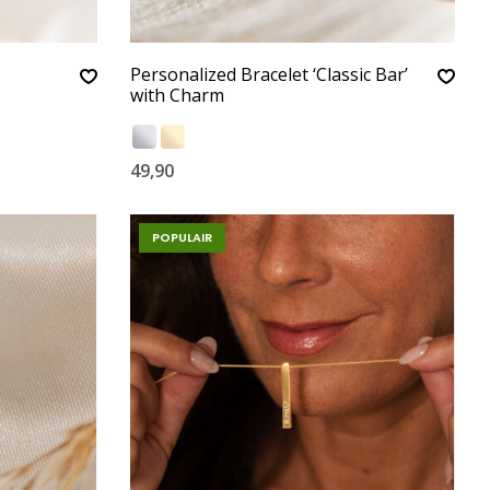
Personalized Bracelet ‘Classic Bar’
with Charm
49,90
POPULAIR