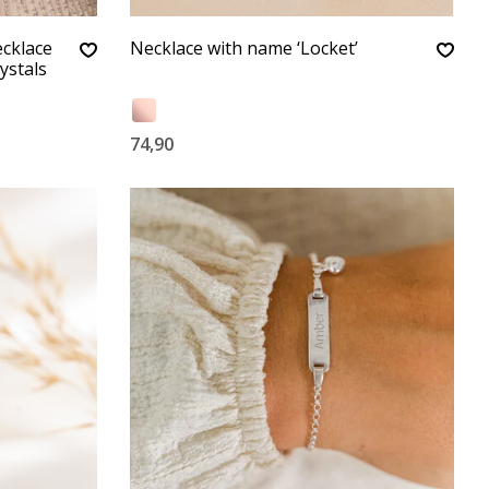
ecklace
Necklace with name ‘Locket’
ystals
74,90