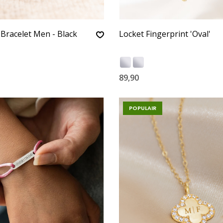
 Bracelet Men - Black
Locket Fingerprint 'Oval'
89,90
POPULAIR