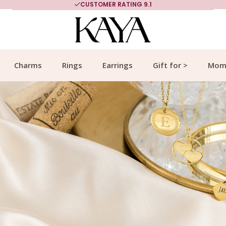
MORE THAN 700,000 SATISFIED CUSTOMERS
Charms
Rings
Earrings
Gift for >
Mom