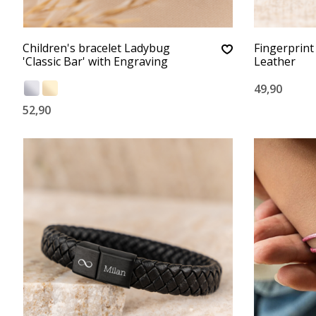
Children's bracelet Ladybug
Fingerprint
'Classic Bar' with Engraving
Leather
49,90
52,90