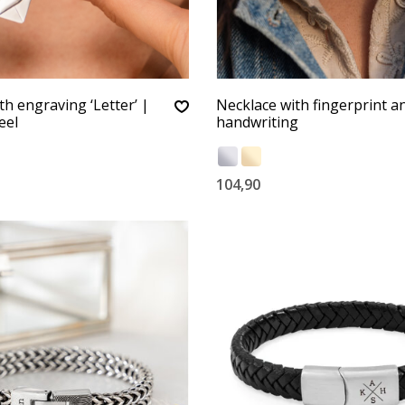
th engraving ‘Letter’ |
Necklace with fingerprint 
eel
handwriting
104,90