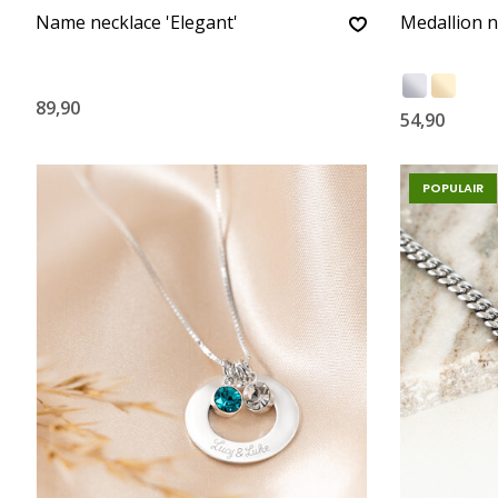
Name necklace 'Elegant'
Medallion n
89,90
54,90
POPULAIR