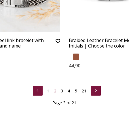
eel link bracelet with
Braided Leather Bracelet M
 and name
Initials | Choose the color
44,90
1
2
3
4
5
21
Page 2 of 21