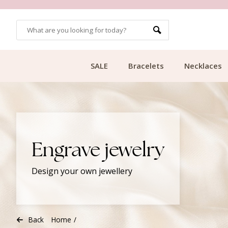
CUSTOMER RATING 9.1
SALE
Bracelets
Necklaces
Engrave jewelry
Design your own jewellery
Back
Home
/