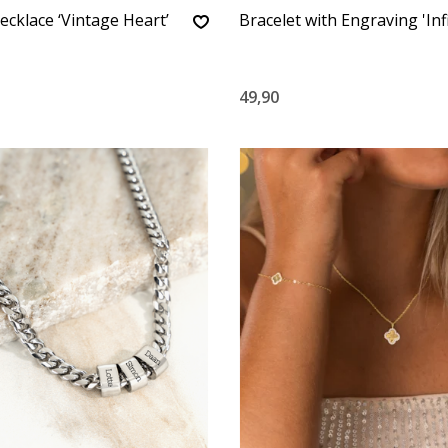
ecklace ‘Vintage Heart’
Bracelet with Engraving 'Infi
49,90