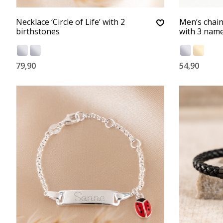
Necklace ‘Circle of Life’ with 2
Men’s chai
birthstones
with 3 name
79,90
54,90