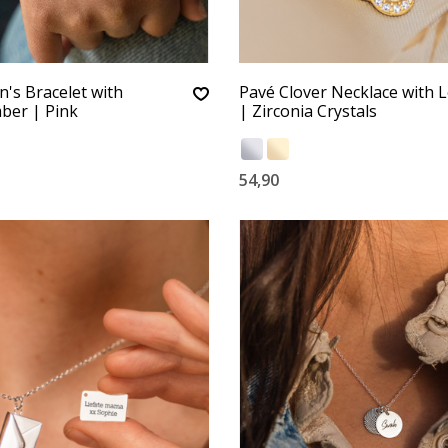
n's Bracelet with
Pavé Clover Necklace with L
er | Pink
| Zirconia Crystals
54,90