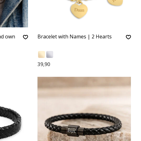
and own
Bracelet with Names | 2 Hearts
39,90