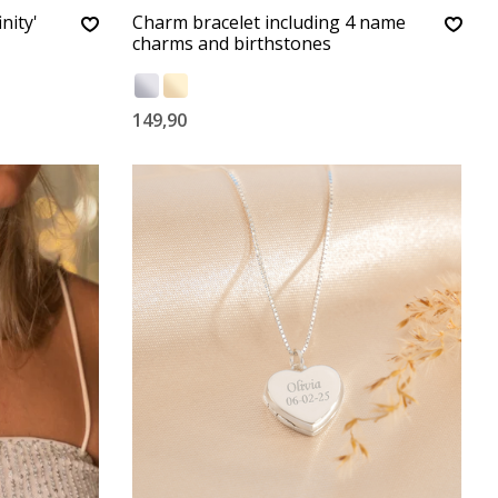
nity'
Charm bracelet including 4 name
charms and birthstones
149,90