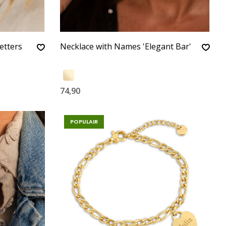
etters
Necklace with Names 'Elegant Bar'
74,90
POPULAIR