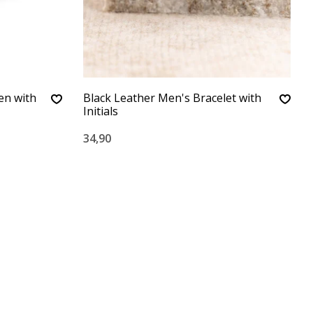
en with
Black Leather Men's Bracelet with
Initials
34,90