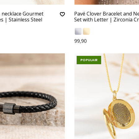
n necklace Gourmet
Pavé Clover Bracelet and N
s | Stainless Steel
Set with Letter | Zirconia Cr
99,90
POPULAIR