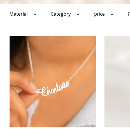
Material
Category
price