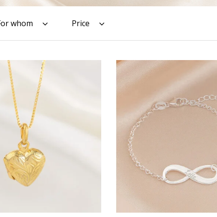
For whom
Price