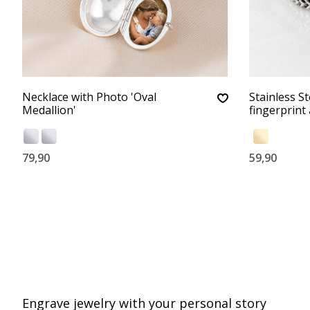
Necklace with Photo 'Oval
Stainless St
Medallion'
fingerprint
79,90
59,90
Engrave jewelry with your personal story