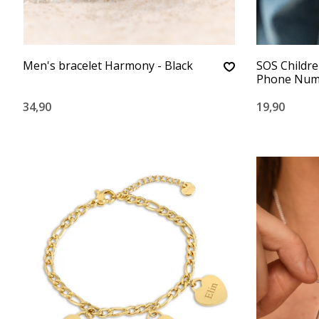
Men's bracelet Harmony - Black
SOS Childre
Phone Numb
34,90
19,90