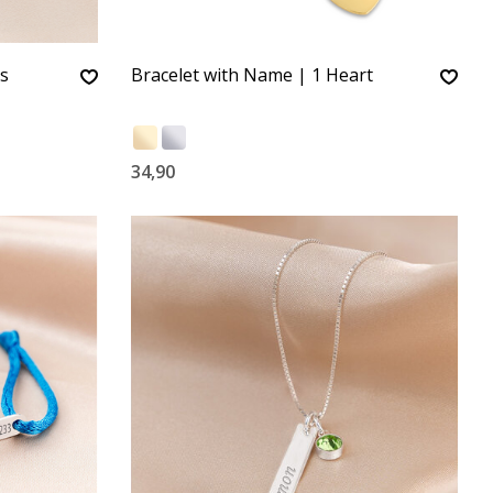
ts
Bracelet with Name | 1 Heart
34,90