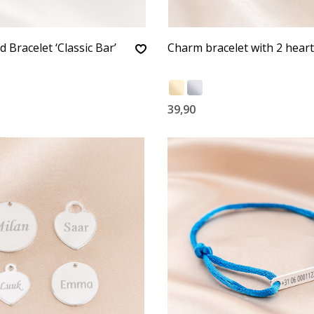
 Bracelet ‘Classic Bar’
Charm bracelet with 2 hear
39,90