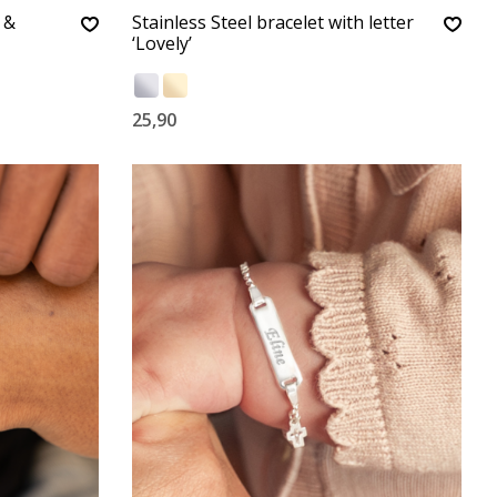
 &
Stainless Steel bracelet with letter
‘Lovely’
25,90