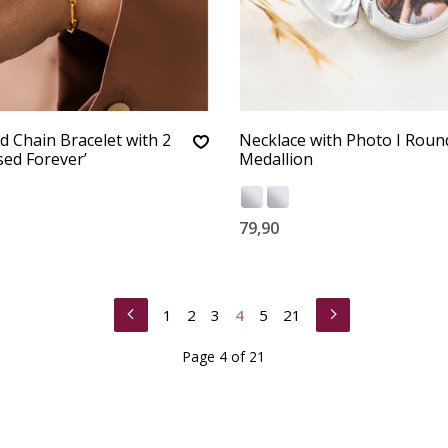
d Chain Bracelet with 2
Necklace with Photo I Roun
ed Forever’
Medallion
79,90
1
2
3
4
5
21
Page 4 of 21