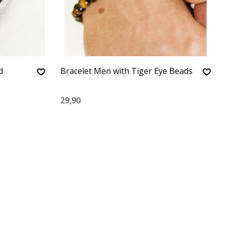
d
Bracelet Men with Tiger Eye Beads
29,90