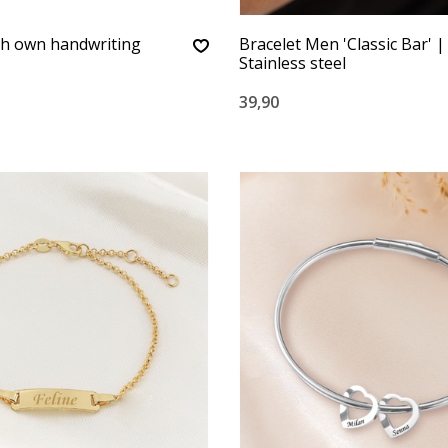
th own handwriting
Bracelet Men 'Classic Bar' |
Stainless steel
39,90