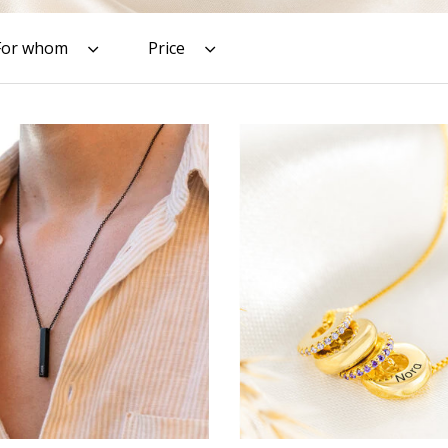
For whom
Price