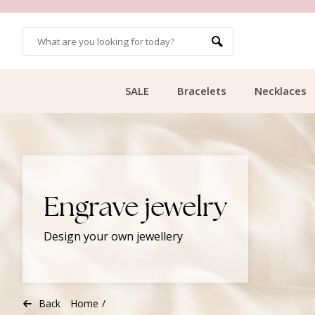
CUSTOMER RATING 9.1
SALE
Bracelets
Necklaces
Engrave jewelry
Design your own jewellery
Back
Home
/