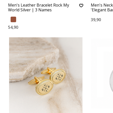
Men's Leather Bracelet Rock My
Men's Neck
World Silver | 3 Names
'Elegant Bar
39,90
54,90