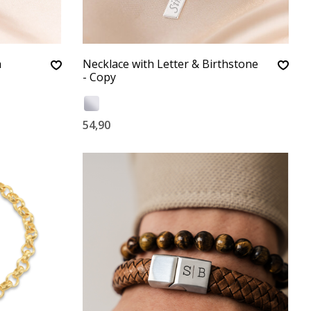
h
Necklace with Letter & Birthstone
- Copy
54,90