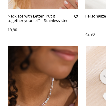
Necklace with Letter 'Put it
Personalized
together yourself' | Stainless steel
19,90
42,90