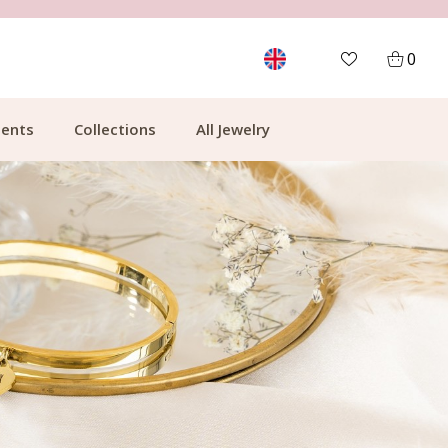
FREE SHIPPING FROM €49.99
0
ents
Collections
All Jewelry