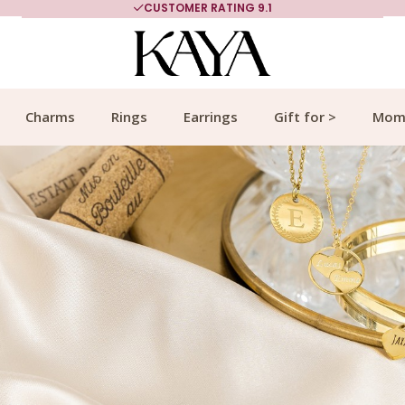
MORE THAN 700,000 SATISFIED CUSTOMERS
Charms
Rings
Earrings
Gift for >
Mom