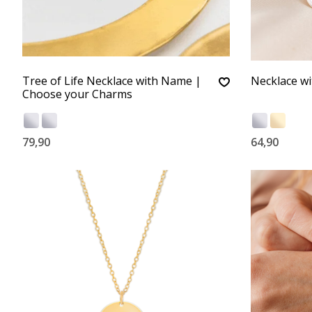
Tree of Life Necklace with Name |
Necklace wi
Choose your Charms
79,90
64,90