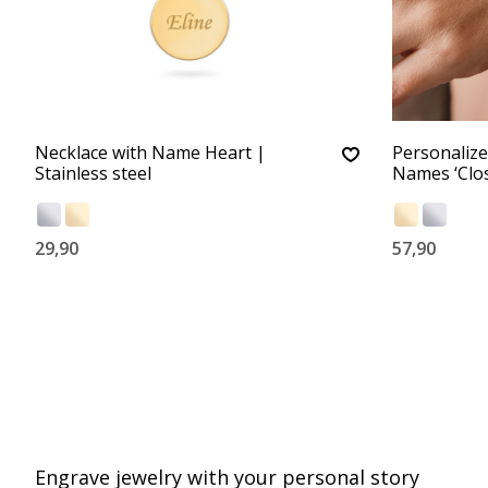
Necklace with Name Heart |
Personalize
Stainless steel
Names ‘Clos
29,90
57,90
Engrave jewelry with your personal story