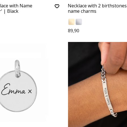
lace with Name
Necklace with 2 birthstones
' | Black
name charms
89,90