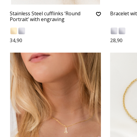
Stainless Steel cufflinks ‘Round
Bracelet wi
Portrait’ with engraving
34,90
28,90