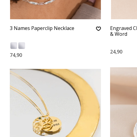
3 Names Paperclip Necklace
Engraved C
& Word
24,90
74,90