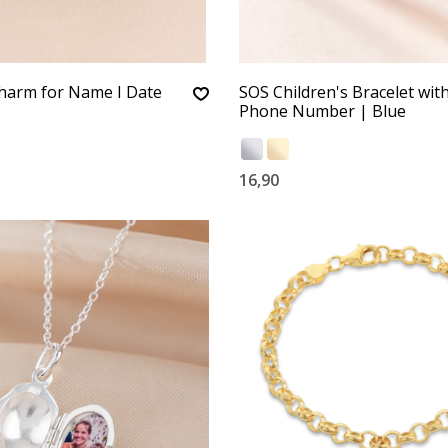
harm for Name I Date
SOS Children's Bracelet wit
Phone Number | Blue
16,90