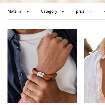
Material
Category
price