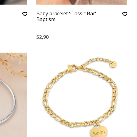
Baby bracelet 'Classic Bar'
Baptism
52,90