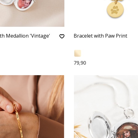
th Medallion 'Vintage'
Bracelet with Paw Print
79,90