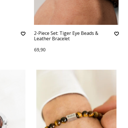
2-Piece Set: Tiger Eye Beads &
Leather Bracelet
69,90