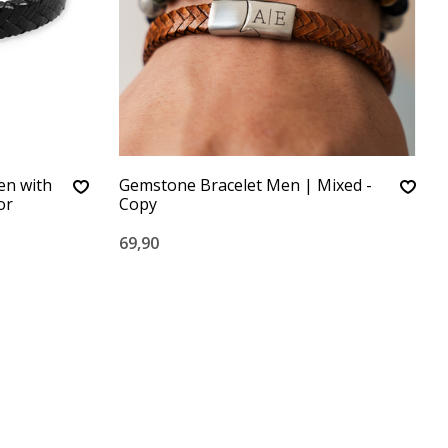
en with
Gemstone Bracelet Men | Mixed -
or
Copy
69,90