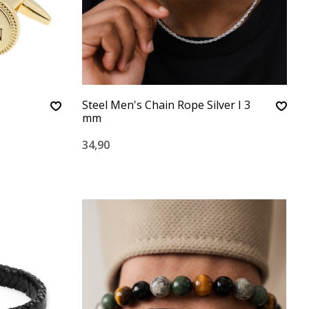
Steel Men's Chain Rope Silver I 3
mm
34,90