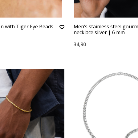
n with Tiger Eye Beads
Men’s stainless steel gour
necklace silver | 6 mm
34,90