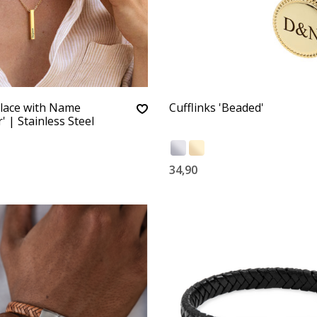
lace with Name
Cufflinks 'Beaded'
' | Stainless Steel
34,90