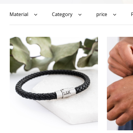
Material
Category
price