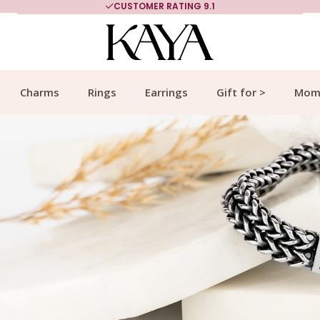
MORE THAN 700,000 SATISFIED CUSTOMERS
Charms
Rings
Earrings
Gift for >
Mom