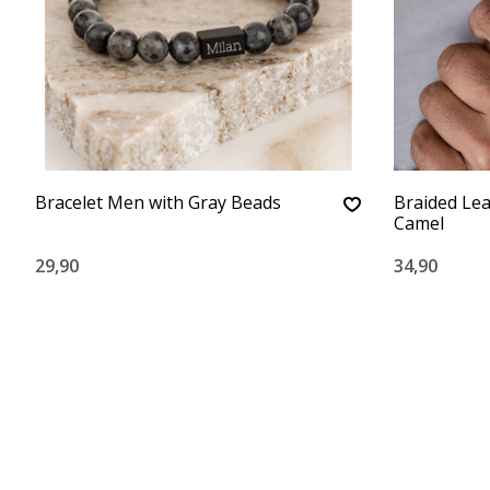
Bracelet Men with Gray Beads
Braided Lea
Camel
29,90
34,90