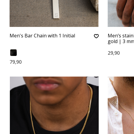
Men's Bar Chain with 1 Initial
Men’s stain
gold | 3 m
29,90
79,90