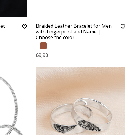
met
Braided Leather Bracelet for Men
with Fingerprint and Name |
Choose the color
69,90