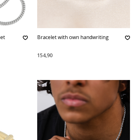
met
Bracelet with own handwriting
154,90