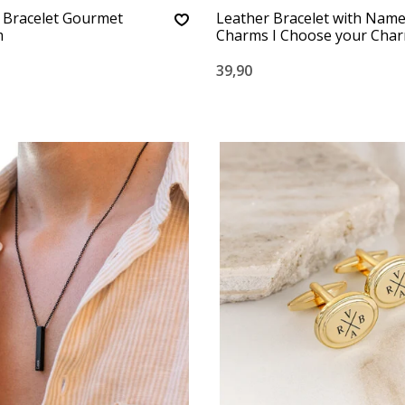
 Bracelet Gourmet
Leather Bracelet with Nam
m
Charms I Choose your Cha
39,90