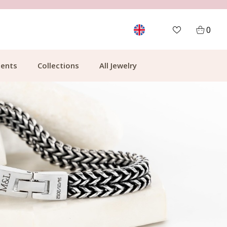
FREE SHIPPING FROM €49.99
0
ents
Collections
All Jewelry