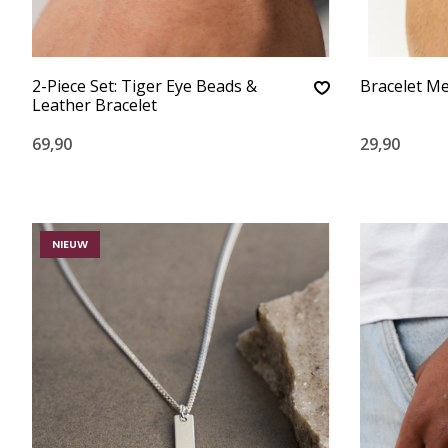
2-Piece Set: Tiger Eye Beads &
Bracelet Me
Leather Bracelet
69,90
29,90
NIEUW