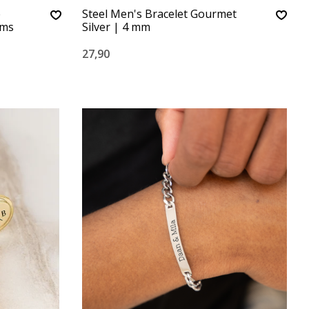
e
Steel Men's Bracelet Gourmet
rms
Silver | 4 mm
27,90