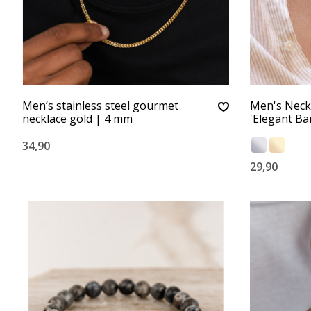
Men’s stainless steel gourmet
Men's Neck
necklace gold | 4 mm
'Elegant Bar
34,90
29,90