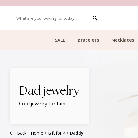
CUSTOMER RATING 9.1
SALE
Bracelets
Necklaces
Dad jewelry
Cool jewelry for him
Back
Home
/
Gift for >
/
Daddy