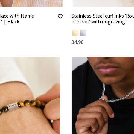
lace with Name
Stainless Steel cufflinks ‘R
' | Black
Portrait’ with engraving
34,90