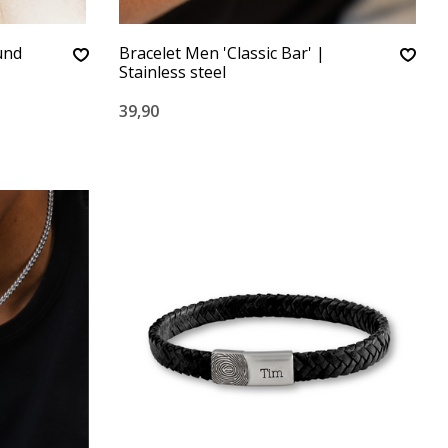
ound
Bracelet Men 'Classic Bar' |
Stainless steel
39,90