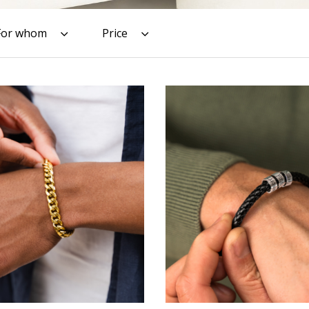
For whom
Price