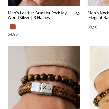
Men's Leather Bracelet Rock My
Men's Neck
World Silver | 3 Names
'Elegant Bar
39,90
54,90