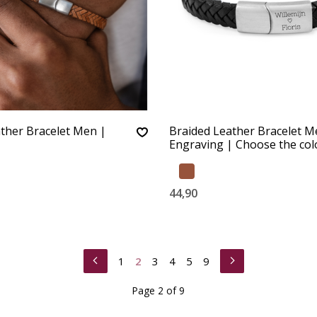
ther Bracelet Men |
Braided Leather Bracelet M
Engraving | Choose the col
44,90
1
2
3
4
5
9
Page 2 of 9