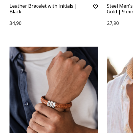
Leather Bracelet with Initials |
Steel Men's
Black
Gold | 9 m
34,90
27,90