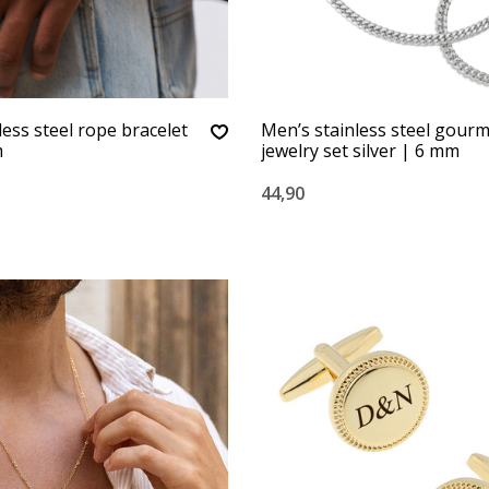
less steel rope bracelet
Men’s stainless steel gour
m
jewelry set silver | 6 mm
44,90