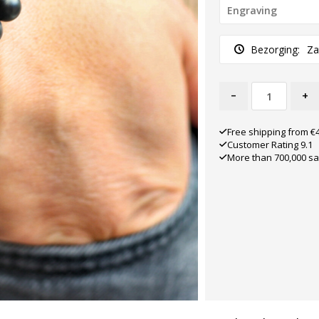
Bezorging:
Za
-
+
Free shipping from €
Customer Rating 9.1
More than 700,000 sa