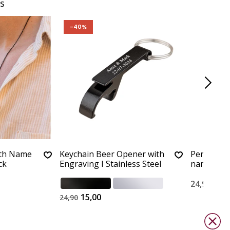
s
-40%
ith Name
Keychain Beer Opener with
Personali
ck
Engraving I Stainless Steel
name
24,90
15,00
24,90