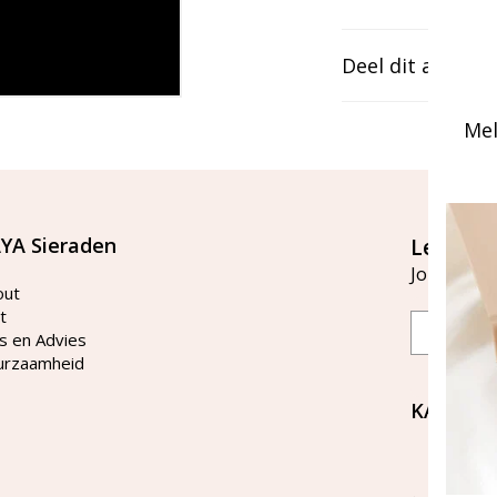
Deel dit artikel
Mel
YA Sieraden
Let's st
Join our ma
out
t
Email
s en Advies
urzaamheid
KAYA Si
Bellen 
tussen 