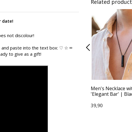
Related product
r date!
es not discolour!
 and paste into the text box: ♡ ☆ ∞
ady to give as a gift!
Men's Necklace w
'Elegant Bar' | Bla
39,90