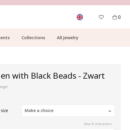
MORE THAN 700,000 SATISFIED CUSTOMERS
0
ents
Collections
All Jewelry
en with Black Beads - Zwart
mengd
 size
Make a choice
Max 8 characters