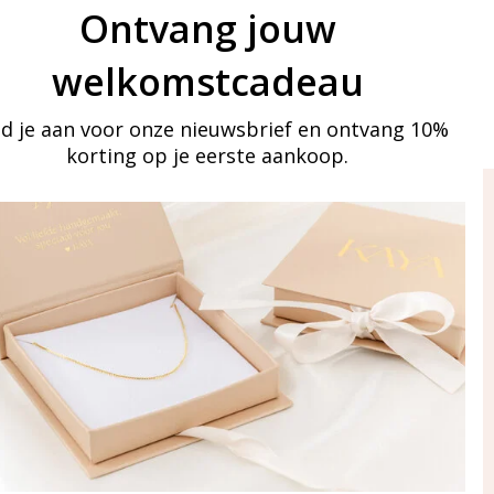
Ontvang jouw
welkomstcadeau
d je aan voor onze nieuwsbrief en ontvang 10%
korting op je eerste aankoop.
ay in touch
iling list
Aanmelden
eraden
of WhatsApp Ma-Vr
09:00-17:00