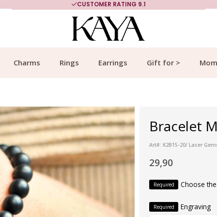
CUSTOMER RATING 9.1
Charms
Rings
Earrings
Gift for >
Mom
Bracelet M
Art#: K2B15-20/ Laser Ge
29,90
Choose the
Required
Engraving
Required