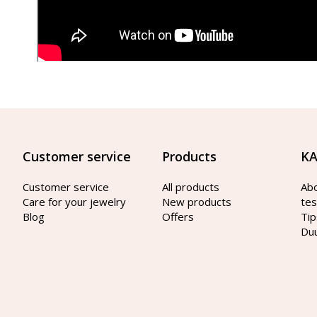
Customer service
Products
KA
Customer service
All products
Ab
Care for your jewelry
New products
tes
Blog
Offers
Tip
Du