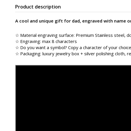
Product description
A cool and unique gift for dad, engraved with name o
☆ Material engraving surface: Premium Stainless steel, do
☆ Engraving: max 8 characters
☆ Do you want a symbol? Copy a character of your choice
☆ Packaging: luxury jewelry box + silver polishing cloth, re