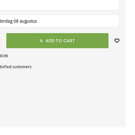
terdag 08 augustus
ADD TO CART
49.99
tisfied customers