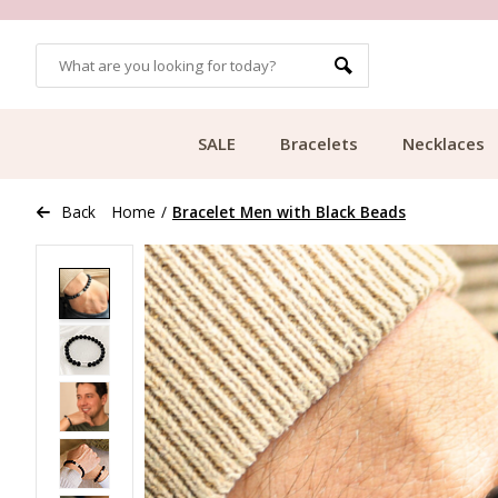
OMERS
FREE SHIPPING FROM €49.99
SALE
Bracelets
Necklaces
Back
Home
/
Bracelet Men with Black Beads