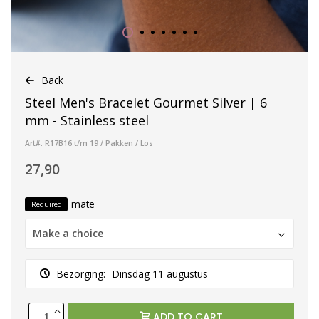
Back
Steel Men's Bracelet Gourmet Silver | 6
mm - Stainless steel
Art#: R17B16 t/m 19 / Pakken / Los
27,90
mate
Required
Make a choice
Bezorging:
Dinsdag 11 augustus
ADD TO CART