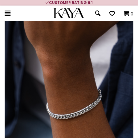
CUSTOMER RATING 9.1
0