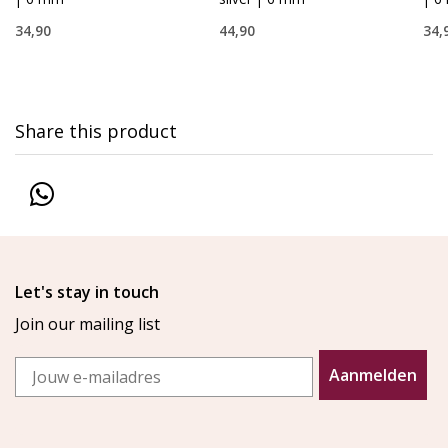
34,90
44,90
34,
Share this product
Let's stay in touch
Join our mailing list
Email
Aanmelden