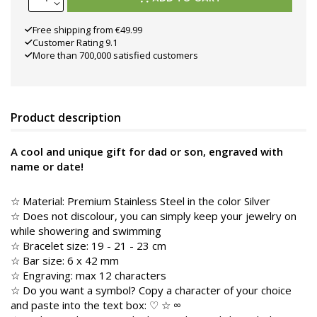
Free shipping from €49.99
Customer Rating 9.1
More than 700,000 satisfied customers
Product description
A cool and unique gift for dad or son, engraved with
name or date!
☆
Material: Premium Stainless Steel in the color
Silver
☆ Does not discolour, you can simply keep your jewelry on
while showering and swimming
☆ Bracelet size: 19 - 21 - 23 cm
☆ Bar size: 6 x 42 mm
☆ Engraving: max 12 characters
☆ Do you want a symbol? Copy a character of your choice
and paste into the text box: ♡ ☆ ∞