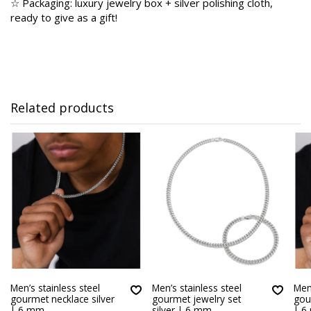
☆ Packaging: luxury jewelry box + silver polishing cloth,
ready to give as a gift!
Related products
Men’s stainless steel
Men’s stainless steel
Men’
gourmet necklace silver
gourmet jewelry set
gou
| 6 mm
silver | 6 mm
| 6