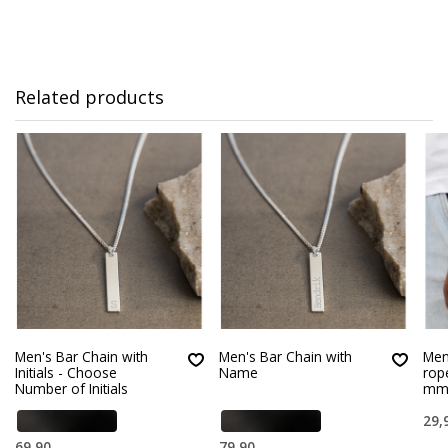
Related products
Men's Bar Chain with
Men's Bar Chain with
Men’
Initials - Choose
Name
rop
Number of Initials
m
29,
69,90
79,90