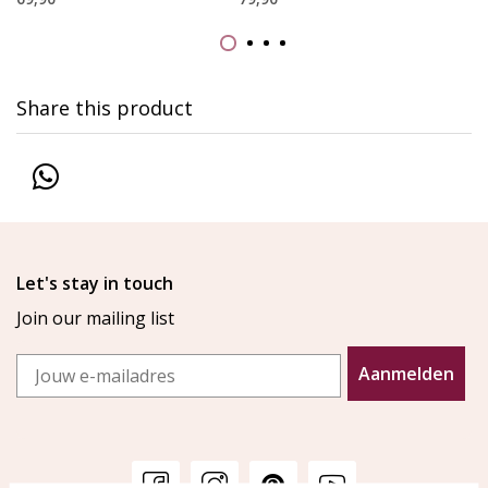
Share this product
Let's stay in touch
Join our mailing list
Email
Aanmelden