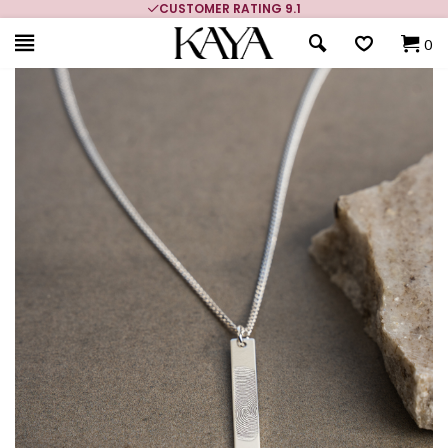
CUSTOMER RATING 9.1
0