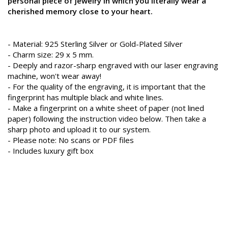
personal piece of jewelry in which you literally wear a
cherished memory close to your heart.
- Material: 925 Sterling Silver or Gold-Plated Silver
- Charm size: 29 x 5 mm.
- Deeply and razor-sharp engraved with our laser engraving
machine, won't wear away!
- For the quality of the engraving, it is important that the
fingerprint has multiple black and white lines.
- Make a fingerprint on a white sheet of paper (not lined
paper) following the instruction video below. Then take a
sharp photo and upload it to our system.
- Please note: No scans or PDF files
- Includes luxury gift box