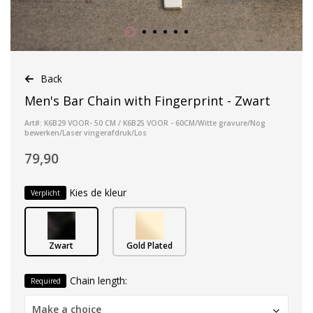
Back
Men's Bar Chain with Fingerprint - Zwart
Art#: K6B29 VOOR- 50 CM / K6B25 VOOR - 60CM/Witte gravure/Nog
bewerken/Laser vingerafdruk/Los
79,90
Kies de kleur
Verplicht
Zwart
Gold Plated
Chain length:
Required
Make a choice