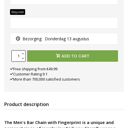
Required
Bezorging:
Donderdag 13 augustus
ADD TO CART
Free shipping from €49.99
Customer Rating 9.1
More than 700,000 satisfied customers
Product description
The Men's Bar Chain with Fingerprint is a unique and