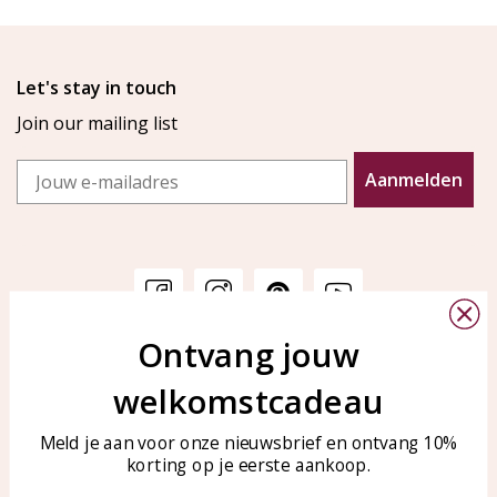
Let's stay in touch
Join our mailing list
Email
Aanmelden
Ontvang jouw
Customer service
KAYA Sieraden
welkomstcadeau
Bellen of WhatsApp Ma-Vr
Customer service
tussen 09:00-17:00
Care for your jewelry
Meld je aan voor onze nieuwsbrief en ontvang 10%
Tel: 0850003187
korting op je eerste aankoop.
Blog
WhatsApp: 0850003187