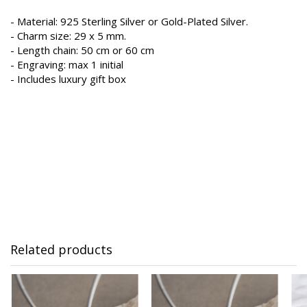
- Material: 925 Sterling Silver or Gold-Plated Silver.
- Charm size: 29 x 5 mm.
- Length chain: 50 cm or 60 cm
- Engraving: max 1 initial
- Includes luxury gift box
Related products