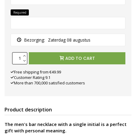
Required
Bezorging:
Zaterdag 08 augustus
ADD TO CART
Free shipping from €49.99
Customer Rating 9.1
More than 700,000 satisfied customers
Product description
The men's bar necklace with a single initial is a perfect
gift with personal meaning.