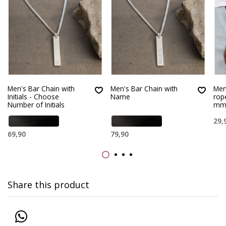
Men's Bar Chain with
Men's Bar Chain with
Men’
Initials - Choose
Name
rop
Number of Initials
m
29,
69,90
79,90
Share this product