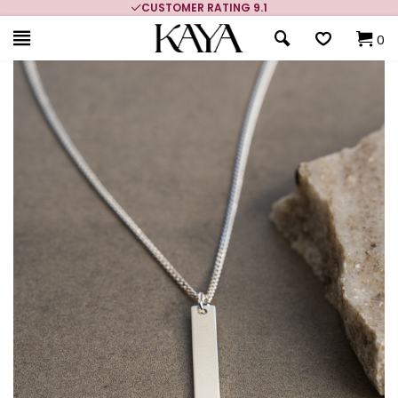
CUSTOMER RATING 9.1
0