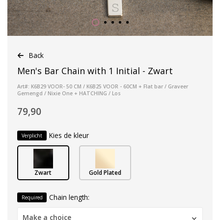
Back
Men's Bar Chain with 1 Initial - Zwart
Art#: K6B29 VOOR- 50 CM / K6B25 VOOR - 60CM + Flat bar / Graveer
Gemengd / Nixie One + HATCHING / Los
79,90
Kies de kleur
Verplicht
Zwart
Gold Plated
Chain length:
Required
Make a choice