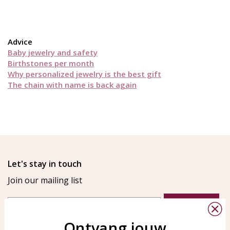
Advice
Baby jewelry and safety
Birthstones per month
Why personalized jewelry is the best gift
The chain with name is back again
Let's stay in touch
Join our mailing list
Email
Aanmelden
Ontvang jouw