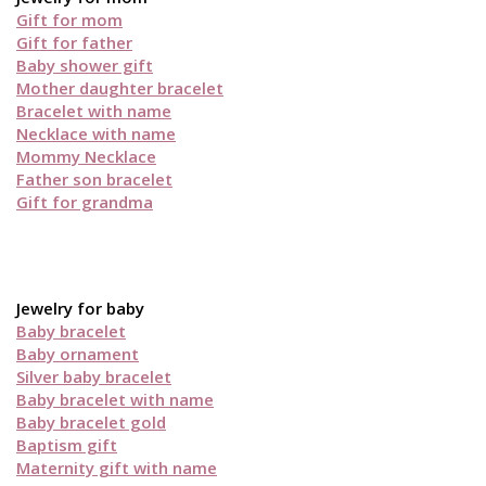
Gift for mom
Gift for father
Baby shower gift
Mother daughter bracelet
Bracelet with name
Necklace with name
Mommy Necklace
Father son bracelet
Gift for grandma
Jewelry for baby
Baby bracelet
Baby ornament
Silver baby bracelet
Baby bracelet with name
Baby bracelet gold
Baptism gift
Maternity gift with name