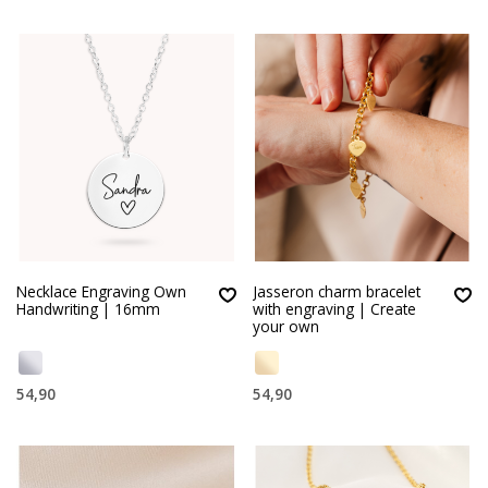
Necklace Engraving Own
Jasseron charm bracelet
Handwriting | 16mm
with engraving | Create
your own
54,90
54,90