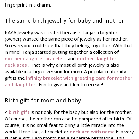
fingerprint in a charm.
The same birth jewelry for baby and mother
KAYA Jewelry was created because Tanja's daughter
(owner) wanted the same piece of jewelry as her mother.
So everyone could see that they belong together. With that
in mind, Tanja started putting together a collection of
mother daughter bracelets
and
mother daughter
necklaces
. That is why almost all birth jewelry is also
available in a larger version for mom. A popular maternity
gift is the
infinity bracelet with greeting card for mother
and daughter
. Fun to give and fun to receive!
Birth gift for mom and baby
A
birth gift
is not only for the baby but also for the mother.
Of course, the mother can also be pampered after birth. Of
course, it is no small feat to bring a little miracle into the
world. Here too, a bracelet or
necklace with name
is a very
suitable gift. Each month has a separate birthstone. This