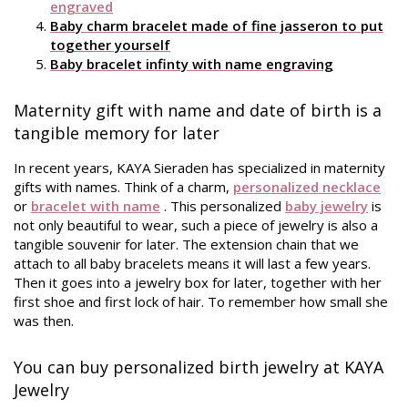
engraved
Baby charm bracelet made of fine jasseron to put
together yourself
Baby bracelet infinty with name engraving
Maternity gift with name and date of birth is a
tangible memory for later
In recent years, KAYA Sieraden has specialized in maternity
gifts with names. Think of a charm,
personalized necklace
or
bracelet with name
. This personalized
baby jewelry
is
not only beautiful to wear, such a piece of jewelry is also a
tangible souvenir for later. The extension chain that we
attach to all baby bracelets means it will last a few years.
Then it goes into a jewelry box for later, together with her
first shoe and first lock of hair. To remember how small she
was then.
You can buy personalized birth jewelry at KAYA
Jewelry