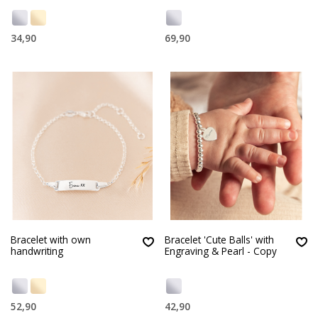
34,90
69,90
Bracelet with own
Bracelet 'Cute Balls' with
handwriting
Engraving & Pearl - Copy
52,90
42,90