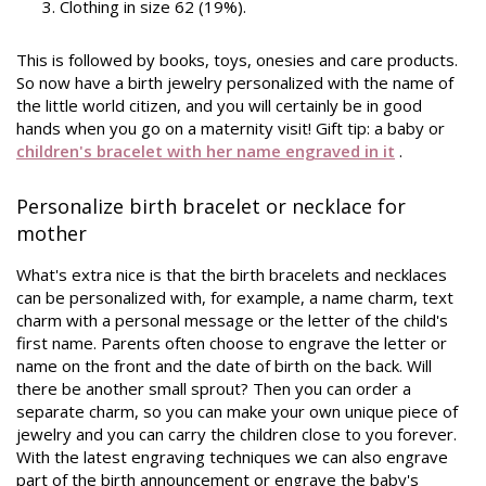
Clothing in size 62 (19%).
This is followed by books, toys, onesies and care products.
So now have a birth jewelry personalized with the name of
the little world citizen, and you will certainly be in good
hands when you go on a maternity visit! Gift
tip: a baby or
children's bracelet with her name engraved in it
.
Personalize birth bracelet or necklace for
mother
What's extra nice is that the birth bracelets and necklaces
can be personalized with, for example, a name charm, text
charm with a personal message or the letter of the child's
first name. Parents often choose to engrave the letter or
name on the front and the date of birth on the back. Will
there be another small sprout? Then you can order a
separate charm, so you can make your own unique piece of
jewelry and you can carry the children close to you forever.
With the latest engraving techniques we can also engrave
part of the birth announcement or engrave the baby's