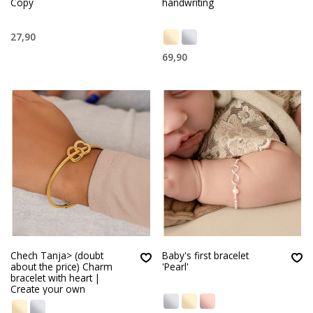
Copy
handwriting
27,90
69,90
Chech Tanja> (doubt
Baby's first bracelet
about the price) Charm
'Pearl'
bracelet with heart |
Create your own