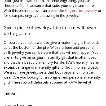
color. Just like with classic machine engraving, you can
choose a font in advance that suits your style and taste.
With this technique we can also make
fingerprint jewelry
or,
for example, engrave a drawing in the jewelry.
Give a piece of jewelry at birth that will never
be forgotten
Of course you don't want to give a maternity gift that ends
up at the bottom of the pile. With a unique and personal
birth jewelry you can be sure that this will not happen. You
prefer to give an original maternity gift that is often used
and that is a beautiful memory for life. KAYA Jewelry has an
extensive range of maternity gifts for both mom and baby.
We also have jewelry sets that both baby and mom can
wear. Are you looking for an original and personal maternity
gift? Then you will definitely succeed at KAYA Jewelry!
[link list]
Jewelry for mom