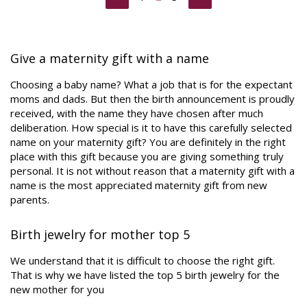
Give a maternity gift with a name
Choosing a baby name? What a job that is for the expectant
moms and dads. But then the birth announcement is proudly
received, with the name they have chosen after much
deliberation. How special is it to have this carefully selected
name on your maternity gift? You are definitely in the right
place with this gift because you are giving something truly
personal. It is not without reason that a maternity gift with a
name is the most appreciated maternity gift from new
parents.
Birth jewelry for mother top 5
We understand that it is difficult to choose the right gift.
That is why we have listed the top 5 birth jewelry for the
new mother for you