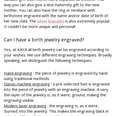
way you can also give a nice maternity gift to the new
mother. You can also have the ring or necklace with
birthstone engraved with the name and/or date of birth of
her new child. The
silver bracelet
is also extremely popular.
It couldn't be more unique and personal!
Can I have a birth jewelry engraved?
Yes, at KAYA all birth jewelry can be engraved according to
your wishes. We use different engraving techniques. Broadly
speaking, we distinguish the following techniques:
Hand engraving
: the piece of jewelry is engraved by hand
using traditional methods.
Classic machine engraving
: a pre-selected font is engraved
into the piece of jewelry with an engraving machine. A very
thin layer of the jewelry is, as it were, ground, making the
engraving visible.
Modern laser engraving
: the engraving is, as it were,
'burned' into the jewelry. This makes the engraving black in