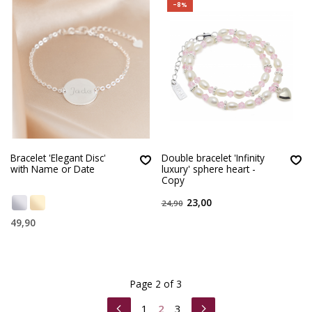
-8%
Bracelet 'Elegant Disc'
Double bracelet 'Infinity
with Name or Date
luxury' sphere heart -
Copy
23,00
24,90
49,90
Page 2 of 3
1
2
3