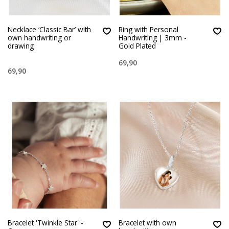
Necklace ‘Classic Bar’ with
Ring with Personal
own handwriting or
Handwriting | 3mm -
drawing
Gold Plated
69,90
69,90
Bracelet 'Twinkle Star' -
Bracelet with own