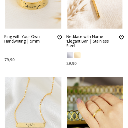
Ring with Your Own
Necklace with Name
Handwriting | 5mm
'Elegant Bar' | Stainless
Steel
79,90
29,90