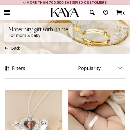
MORE THAN 700,000 SATISFIED CUSTOMERS
0
Maternity gift with name
For mom & baby
Back
Filters