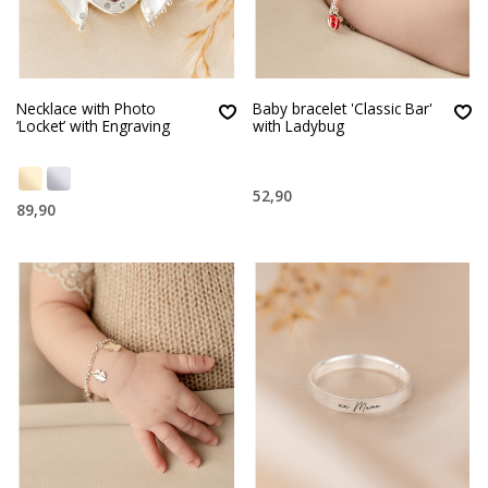
Necklace with Photo
Baby bracelet 'Classic Bar'
‘Locket’ with Engraving
with Ladybug
52,90
89,90