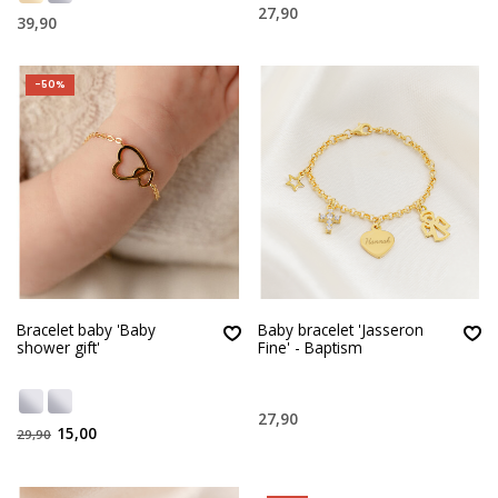
27,90
39,90
-50%
Bracelet baby 'Baby
Baby bracelet 'Jasseron
shower gift'
Fine' - Baptism
27,90
15,00
29,90