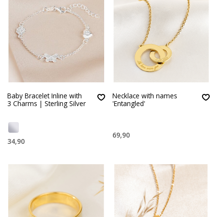
Baby Bracelet Inline with
Necklace with names
3 Charms | Sterling Silver
'Entangled'
69,90
34,90