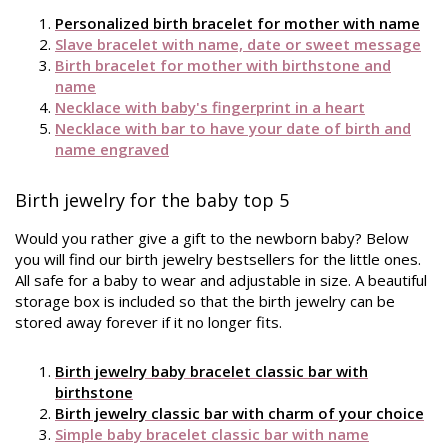
Personalized birth bracelet for mother with name
Slave bracelet with name, date or sweet message
Birth bracelet for mother with birthstone and
name
Necklace with baby's fingerprint in a heart
Necklace with bar to have your date of birth and
name engraved
Birth jewelry for the baby top 5
Would you rather give a gift to the newborn baby? Below
you will find our birth jewelry bestsellers for the little ones.
All safe for a baby to wear and adjustable in size. A beautiful
storage box is included so that the birth jewelry can be
stored away forever if it no longer fits.
Birth jewelry baby bracelet classic bar with
birthstone
Birth jewelry classic bar with charm of your choice
Simple baby bracelet classic bar with name