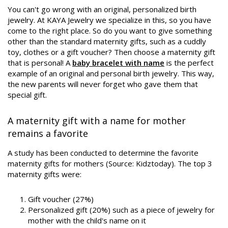
You can't go wrong with an original, personalized birth
jewelry. At KAYA Jewelry we specialize in this, so you have
come to the right place. So do you want to give something
other than the standard maternity gifts, such as a cuddly
toy, clothes or a gift voucher? Then choose a maternity gift
that is personal! A
baby bracelet with name
is the perfect
example of an original and personal birth jewelry. This way,
the new parents will never forget who gave them that
special gift.
A maternity gift with a name for mother
remains a favorite
A study has been conducted to determine the favorite
maternity gifts for mothers (Source: Kidztoday). The top 3
maternity gifts were:
Gift voucher (27%)
Personalized gift (20%) such as a piece of jewelry for
mother with the child's name on it