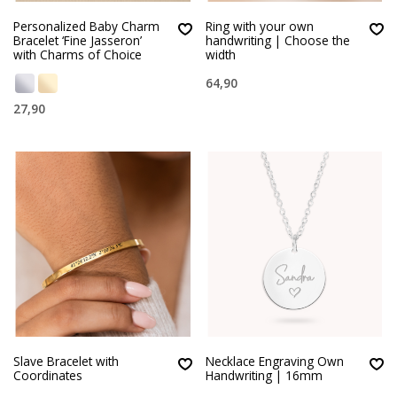
Personalized Baby Charm
Ring with your own
Bracelet ‘Fine Jasseron’
handwriting | Choose the
with Charms of Choice
width
64,90
27,90
Slave Bracelet with
Necklace Engraving Own
Coordinates
Handwriting | 16mm