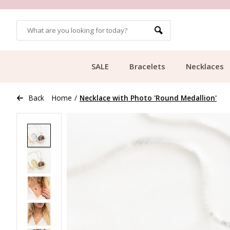
MORE THAN 700,000 SATISFIED CUSTOMERS
SALE
Bracelets
Necklaces
Back
Home
/
Necklace with Photo 'Round Medallion'