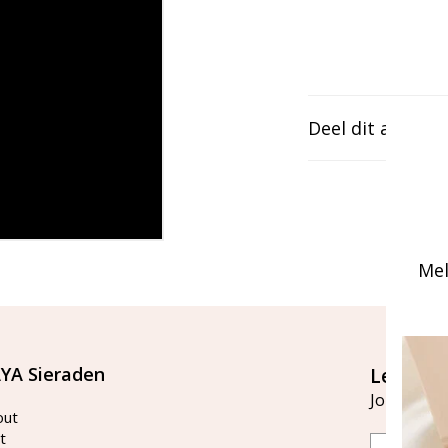
Deel dit artikel
Mel
YA Sieraden
Let's st
Join our ma
out
t
Email