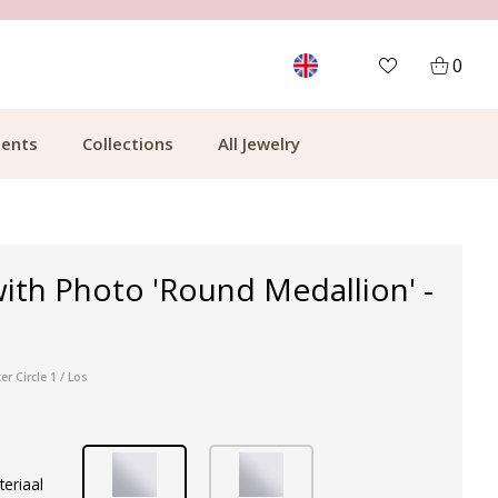
CUSTOMER RATING 9.1
MOR
0
ents
Collections
All Jewelry
ith Photo 'Round Medallion' -
r Circle 1 / Los
teriaal