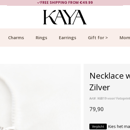
FREE SHIPPING FROM €49.99
Charms
Rings
Earrings
Gift for >
Mom
Necklace w
Zilver
Art#: K6B19 voor/ Fotoprinte
79,90
Kies het ma
Verplicht