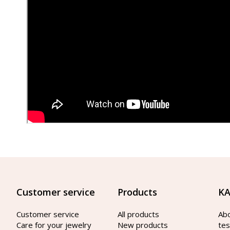
Customer service
Products
KA
Customer service
All products
Ab
Care for your jewelry
New products
tes