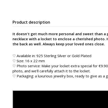
Product description
It doesn't get much more personal and sweet than a 
necklace with a locket to enclose a cherished photo.
the back as well. Always keep your loved ones close.
♡ Available in: 925 Sterling Silver or Gold Plated
♡ Size: 16 x 22 mm
♡ Photo service: Make your locket extra special for €9.90
photo, and we'll carefully attach it to the locket.
♡ Packaging: a luxurious jewelry box, ready to give as a g