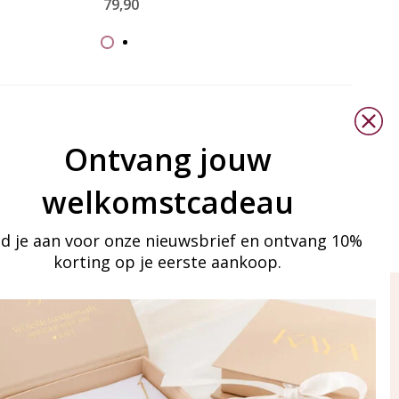
79,90
Ontvang jouw
welkomstcadeau
d je aan voor onze nieuwsbrief en ontvang 10%
korting op je eerste aankoop.
ay in touch
iling list