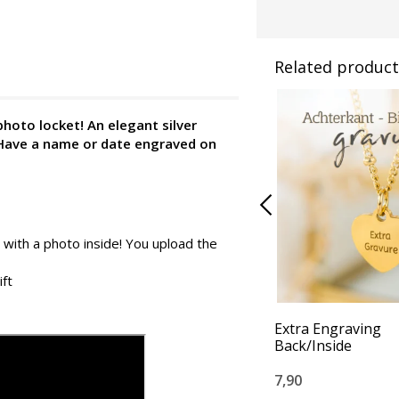
Related product
photo locket!
An elegant silver
 Have a name or date engraved on
 with a photo inside! You upload the
ift
Extra Engraving
Back/Inside
7,90