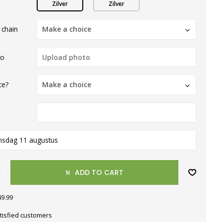
Zilver
Zilver
 chain
Make a choice
to
ce?
Make a choice
nsdag 11 augustus
ADD TO CART
49.99
tisfied customers