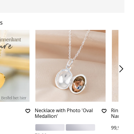
s
Necklace with Photo 'Oval
Ring with 
Medallion'
Name
99,90