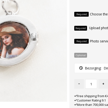
Choose the
Required
Upload pho
Required
Photo servi
Required
Optional
Bezorging:
Di
-
+
Free shipping from €
Customer Rating 9.1
More than 700,000 sa