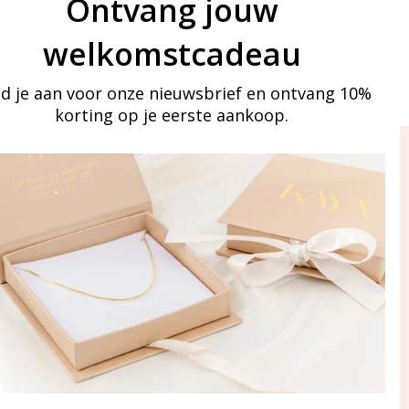
Ontvang jouw
welkomstcadeau
d je aan voor onze nieuwsbrief en ontvang 10%
korting op je eerste aankoop.
ay in touch
iling list
Aanmelden
eraden
of WhatsApp Ma-Vr
09:00-17:00
5 000 31 87