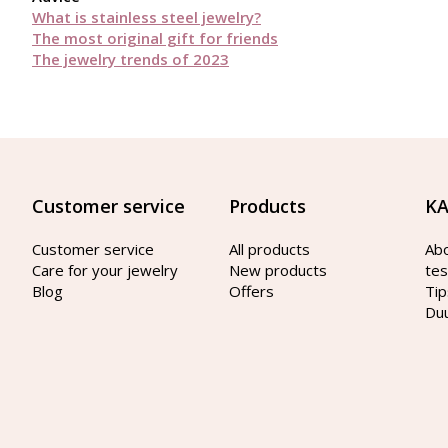
What is stainless steel jewelry?
The most original gift for friends
The jewelry trends of 2023
Customer service
Products
KA
Customer service
All products
Ab
Care for your jewelry
New products
tes
Blog
Offers
Tip
Du