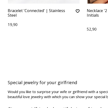
Bracelet 'Connected' | Stainless
Necklace '2 
Steel
Initials
19,90
52,90
Special jewelry for your girlfriend
Would you like to surprise your wife or girlfriend with a spe
beautiful love jewelry with which you can show your special 