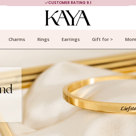
CUSTOMER RATING 9.1
Charms
Rings
Earrings
Gift for >
Mom
end