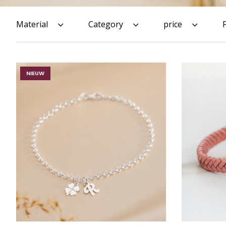
Material
Category
price
NIEUW