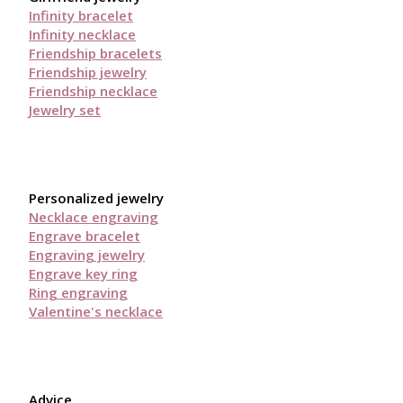
Infinity bracelet
Infinity necklace
Friendship bracelets
Friendship jewelry
Friendship necklace
Jewelry set
Personalized jewelry
Necklace engraving
Engrave bracelet
Engraving jewelry
Engrave key ring
Ring engraving
Valentine's necklace
Advice