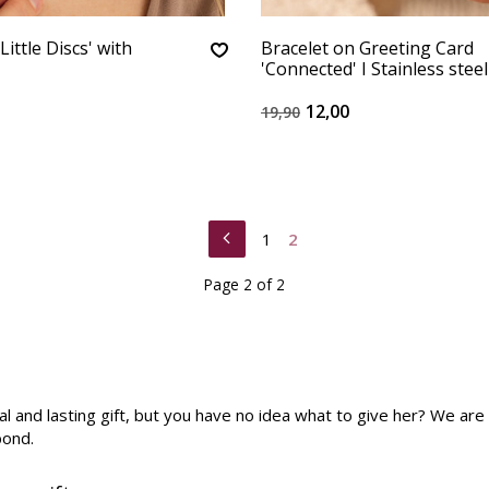
Little Discs' with
Bracelet on Greeting Card
'Connected' I Stainless steel
12,00
19,90
1
2
Page 2 of 2
cial and lasting gift, but you have no idea what to give her? We a
bond.