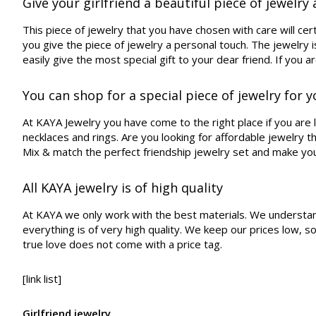
Give your girlfriend a beautiful piece of jewelry a
This piece of jewelry that you have chosen with care will ce
you give the piece of jewelry a personal touch. The jewelry i
easily give the most special gift to your dear friend. If you ar
You can shop for a special piece of jewelry for y
At KAYA Jewelry you have come to the right place if you are lo
necklaces and rings. Are you looking for affordable jewelry 
Mix & match the perfect friendship jewelry set and make yo
All KAYA jewelry is of high quality
At KAYA we only work with the best materials. We understand th
everything is of very high quality. We keep our prices low, 
true love does not come with a price tag.
[link list]
Girlfriend jewelry