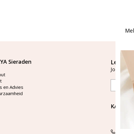
Mel
YA Sieraden
Let's st
Join our ma
out
t
Email
s en Advies
urzaamheid
KAYA Si
Bellen 
tussen 
Tel: 08