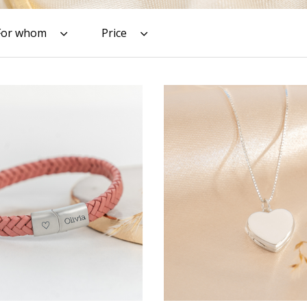
For whom
Price