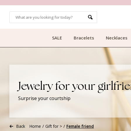
OMERS
FREE SHIPPING FROM €49.99
SALE
Bracelets
Necklaces
Jewelry for your girlfri
Surprise your courtship
Back
Home
/
Gift for >
/
Female friend