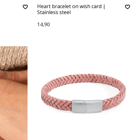
Heart bracelet on wish card |
Stainless steel
14,90