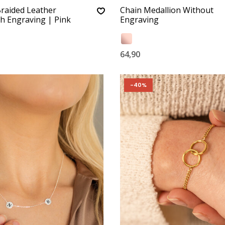
Braided Leather
Chain Medallion Without
th Engraving | Pink
Engraving
64,90
-40%