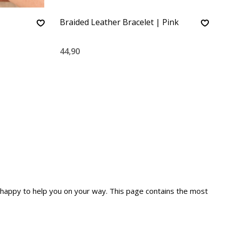
Braided Leather Bracelet | Pink
44,90
re happy to help you on your way. This page contains the most