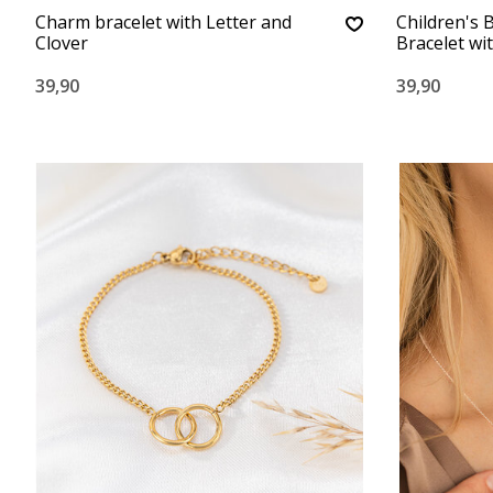
Charm bracelet with Letter and
Children's 
Clover
Bracelet wi
39,90
39,90