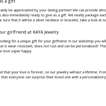
s a gift
rtainly be appreciated by your dating partner! We can provide almo
s also immediately ready to give as a gift. We neatly package each 
e sure that it will be a silver necklace or bracelet, take a look at 
our girlfriend at KAYA Jewelry
oking for a unique gift for your girlfriend. In our webshop you wil
that is wear-resistant, does not rust and can be personalized? The
ur love super happy.
at your love is forever, so our jewelry will last a lifetime. From 
so that everyone can surprise their loved one with a personalize