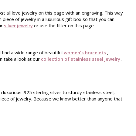
st all love jewelry on this page with an engraving. This way
piece of jewelry in a luxurious gift box so that you can
our
silver jewelry
or use the filter on this page.
l find a wide range of beautiful
women's bracelets
,
n take a look at our
collection of stainless steel jewelry
.
luxurious .925 sterling silver to sturdy stainless steel,
d piece of jewelry. Because we know better than anyone that