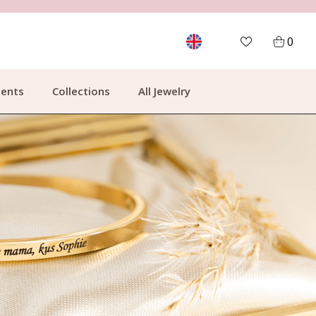
MORE THAN 700,000 SATISFIED CUSTOMERS
0
ents
Collections
All Jewelry