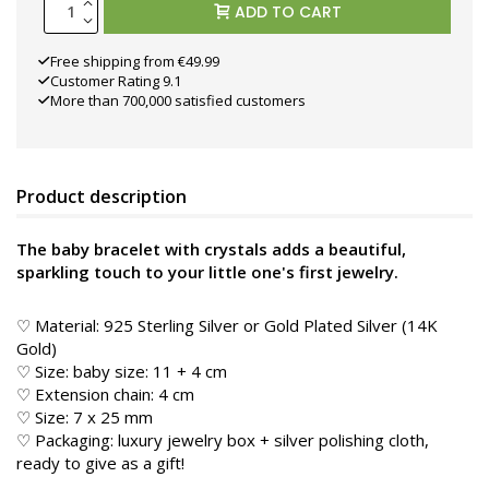
ADD TO CART
Free shipping from €49.99
Customer Rating 9.1
More than 700,000 satisfied customers
Product description
The baby bracelet with crystals adds a beautiful,
sparkling touch to your little one's first jewelry.
♡ Material: 925 Sterling Silver or Gold Plated Silver (14K
Gold)
♡ Size: baby size: 11 + 4 cm
♡ Extension chain: 4 cm
♡ Size: 7 x 25 mm
♡ Packaging: luxury jewelry box + silver polishing cloth,
ready to give as a gift!