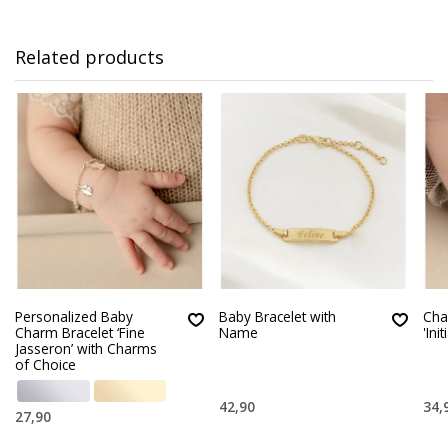
Related products
Personalized Baby
Baby Bracelet with
Cha
Charm Bracelet ‘Fine
Name
'Init
Jasseron’ with Charms
of Choice
42,90
34,
27,90