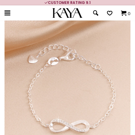
CUSTOMER RATING 9.1
0