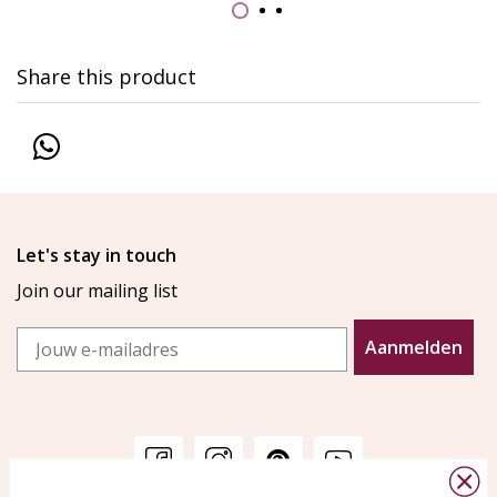
Share this product
Let's stay in touch
Join our mailing list
Email
Aanmelden