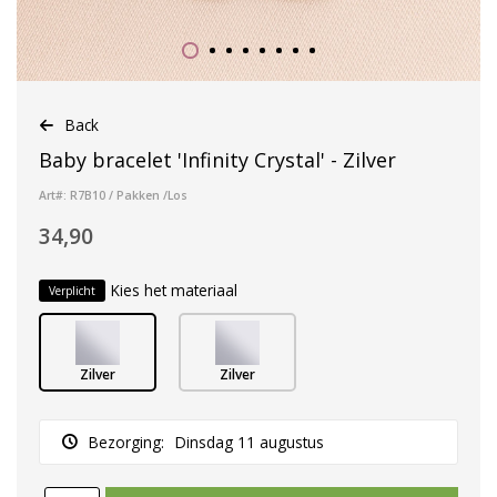
Back
Baby bracelet 'Infinity Crystal' - Zilver
Art#: R7B10 / Pakken /Los
34,90
Kies het materiaal
Verplicht
Zilver
Zilver
Bezorging:
Dinsdag 11 augustus