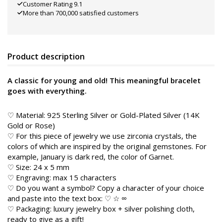
Customer Rating 9.1
More than 700,000 satisfied customers
Product description
A classic for young and old! This meaningful bracelet
goes with everything.
♡ Material: 925 Sterling Silver or Gold-Plated Silver (14K
Gold or Rose)
♡ For this piece of jewelry we use zirconia crystals, the
colors of which are inspired by the original gemstones. For
example, January is dark red, the color of Garnet.
♡ Size: 24 x 5 mm
♡ Engraving: max 15 characters
♡ Do you want a symbol? Copy a character of your choice
and paste into the text box: ♡ ☆ ∞
♡ Packaging: luxury jewelry box + silver polishing cloth,
ready to give as a gift!