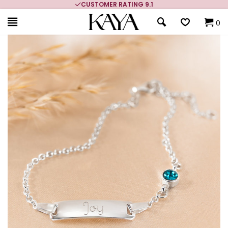
MORE THAN 700,000 SATISFIED CUSTOMERS
0