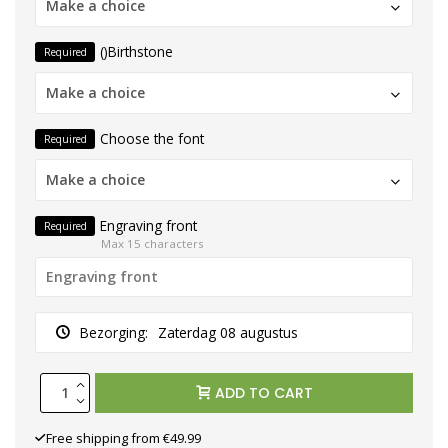
Make a choice
()Birthstone
Required
Make a choice
Choose the font
Required
Make a choice
Engraving front
Required
Max 15 characters
Bezorging:
Zaterdag 08 augustus
ADD TO CART
Free shipping from €49.99