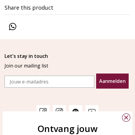
Share this product
Let's stay in touch
Join our mailing list
Email
Aanmelden
Ontvang jouw
Customer service
KAYA Sieraden