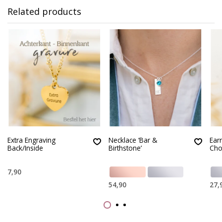
Related products
Extra Engraving
Necklace ‘Bar &
Earr
Back/Inside
Birthstone’
Cho
7,90
54,90
27,