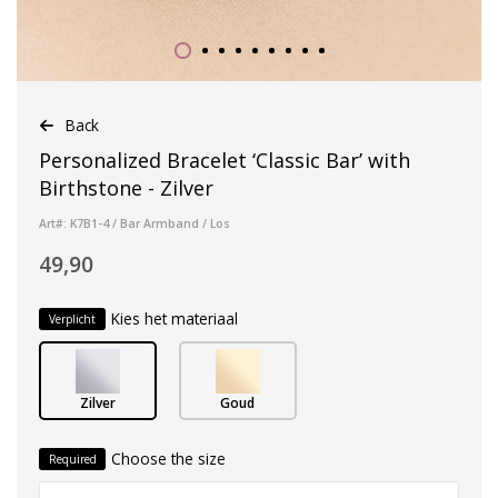
Back
Personalized Bracelet ‘Classic Bar’ with
Birthstone - Zilver
Art#: K7B1-4 / Bar Armband / Los
49,90
Kies het materiaal
Verplicht
Zilver
Goud
Choose the size
Required