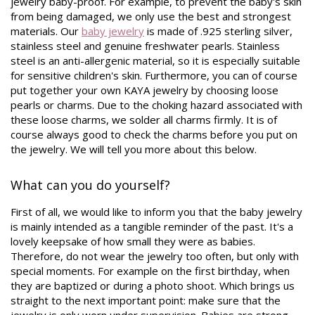
jewelry baby-proof. For example, to prevent the baby's skin
from being damaged, we only use the best and strongest
materials. Our
baby jewelry
is made of .925 sterling silver,
stainless steel and genuine freshwater pearls. Stainless
steel is an anti-allergenic material, so it is especially suitable
for sensitive children's skin. Furthermore, you can of course
put together your own KAYA jewelry by choosing loose
pearls or charms. Due to the choking hazard associated with
these loose charms, we solder all charms firmly. It is of
course always good to check the charms before you put on
the jewelry. We will tell you more about this below.
What can you do yourself?
First of all, we would like to inform you that the baby jewelry
is mainly intended as a tangible reminder of the past. It's a
lovely keepsake of how small they were as babies.
Therefore, do not wear the jewelry too often, but only with
special moments. For example on the first birthday, when
they are baptized or during a photo shoot. Which brings us
straight to the next important point: make sure that the