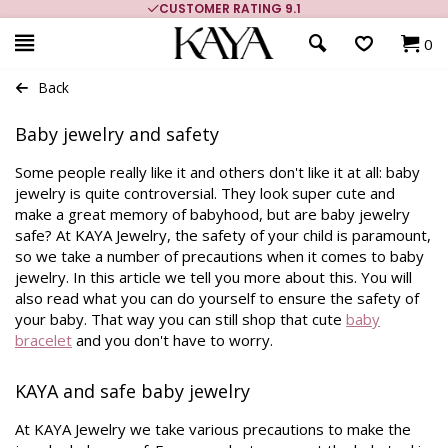
CUSTOMER RATING 9.1
0
Back
Baby jewelry and safety
Some people really like it and others don't like it at all: baby
jewelry is quite controversial. They look super cute and
make a great memory of babyhood, but are baby jewelry
safe? At KAYA Jewelry, the safety of your child is paramount,
so we take a number of precautions when it comes to baby
jewelry. In this article we tell you more about this. You will
also read what you can do yourself to ensure the safety of
your baby. That way you can still shop that cute
baby
bracelet
and you don't have to worry.
KAYA and safe baby jewelry
At KAYA Jewelry we take various precautions to make the