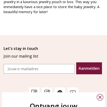
jewelry in a luxurious jewelry pouch or box. This way you
immediately have a nice place to store the baby jewelry. A
beautiful memory for later!
Let's stay in touch
Join our mailing list
Email
Aanmelden
Ontvang jouw