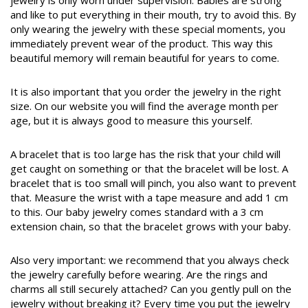
jewelry is only worn under supervision. Babies are strong
and like to put everything in their mouth, try to avoid this. By
only wearing the jewelry with these special moments, you
immediately prevent wear of the product. This way this
beautiful memory will remain beautiful for years to come.
It is also important that you order the jewelry in the right
size. On our website you will find the average month per
age, but it is always good to measure this yourself.
A bracelet that is too large has the risk that your child will
get caught on something or that the bracelet will be lost. A
bracelet that is too small will pinch, you also want to prevent
that. Measure the wrist with a tape measure and add 1 cm
to this. Our baby jewelry comes standard with a 3 cm
extension chain, so that the bracelet grows with your baby.
Also very important: we recommend that you always check
the jewelry carefully before wearing. Are the rings and
charms all still securely attached? Can you gently pull on the
jewelry without breaking it? Every time you put the jewelry