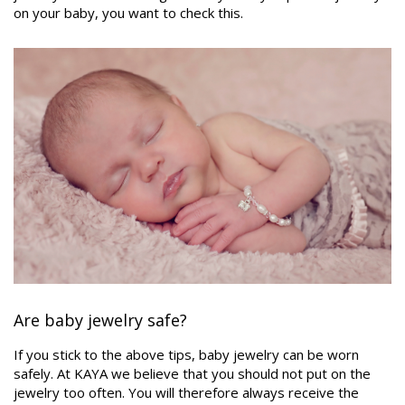
on your baby, you want to check this.
Are baby jewelry safe?
If you stick to the above tips, baby jewelry can be worn
safely. At KAYA we believe that you should not put on the
jewelry too often. You will therefore always receive the