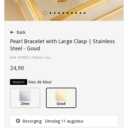
Back
Pearl Bracelet with Large Clasp | Stainless
Steel - Goud
Art#: R15B22 / Pakken / Los
24,90
Kies de kleur
Verplicht
Zilver
Goud
Bezorging:
Dinsdag 11 augustus