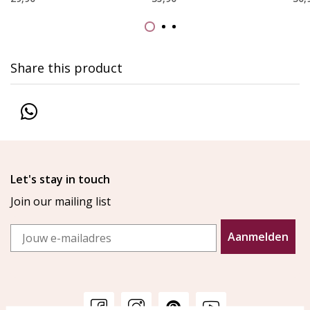
Share this product
Let's stay in touch
Join our mailing list
Email
Aanmelden