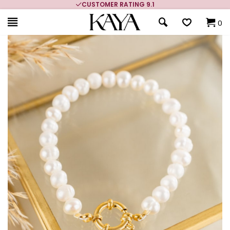
CUSTOMER RATING 9.1
0