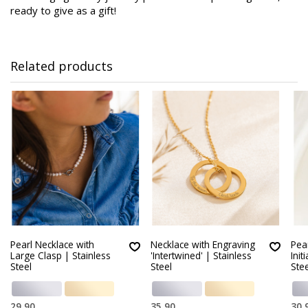
ready to give as a gift!
Related products
Pearl Necklace with
Necklace with Engraving
Pear
Large Clasp | Stainless
'Intertwined' | Stainless
Init
Steel
Steel
Stee
29,90
35,90
30,