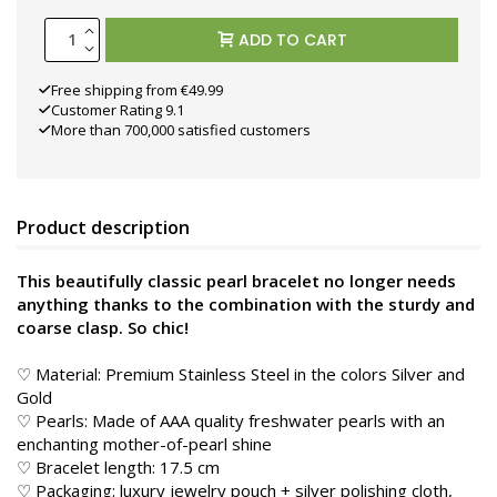
ADD TO CART
Free shipping from €49.99
Customer Rating 9.1
More than 700,000 satisfied customers
Product description
This beautifully classic pearl bracelet no longer needs
anything thanks to the combination with the sturdy and
coarse clasp. So chic!
♡ Material: Premium Stainless Steel in the colors Silver and
Gold
♡ Pearls: Made of AAA quality freshwater pearls with an
enchanting mother-of-pearl shine
♡ Bracelet length: 17.5 cm
♡ Packaging: luxury jewelry pouch + silver polishing cloth,