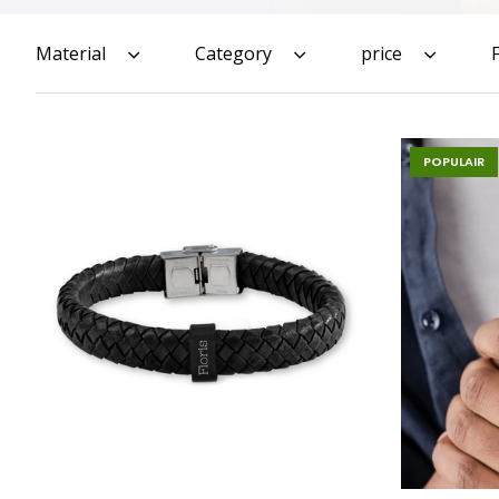
Material
Category
price
POPULAIR