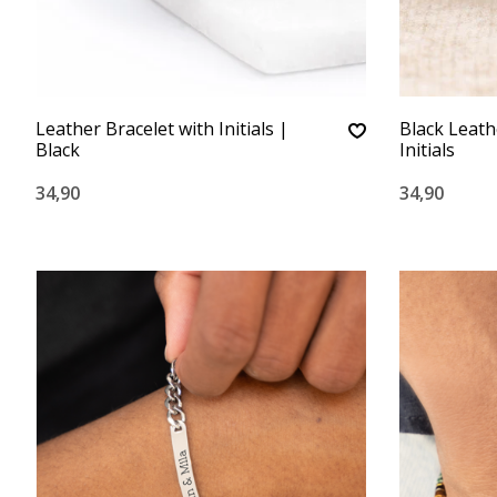
Leather Bracelet with Initials |
Black Leath
Black
Initials
34,90
34,90