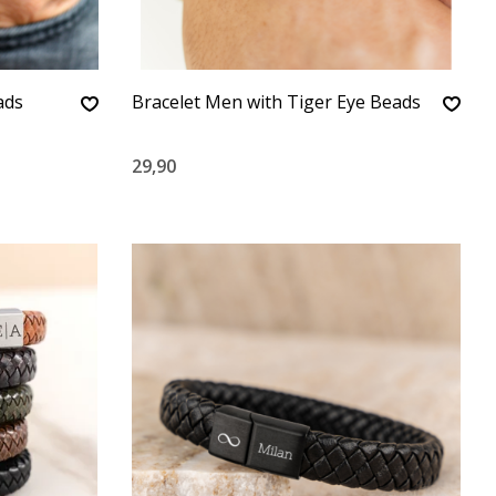
ads
Bracelet Men with Tiger Eye Beads
29,90