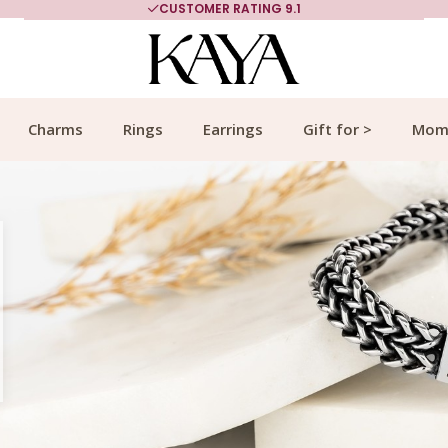
MORE THAN 700,000 SATISFIED CUSTOMERS
Charms
Rings
Earrings
Gift for >
Mom