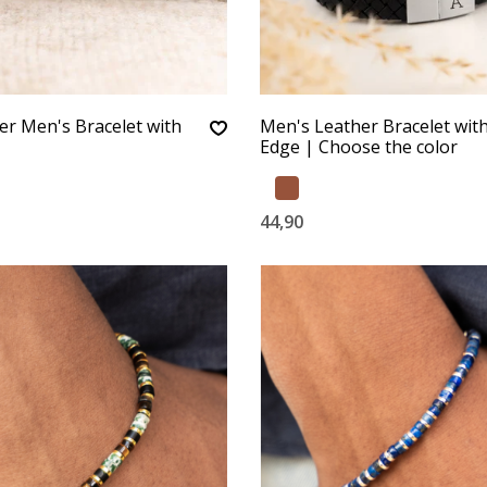
er Men's Bracelet with
Men's Leather Bracelet with 
Edge | Choose the color
44,90