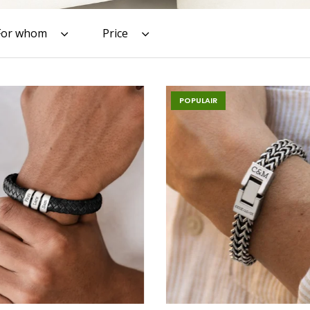
For whom
Price
POPULAIR