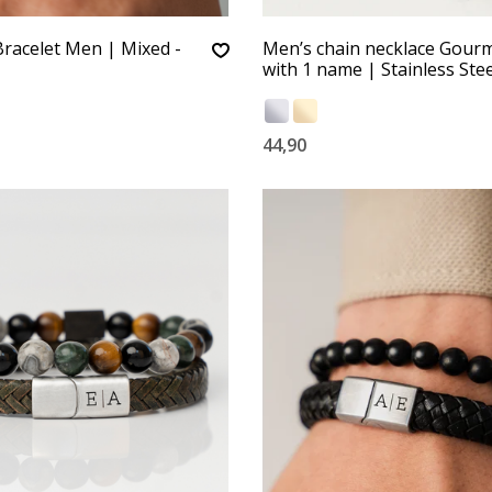
racelet Men | Mixed -
Men’s chain necklace Gour
with 1 name | Stainless Stee
44,90