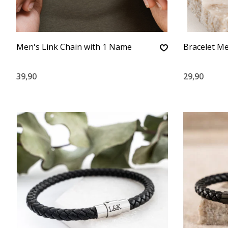
Men's Link Chain with 1 Name
Bracelet Me
39,90
29,90