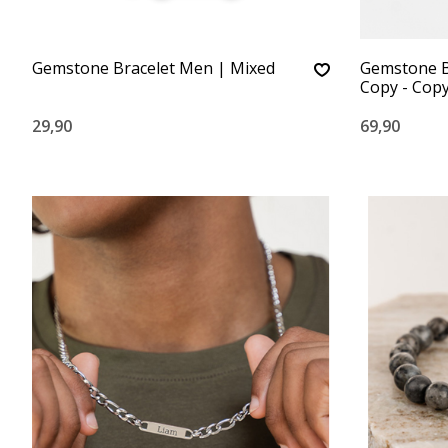
Gemstone Bracelet Men | Mixed
Gemstone B
Copy - Cop
29,90
69,90