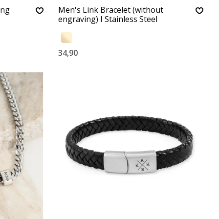
ing
Men's Link Bracelet (without
engraving) I Stainless Steel
34,90