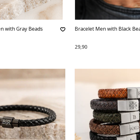
n with Gray Beads
Bracelet Men with Black Be
29,90