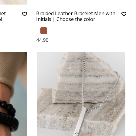
met
Braided Leather Bracelet Men with
l
Initials | Choose the color
44,90