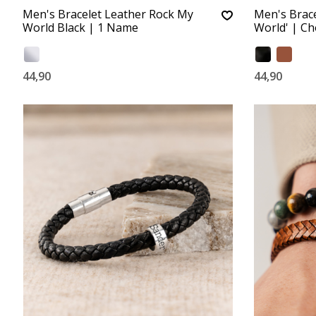
Men's Bracelet Leather Rock My
Men's Brace
World Black | 1 Name
World' | C
44,90
44,90