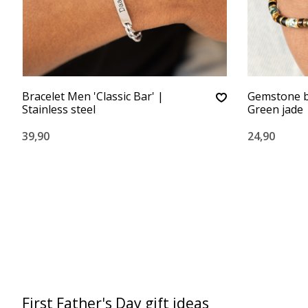
Bracelet Men 'Classic Bar' |
Gemstone b
Stainless steel
Green jade
39,90
24,90
First Father's Day gift ideas