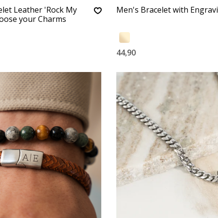
let Leather 'Rock My
Men's Bracelet with Engrav
hoose your Charms
44,90