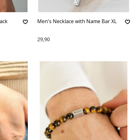
lack
Men's Necklace with Name Bar XL
29,90