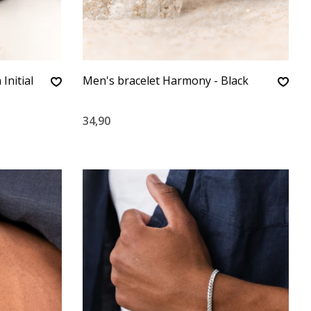
Initial
Men's bracelet Harmony - Black
34,90