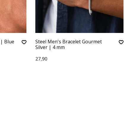
| Blue
Steel Men's Bracelet Gourmet
Silver | 4 mm
27,90