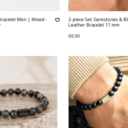
racelet Men | Mixed -
2-piece Set: Gemstones & B
y
Leather Bracelet 11 mm
69,90