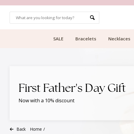
CUSTOMER RATING 9.1
SALE
Bracelets
Necklaces
First Father's Day Gift
Now with a 10% discount
Back
Home
/