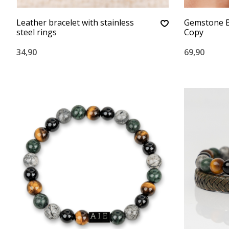
Leather bracelet with stainless
Gemstone B
steel rings
Copy
34,90
69,90