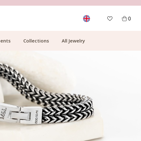
FREE SHIPPING FROM €49.99
0
ents
Collections
All Jewelry