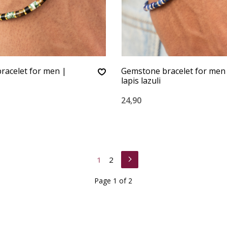
racelet for men |
Gemstone bracelet for men 
lapis lazuli
24,90
1
2
Page 1 of 2