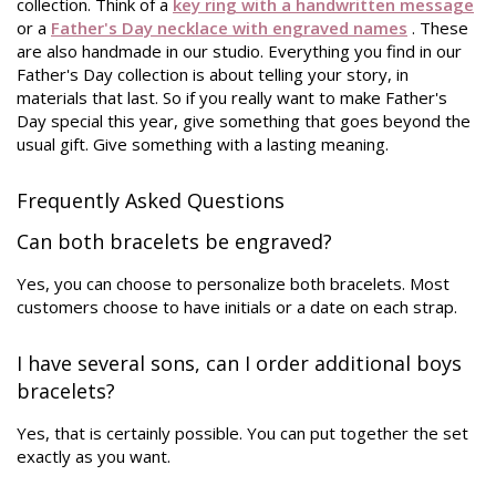
collection. Think of a
key ring with a handwritten message
or a
Father's Day necklace with engraved names
. These
are also handmade in our studio. Everything you find in our
Father's Day collection is about telling your story, in
materials that last. So if you really want to make Father's
Day special this year, give something that goes beyond the
usual gift. Give something with a lasting meaning.
Frequently Asked Questions
Can both bracelets be engraved?
Yes, you can choose to personalize both bracelets. Most
customers choose to have initials or a date on each strap.
I have several sons, can I order additional boys
bracelets?
Yes, that is certainly possible. You can put together the set
exactly as you want.