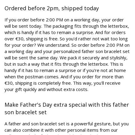
Ordered before 2pm, shipped today
If you order before 2:00 PM on a working day, your order
will be sent today. The packaging fits through the letterbox,
which is handy if it has to remain a surprise. And for orders
over €30, shipping is free. So you'd rather not wait too long
for your order? We understand. So order before 2:00 PM on
a working day and your personalized father son bracelet set
will be sent the same day. We pack it securely and stylishly,
but in such a way that it fits through the letterbox. This is
handy if it has to remain a surprise or if you're not at home
when the postman comes. And if you order for more than
€30, shipping is completely free. This way, you'll receive
your gift quickly and without extra costs.
Make Father's Day extra special with this father
son bracelet set
A father and son bracelet set is a powerful gesture, but you
can also combine it with other personal items from our