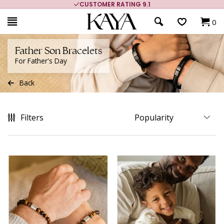
MORE THAN 700,000 SATISFIED CUSTOMERS
0
Father Son Bracelets
For Father's Day
Back
Filters