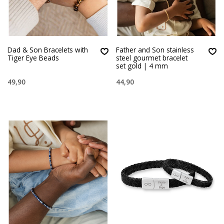
Dad & Son Bracelets with
Father and Son stainless
Tiger Eye Beads
steel gourmet bracelet
set gold | 4 mm
49,90
44,90