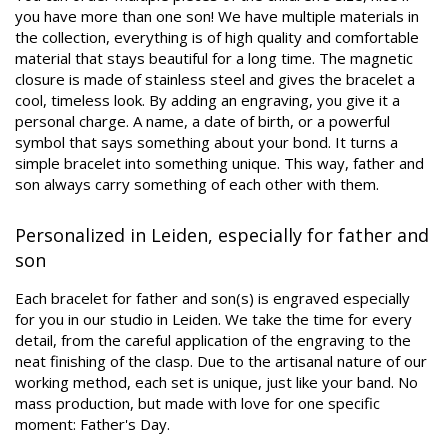
you have more than one son! We have multiple materials in
the collection, everything is of high quality and comfortable
material that stays beautiful for a long time. The magnetic
closure is made of stainless steel and gives the bracelet a
cool, timeless look. By adding an engraving, you give it a
personal charge. A name, a date of birth, or a powerful
symbol that says something about your bond. It turns a
simple bracelet into something unique. This way, father and
son always carry something of each other with them.
Personalized in Leiden, especially for father and
son
Each bracelet for father and son(s) is engraved especially
for you in our studio in Leiden. We take the time for every
detail, from the careful application of the engraving to the
neat finishing of the clasp. Due to the artisanal nature of our
working method, each set is unique, just like your band. No
mass production, but made with love for one specific
moment: Father's Day.