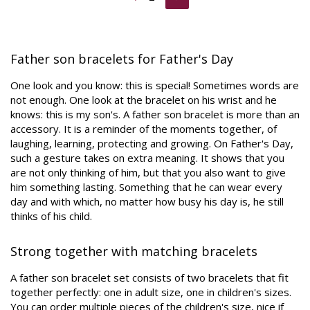
Father son bracelets for Father's Day
One look and you know: this is special! Sometimes words are
not enough. One look at the bracelet on his wrist and he
knows: this is my son's. A father son bracelet is more than an
accessory. It is a reminder of the moments together, of
laughing, learning, protecting and growing. On Father's Day,
such a gesture takes on extra meaning. It shows that you
are not only thinking of him, but that you also want to give
him something lasting. Something that he can wear every
day and with which, no matter how busy his day is, he still
thinks of his child.
Strong together with matching bracelets
A father son bracelet set consists of two bracelets that fit
together perfectly: one in adult size, one in children's sizes.
You can order multiple pieces of the children's size, nice if