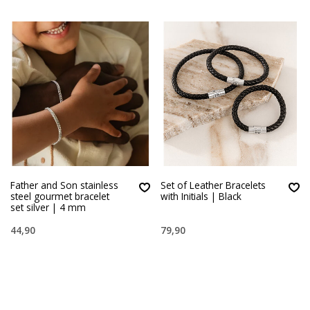
Father and Son stainless
Set of Leather Bracelets
steel gourmet bracelet
with Initials | Black
set silver | 4 mm
44,90
79,90