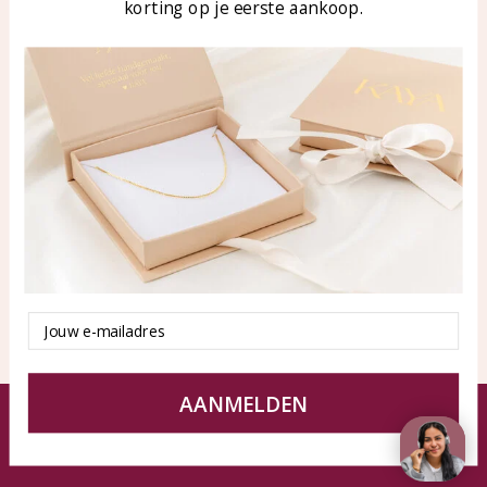
korting op je eerste aankoop.
Blog
WhatsApp: 0850003187
klantenservice@kayasierade
n.nl
Products
KAYA Sieraden
All products
About
New products
test
Offers
Tips en Advies
Duurzaamheid
Email
AANMELDEN
© KAYA jewels webshop - a beautiful memory
Terms and Conditions
Disclaimer
Privacy policy
Sitemap