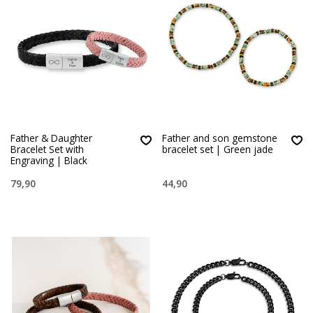
Father & Daughter
Father and son gemstone
Bracelet Set with
bracelet set | Green jade
Engraving | Black
79,90
44,90