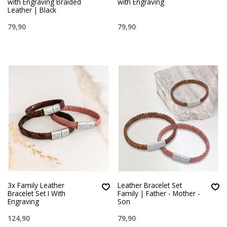
with Engraving Braided
with Engraving
Leather | Black
79,90
79,90
3x Family Leather
Leather Bracelet Set
Bracelet Set I With
Family | Father - Mother -
Engraving
Son
124,90
79,90