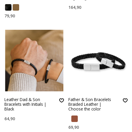
164,90
79,90
Leather Dad & Son
Father & Son Bracelets
Bracelets with Initials |
Braided Leather |
Black
Choose the color
64,90
69,90