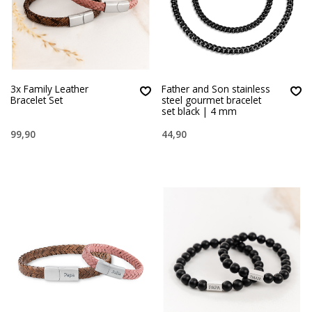
3x Family Leather
Father and Son stainless
Bracelet Set
steel gourmet bracelet
set black | 4 mm
99,90
44,90