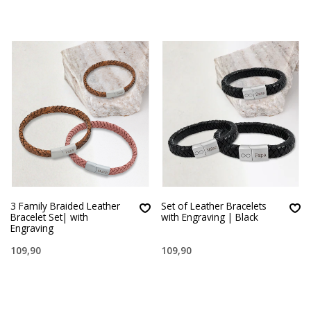
3 Family Braided Leather
Set of Leather Bracelets
Bracelet Set| with
with Engraving | Black
Engraving
109,90
109,90