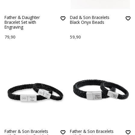
Father & Daughter
Dad & Son Bracelets
Bracelet Set with
Black Onyx Beads
Engraving
79,90
59,90
Father & Son Bracelets
Father & Son Bracelets