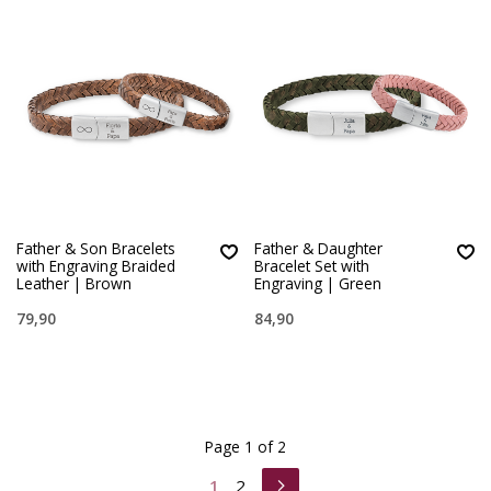
Father & Son Bracelets
Father & Daughter
with Engraving Braided
Bracelet Set with
Leather | Brown
Engraving | Green
79,90
84,90
Page 1 of 2
1
2