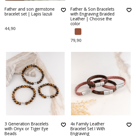
Father and son gemstone
Father & Son Bracelets
bracelet set | Lapis lazuli
with Engraving Braided
Leather | Choose the
color
44,90
79,90
3 Generation Bracelets
4x Family Leather
with Onyx or Tiger Eye
Bracelet Set I With
Beads
Engraving