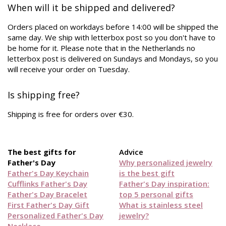
When will it be shipped and delivered?
Orders placed on workdays before 14:00 will be shipped the
same day. We ship with letterbox post so you don't have to
be home for it. Please note that in the Netherlands no
letterbox post is delivered on Sundays and Mondays, so you
will receive your order on Tuesday.
Is shipping free?
Shipping is free for orders over €30.
The best gifts for
Advice
Father's Day
Why personalized jewelry
Father's Day Keychain
is the best gift
Cufflinks Father's Day
Father's Day inspiration:
Father's Day Bracelet
top 5 personal gifts
First Father's Day Gift
What is stainless steel
Personalized Father's Day
jewelry?
Necklace