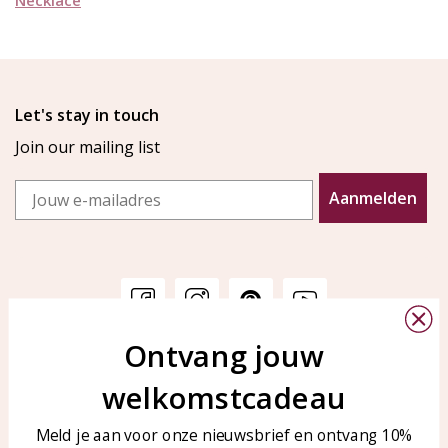
Let's stay in touch
Join our mailing list
Email
Aanmelden
Ontvang jouw
Customer service
KAYA Sieraden
welkomstcadeau
Bellen of WhatsApp Ma-Vr
Customer service
tussen 09:00-17:00
Care for your jewelry
Meld je aan voor onze nieuwsbrief en ontvang 10%
Tel: 0850003187