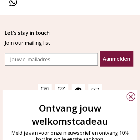
Let's stay in touch
Join our mailing list
Email
Aanmelden
Ontvang jouw
Customer service
KAYA Sieraden
welkomstcadeau
Bellen of WhatsApp Ma-Vr
Customer service
tussen 09:00-17:00
Care for your jewelry
Meld je aan voor onze nieuwsbrief en ontvang 10%
Tel: 0850003187
korting op je eerste aankoop.