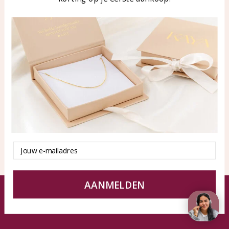
Blog
WhatsApp: 0850003187
klantenservice@kayasierade
n.nl
Products
KAYA Sieraden
All products
About
New products
test
Offers
Tips en Advies
Duurzaamheid
Email
AANMELDEN
© KAYA jewels webshop - a beautiful memory
Terms and Conditions
Disclaimer
Privacy policy
Sitemap