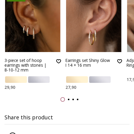
3-piece set of hoop
Earrings set Shiny Glow
Adj
earrings with stones |
I 14 + 16 mm
Rin
8-10-12 mm
17,
29,90
27,90
Share this product