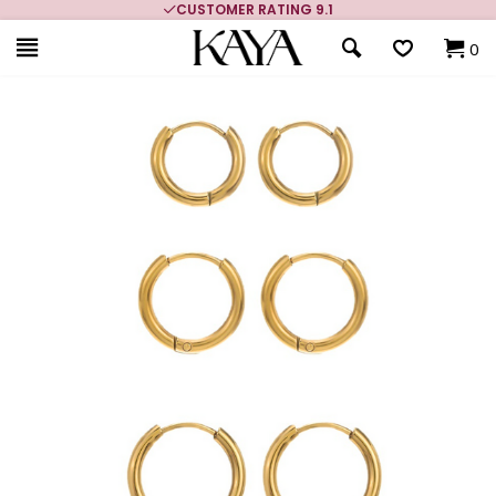
CUSTOMER RATING 9.1
0