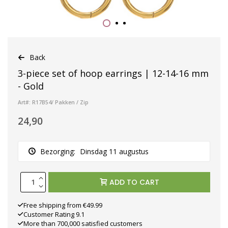
Back
3-piece set of hoop earrings | 12-14-16 mm
- Gold
Art#: R17B54/ Pakken / Zip
24,90
Bezorging:
Dinsdag 11 augustus
ADD TO CART
Free shipping from €49.99
Customer Rating 9.1
More than 700,000 satisfied customers