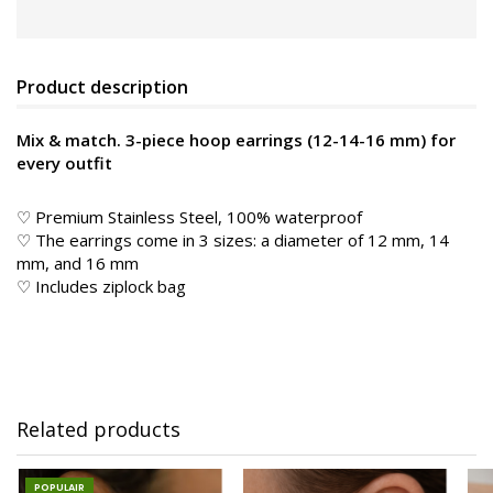
Product description
Mix & match. 3-piece hoop earrings (12-14-16 mm) for
every outfit
♡ Premium Stainless Steel, 100% waterproof
♡ The earrings come in 3 sizes: a diameter of 12 mm, 14
mm, and 16 mm
♡ Includes ziplock bag
Related products
POPULAIR