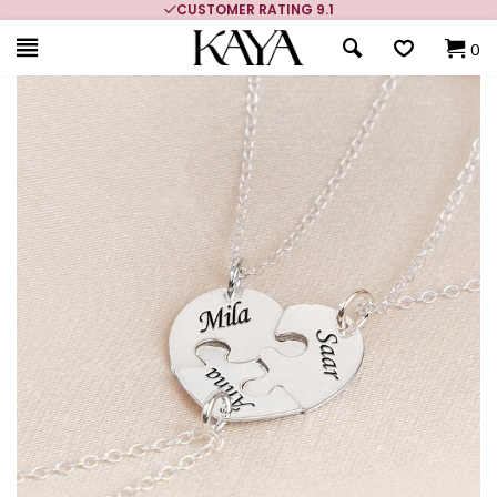
CUSTOMER RATING 9.1
0