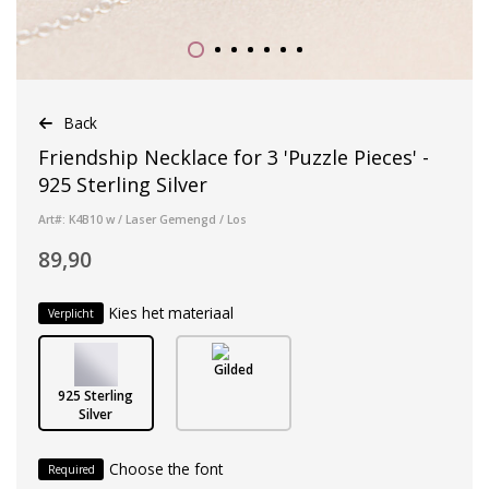
Back
Friendship Necklace for 3 'Puzzle Pieces' -
925 Sterling Silver
Art#: K4B10 w / Laser Gemengd / Los
89,90
Kies het materiaal
Verplicht
Gilded
925 Sterling
Silver
Choose the font
Required