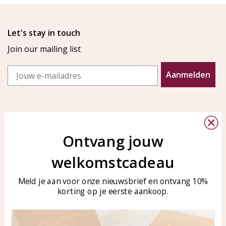
Let's stay in touch
Join our mailing list
Email
Aanmelden
Ontvang jouw
welkomstcadeau
Customer service
KAYA Sieraden
Bellen of WhatsApp Ma-Vr
Customer service
Meld je aan voor onze nieuwsbrief en ontvang 10%
tussen 09:00-17:00
korting op je eerste aankoop.
Care for your jewelry
Tel: 0850003187
Blog
WhatsApp: 0850003187