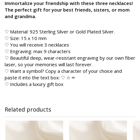
Immortalize your friendship with these three necklaces!
The perfect gift for your best friends, sisters, or mom
and grandma.
♡ Material: 925 Sterling Silver or Gold Plated Silver.
♡ Size: 15 x 10 mm
♡ You will receive 3 necklaces
♡ Engraving: max 9 characters
♡ Beautiful deep, wear-resistant engraving by our own fiber
laser, so your memories will last forever.
♡ Want a symbol? Copy a character of your choice and
paste it into the text box: ♡ ☆ ∞
♡ Includes a luxury gift box
Related products