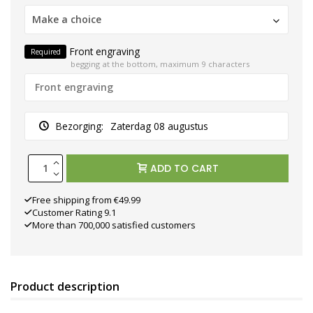
Make a choice
Front engraving
Required
begging at the bottom, maximum 9 characters
Bezorging:
Zaterdag 08 augustus
ADD TO CART
Free shipping from €49.99
Customer Rating 9.1
More than 700,000 satisfied customers
Product description