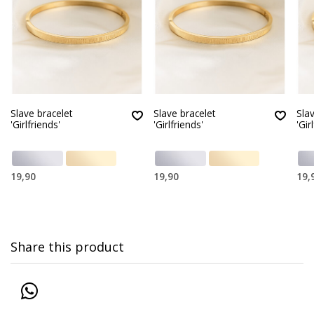
Slave bracelet
Slave bracelet
Sla
'Girlfriends'
'Girlfriends'
'Gir
19,90
19,90
19,
Share this product