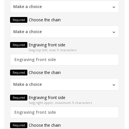
Make a choice
Choose the chain
Required
Make a choice
Engraving front side
Required
beg top left, max 9 characters
Choose the chain
Required
Make a choice
Engraving front side
Required
beg right upper, maximum 9 characters
Choose the chain
Required