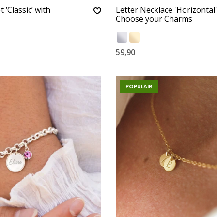
t ‘Classic’ with
Letter Necklace 'Horizontal'
Choose your Charms
59,90
POPULAIR