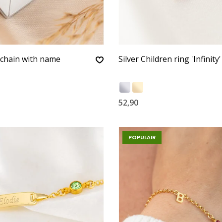
ychain with name
Silver Children ring 'Infinity'
52,90
POPULAIR