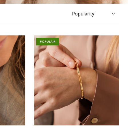
POPULAIR