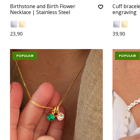
Birthstone and Birth Flower
Cuff bracele
Necklace | Stainless Steel
engraving
23,90
39,90
POPULAIR
POPULAIR