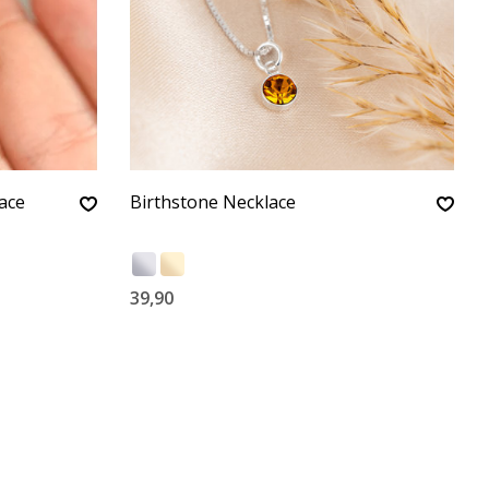
ace
Birthstone Necklace
39,90