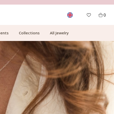
FREE SHIPPING FROM €49.99
0
ents
Collections
All Jewelry