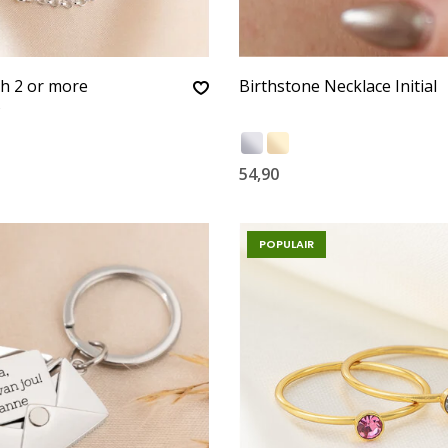
th 2 or more
Birthstone Necklace Initial
s
54,90
POPULAIR