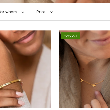
For whom
Price
POPULAIR