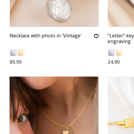
Necklace with photo in 'Vintage'
“Letter” ke
engraving
89,90
24,90