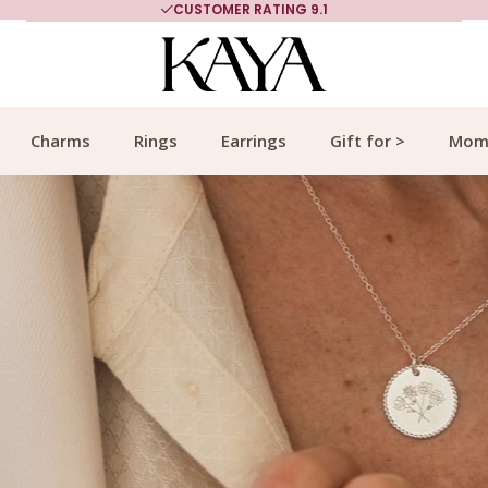
MORE THAN 700,000 SATISFIED CUSTOMERS
Charms
Rings
Earrings
Gift for >
Mom