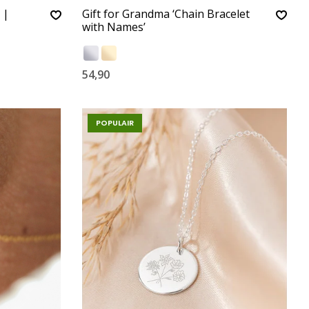
 |
Gift for Grandma ‘Chain Bracelet
with Names’
54,90
POPULAIR