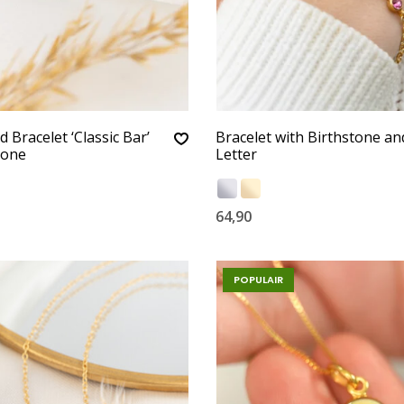
 Bracelet ‘Classic Bar’
Bracelet with Birthstone an
tone
Letter
64,90
POPULAIR