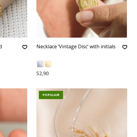
d
Necklace ‘Vintage Disc’ with initials
52,90
POPULAIR