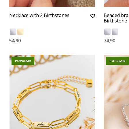
Necklace with 2 Birthstones
Beaded bra
Birthstone
54,90
74,90
POPULAIR
POPULAIR