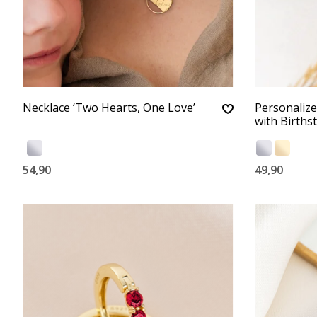
Necklace ‘Two Hearts, One Love’
Personalized
with Births
54,90
49,90