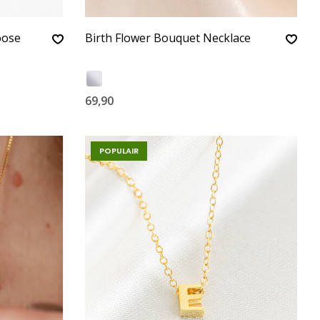
oose
Birth Flower Bouquet Necklace
69,90
POPULAIR