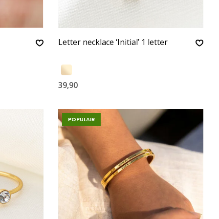
Letter necklace ‘Initial’ 1 letter
39,90
POPULAIR