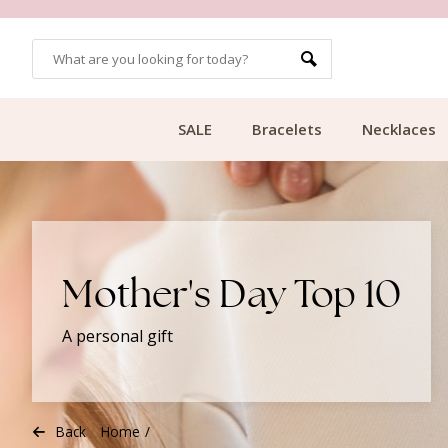
CUSTOMER RATING 9.1
SALE
Bracelets
Necklaces
Mother's Day Top 10
A personal gift
Back
Home
/