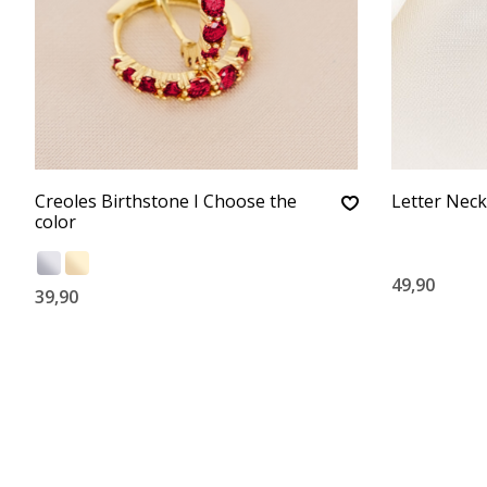
Creoles Birthstone I Choose the
Letter Neckl
color
49,90
39,90