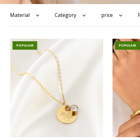
Material
Category
price
POPULAIR
POPULAIR