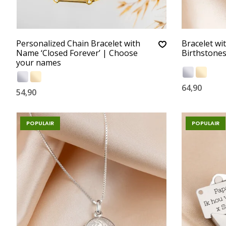
Personalized Chain Bracelet with
Bracelet wi
Name ‘Closed Forever’ | Choose
Birthstone
your names
64,90
54,90
POPULAIR
POPULAIR