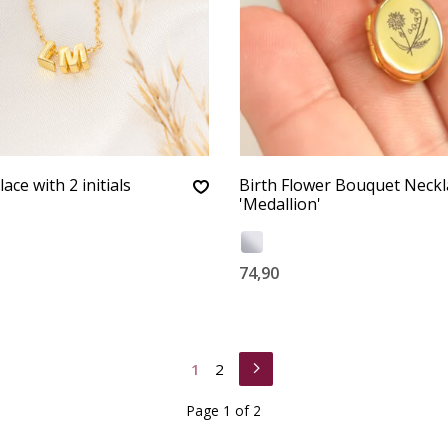
ace with 2 initials
Birth Flower Bouquet Neckl
'Medallion'
74,90
1
2
Page 1 of 2