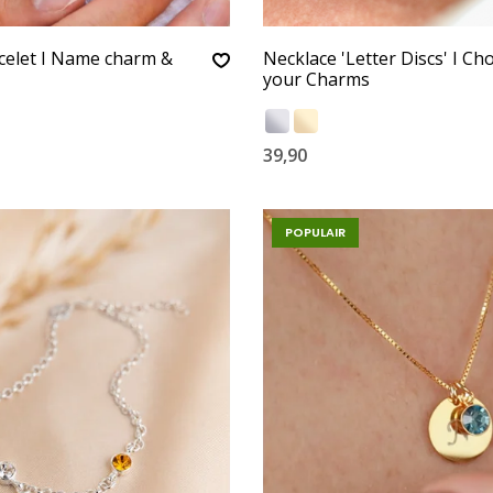
celet I Name charm &
Necklace 'Letter Discs' I Ch
your Charms
39,90
POPULAIR