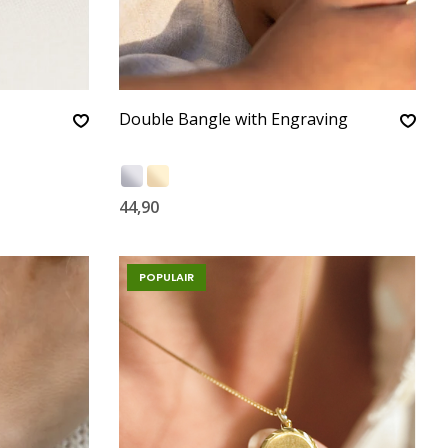
Double Bangle with Engraving
44,90
POPULAIR