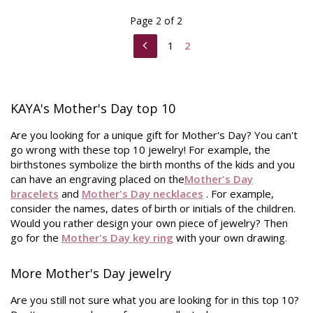
Page 2 of 2
1
2
KAYA's Mother's Day top 10
Are you looking for a unique gift for Mother's Day? You can't
go wrong with these top 10 jewelry! For example, the
birthstones symbolize the birth months of the kids and you
can have an engraving placed on the
Mother's Day
bracelets
and
Mother's Day necklaces
. For example,
consider the names, dates of birth or initials of the children.
Would you rather design your own piece of jewelry? Then
go for the
Mother's Day key ring
with your own drawing.
More Mother's Day jewelry
Are you still not sure what you are looking for in this top 10?