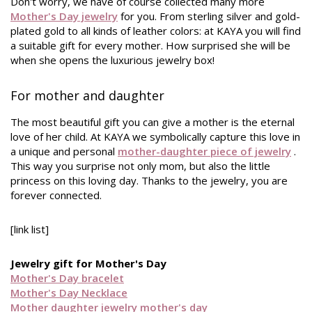
Don't worry, we have of course collected many more
Mother's Day jewelry
for you. From sterling silver and gold-
plated gold to all kinds of leather colors: at KAYA you will find
a suitable gift for every mother. How surprised she will be
when she opens the luxurious jewelry box!
For mother and daughter
The most beautiful gift you can give a mother is the eternal
love of her child. At KAYA we symbolically capture this love in
a unique and personal
mother-daughter piece of jewelry
.
This way you surprise not only mom, but also the little
princess on this loving day. Thanks to the jewelry, you are
forever connected.
[link list]
Jewelry gift for Mother's Day
Mother's Day bracelet
Mother's Day Necklace
Mother daughter jewelry mother's day