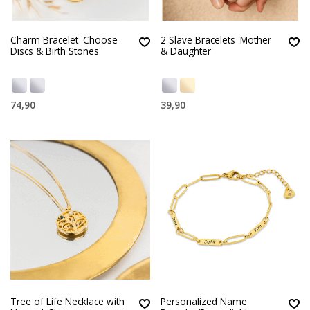
Charm Bracelet 'Choose
2 Slave Bracelets 'Mother
Discs & Birth Stones'
& Daughter'
74,90
39,90
Tree of Life Necklace with
Personalized Name