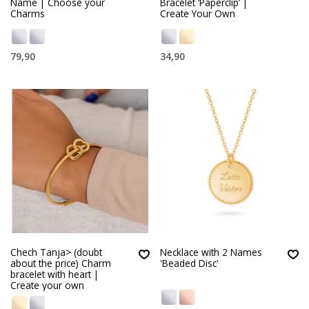
Name | Choose your
Bracelet ‘Paperclip’ |
Charms
Create Your Own
79,90
34,90
Chech Tanja> (doubt
Necklace with 2 Names
about the price) Charm
'Beaded Disc'
bracelet with heart |
Create your own