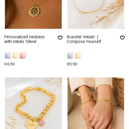
Personalized necklace
Bracelet 'Initials' |
with initials ‘Olivia’
Compose Yourself
64,90
69,90