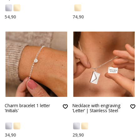
54,90
74,90
Charm bracelet 1 letter
Necklace with engraving
'Initials'
‘Letter’ | Stainless Steel
34,90
29,90