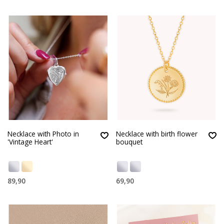
Necklace with Photo in
Necklace with birth flower
'Vintage Heart'
bouquet
89,90
69,90