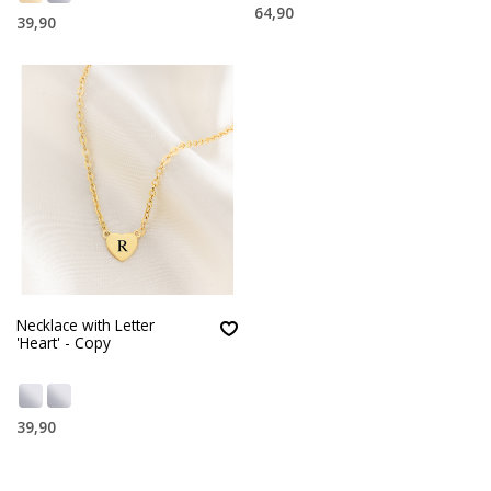
64,90
39,90
Necklace with Letter
'Heart' - Copy
39,90