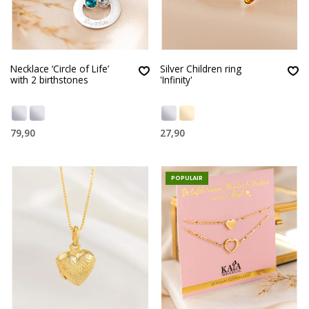
Necklace ‘Circle of Life’
Silver Children ring
with 2 birthstones
'Infinity'
79,90
27,90
POPULAIR