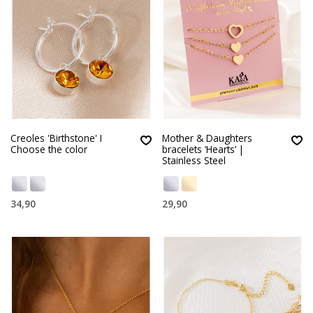
Creoles 'Birthstone' I
Mother & Daughters
Choose the color
bracelets ‘Hearts’ |
Stainless Steel
34,90
29,90