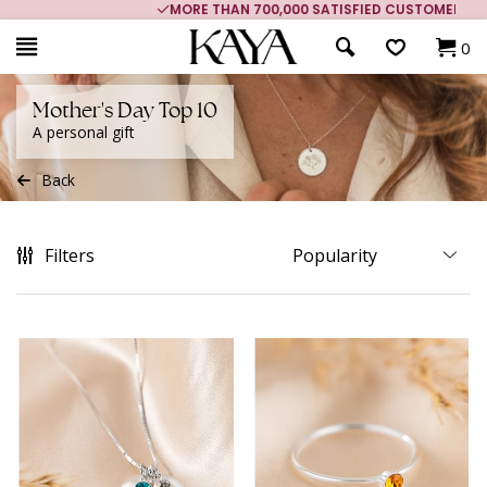
MORE THAN 700,000 SATISFIED CUSTOMERS
0
Mother's Day Top 10
A personal gift
Back
Filters