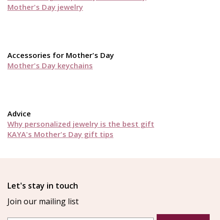
Mother's Day jewelry
Accessories for Mother's Day
Mother's Day keychains
Advice
Why personalized jewelry is the best gift
KAYA's Mother's Day gift tips
Let's stay in touch
Join our mailing list