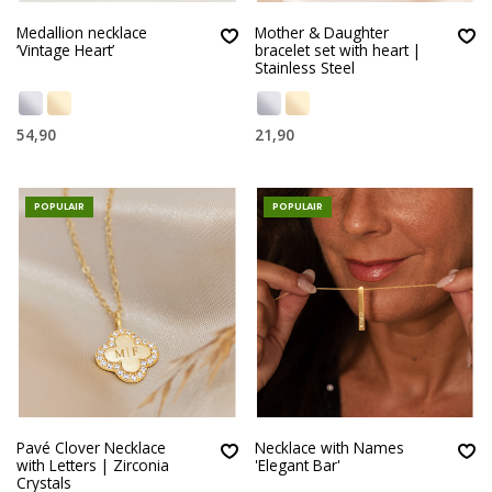
Medallion necklace
Mother & Daughter
‘Vintage Heart’
bracelet set with heart |
Stainless Steel
54,90
21,90
POPULAIR
POPULAIR
Pavé Clover Necklace
Necklace with Names
with Letters | Zirconia
'Elegant Bar'
Crystals