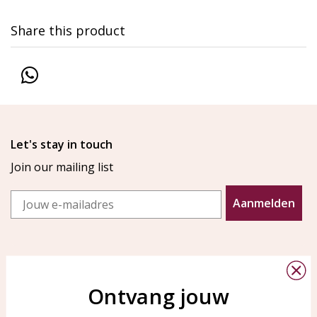
Share this product
Let's stay in touch
Join our mailing list
Email
Aanmelden
Ontvang jouw