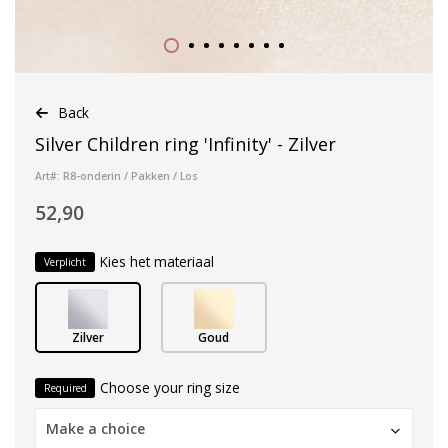
Back
Silver Children ring 'Infinity' - Zilver
Art#: R8-onderin / Pakken / Los
52,90
Kies het materiaal
Verplicht
Zilver
Goud
Choose your ring size
Required
Make a choice