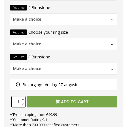
() Birthstone
Required
Make a choice
Choose your ring size
Required
Make a choice
() Birthstone
Required
Make a choice
Bezorging:
Vrijdag 07 augustus
ADD TO CART
Free shipping from €49.99
Customer Rating 9.1
More than 700,000 satisfied customers