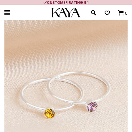
CUSTOMER RATING 9.1
0