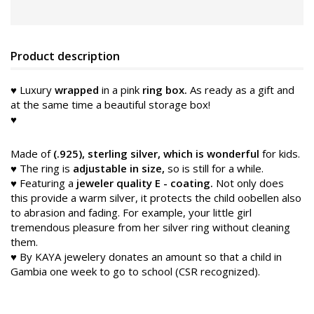
Product description
♥ Luxury
wrapped
in a pink
ring box.
As ready as a gift and
at the same time a beautiful storage box!
♥
Made of
(.925), sterling silver, which is wonderful
for kids.
♥ The ring is
adjustable in size,
so is still for a while.
♥ Featuring a
jeweler quality E
-
coating.
Not only does
this provide a warm silver, it protects the child oobellen
also
to abrasion and fading. For example, your little girl
tremendous pleasure from her silver ring without cleaning
them.
♥ By KAYA jewelery donates an amount so that a child in
Gambia one week to go to school (CSR recognized).