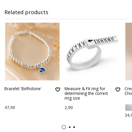
Related products
Bracelet 'Birthstone'
Measure & Fit ring for
Creo
determining the correct
Cho
ring size
47,90
2,90
34,