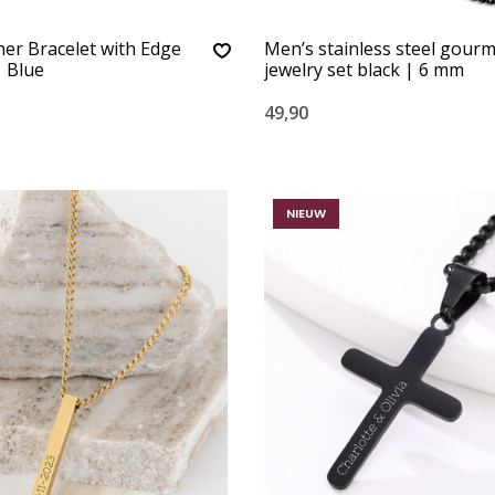
er Bracelet with Edge
Men’s stainless steel gour
 Blue
jewelry set black | 6 mm
49,90
NIEUW