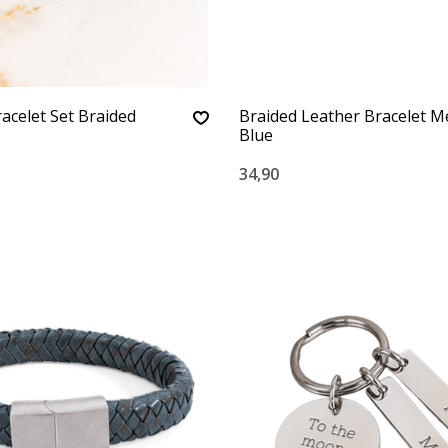
racelet Set Braided
Braided Leather Bracelet M
Blue
34,90