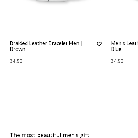
Braided Leather Bracelet Men |
Men's Leath
Brown
Blue
34,90
34,90
The most beautiful men's gift