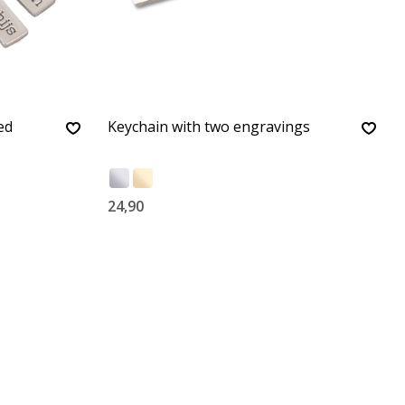
ed
Keychain with two engravings
24,90