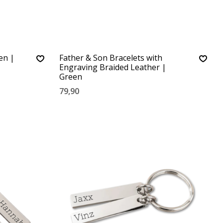
en |
Father & Son Bracelets with
Engraving Braided Leather |
Green
79,90