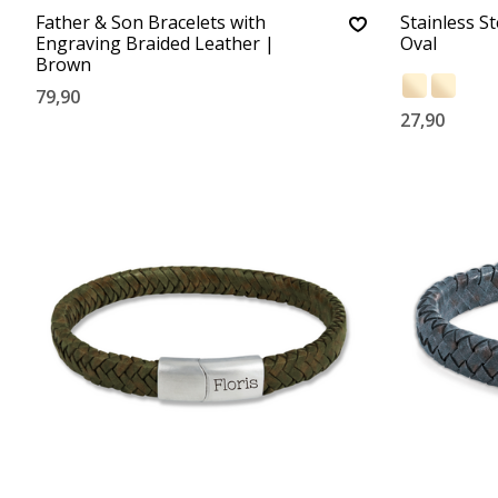
Father & Son Bracelets with
Stainless S
Engraving Braided Leather |
Oval
Brown
79,90
27,90