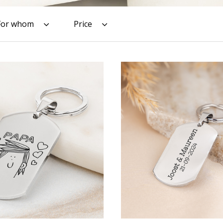
For whom
Price