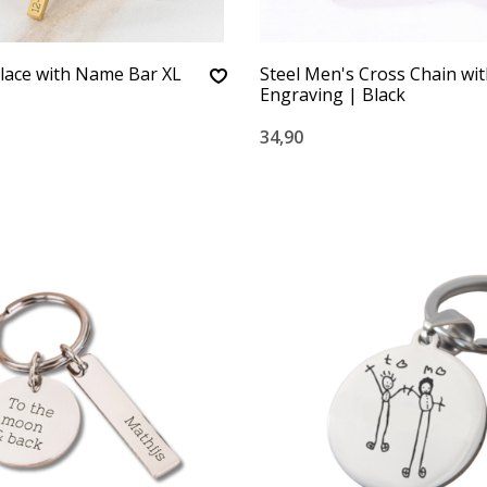
lace with Name Bar XL
Steel Men's Cross Chain wi
Engraving | Black
34,90