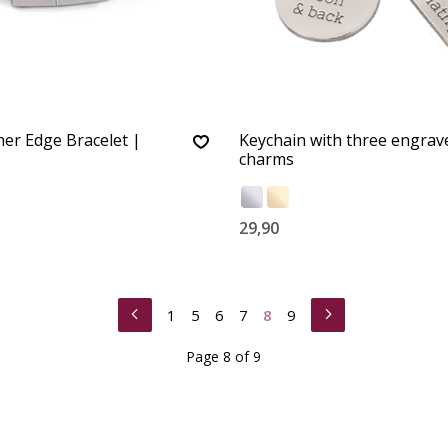
er Edge Bracelet |
Keychain with three engrav
charms
29,90
1
5
6
7
8
9
Page 8 of 9