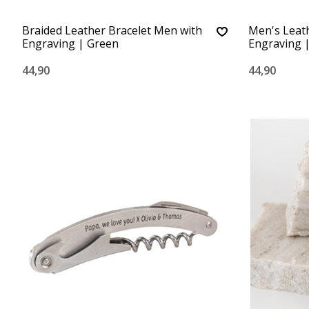
Braided Leather Bracelet Men with
Men's Leath
Engraving | Green
Engraving |
44,90
44,90