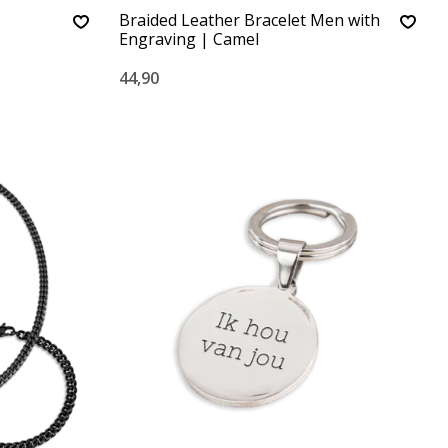
Braided Leather Bracelet Men with
Engraving | Camel
44,90