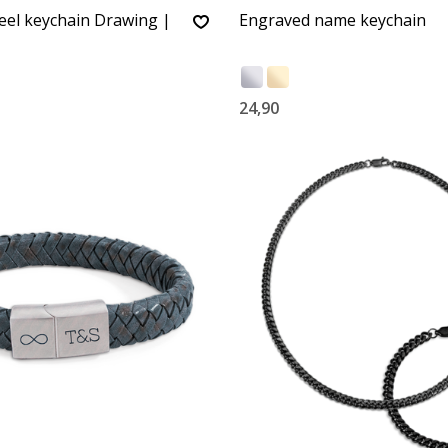
teel keychain Drawing |
Engraved name keychain
24,90