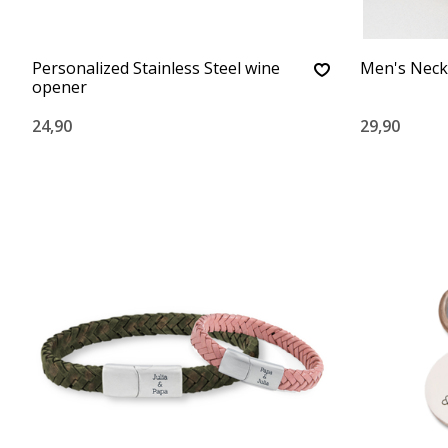
Personalized Stainless Steel wine
Men's Neck
opener
24,90
29,90