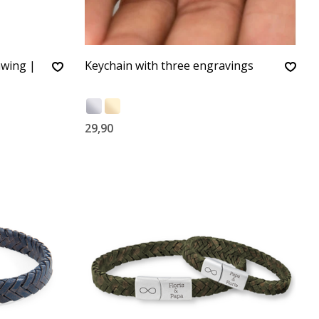
awing |
Keychain with three engravings
29,90