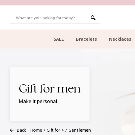
CUSTOMER RATING 9.1
SALE
Bracelets
Necklaces
Gift for men
Make it personal
Back
Home
/
Gift for >
/
Gentlemen