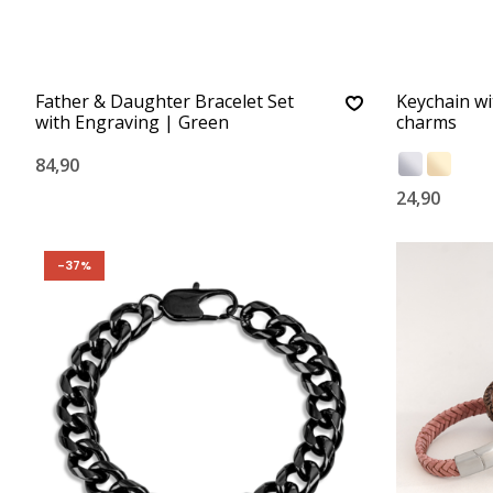
Father & Daughter Bracelet Set
Keychain w
with Engraving | Green
charms
84,90
24,90
-37%