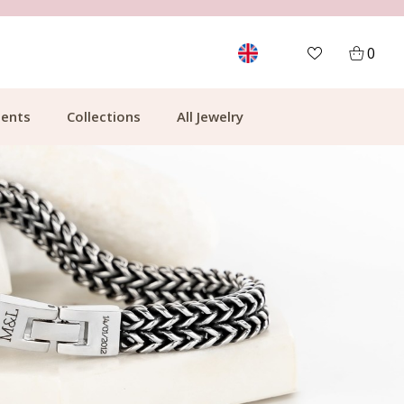
FREE SHIPPING FROM €49.99
0
ents
Collections
All Jewelry