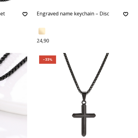
met
Engraved name keychain – Disc
24,90
-33%