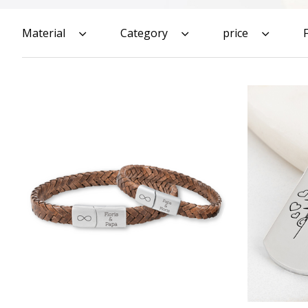
Material
Category
price