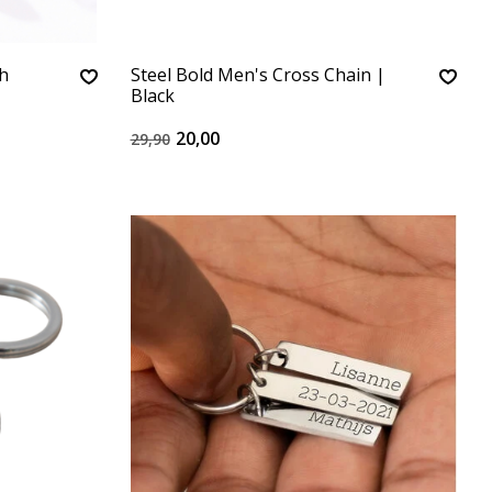
th
Steel Bold Men's Cross Chain |
Black
20,00
29,90