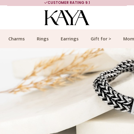
MORE THAN 700,000 SATISFIED CUSTOMERS
Charms
Rings
Earrings
Gift for >
Mom