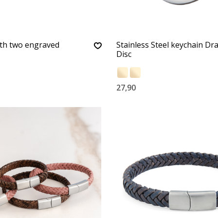
ith two engraved
Stainless Steel keychain Dr
Disc
27,90