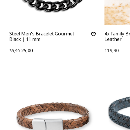
Steel Men's Bracelet Gourmet
4x Family B
Black | 11 mm
Leather
25,00
119,90
39,90