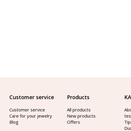
Customer service
Products
KA
Customer service
All products
Ab
Care for your jewelry
New products
tes
Blog
Offers
Tip
Du