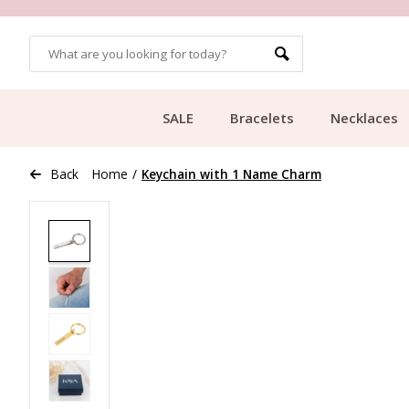
OMERS
FREE SHIPPING FROM €49.99
SALE
Bracelets
Necklaces
Back
Home
/
Keychain with 1 Name Charm