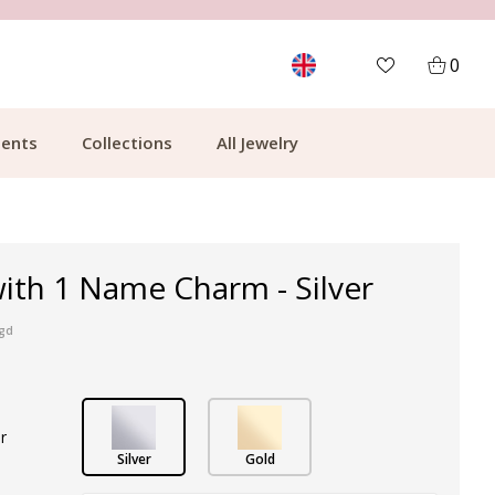
MORE THAN 700,000 SATISFIED CUSTOMERS
0
ents
Collections
All Jewelry
ith 1 Name Charm - Silver
ngd
r
Silver
Gold