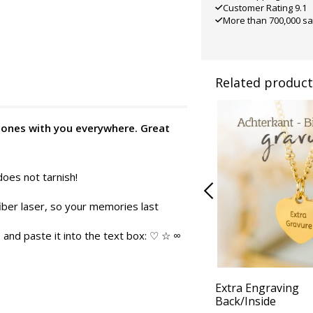
Customer Rating 9.1
More than 700,000 sa
Related product
d ones with you everywhere. Great
does not tarnish!
iber laser, so your memories last
and paste it into the text box: ♡ ☆ ∞
Extra Engraving
Back/Inside