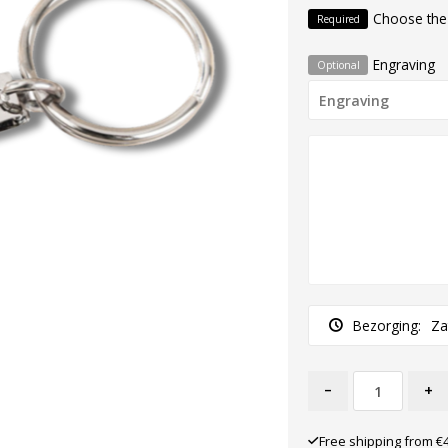
Choose the
Required
Engraving
Optional
Bezorging:
Za
-
+
Free shipping from €