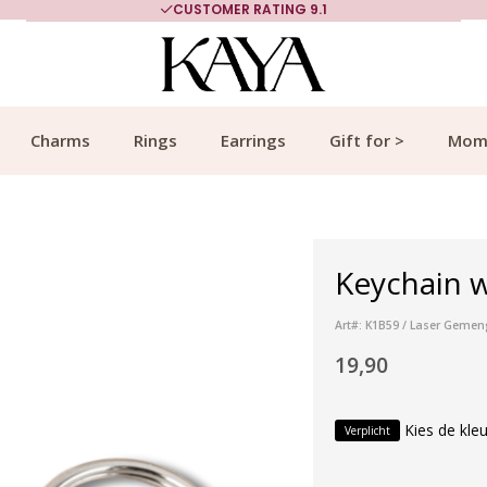
CUSTOMER RATING 9.1
Charms
Rings
Earrings
Gift for >
Mom
Keychain w
Art#: K1B59 / Laser Geme
19,90
Kies de kleu
Verplicht