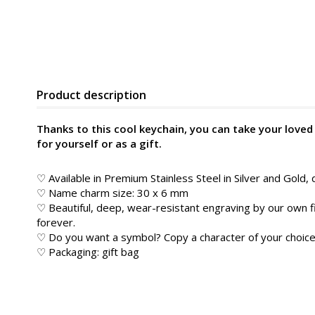
Product description
Thanks to this cool keychain, you can take your love
for yourself or as a gift.
♡ Available in Premium Stainless Steel in Silver and Gold, 
♡ Name charm size: 30 x 6 mm
♡ Beautiful, deep, wear-resistant engraving by our own f
forever.
♡ Do you want a symbol? Copy a character of your choice 
♡ Packaging: gift bag