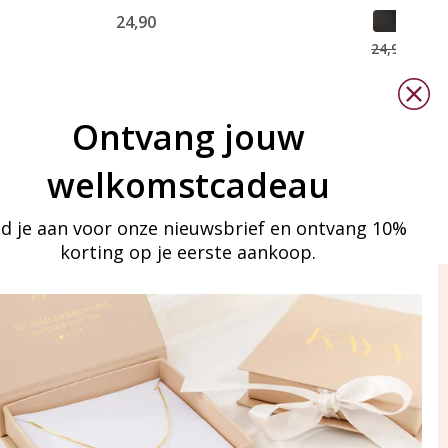
24,90
15,0
24,90
Ontvang jouw
welkomstcadeau
d je aan voor onze nieuwsbrief en ontvang 10%
korting op je eerste aankoop.
ay in touch
iling list
Aanmelden