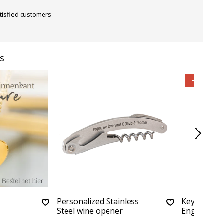
tisfied customers
s
-40%
Personalized Stainless
Keychain 
Steel wine opener
Engraving 