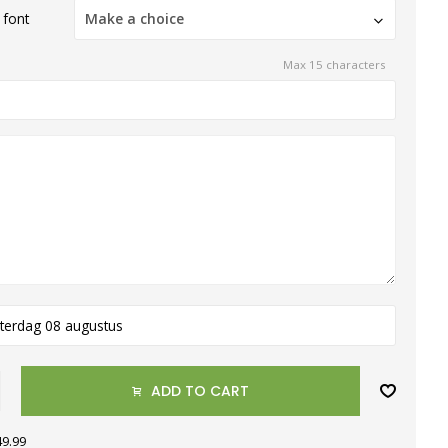
 font
Make a choice
Max 15 characters
terdag 08 augustus
ADD TO CART
49.99