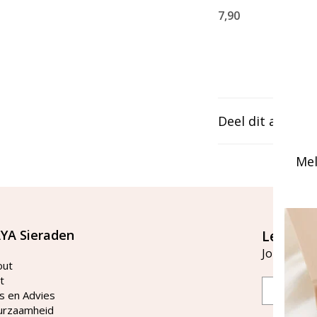
7,90
Deel dit artikel
Mel
YA Sieraden
Let's st
Join our ma
out
t
Email
s en Advies
urzaamheid