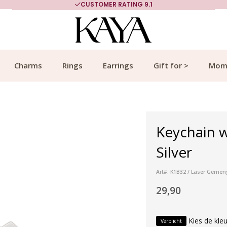
CUSTOMER RATING 9.1
Charms
Rings
Earrings
Gift for >
Mom
Keychain w
Silver
Art#: K1B32 / Laser Gemen
29,90
Kies de kleu
Verplicht