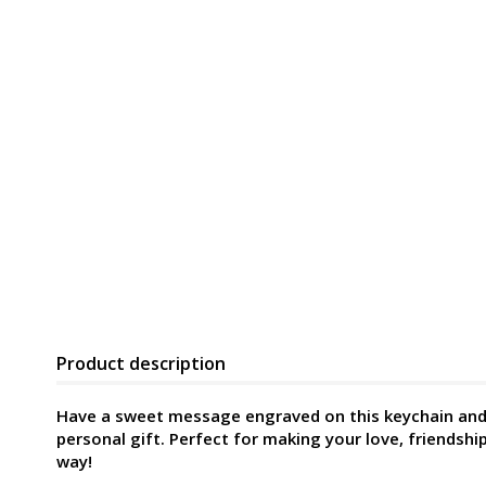
Product description
Have a sweet message engraved on this keychain and 
personal gift. Perfect for making your love, friendship
way!