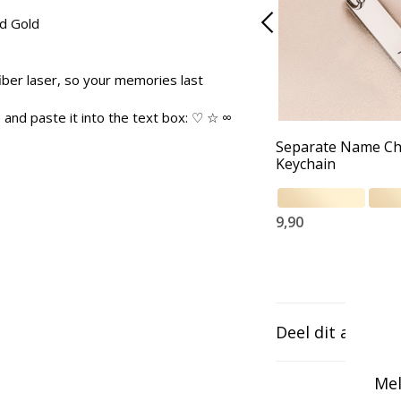
nd Gold
iber laser, so your memories last
and paste it into the text box: ♡ ☆ ∞
Separate Name C
Keychain
9,90
Deel dit artikel
Mel