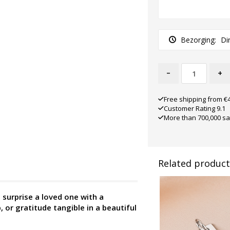
Bezorging:
Di
-
+
Free shipping from €
Customer Rating 9.1
More than 700,000 sa
Related product
surprise a loved one with a
, or gratitude tangible in a beautiful