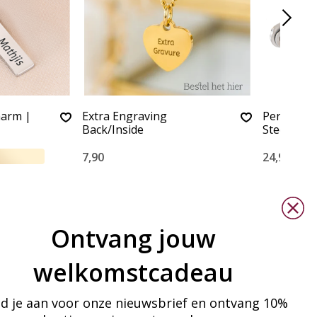
harm |
Extra Engraving
Personaliz
Back/Inside
Steel win
7,90
24,90
Ontvang jouw
welkomstcadeau
d je aan voor onze nieuwsbrief en ontvang 10%