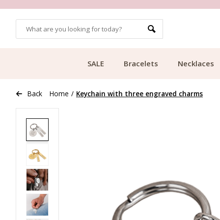
OMERS
FREE SHIPPING FROM €49.99
SALE
Bracelets
Necklaces
Back
Home
/
Keychain with three engraved charms