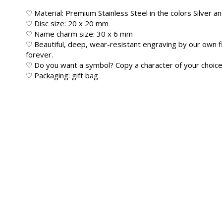
♡ Material: Premium Stainless Steel in the colors Silver a
♡ Disc size: 20 x 20 mm
♡ Name charm size: 30 x 6 mm
♡ Beautiful, deep, wear-resistant engraving by our own f
forever.
♡ Do you want a symbol? Copy a character of your choice 
♡ Packaging: gift bag