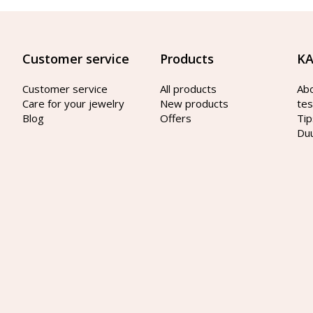
Customer service
Products
KA
Customer service
All products
Ab
Care for your jewelry
New products
tes
Blog
Offers
Tip
Du