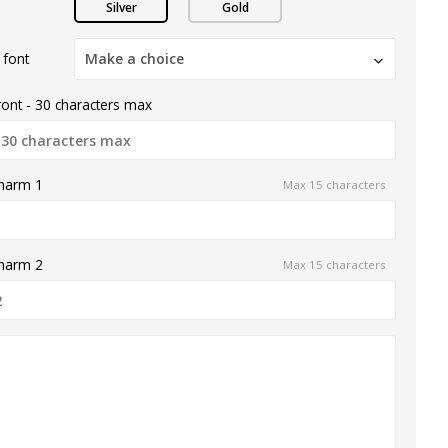
Silver
Gold
 font
Make a choice
ront - 30 characters max
charm 1
Max 15 characters
charm 2
Max 15 characters