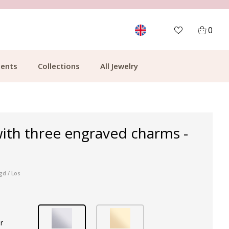
MORE THAN 700,000 SATISFIED CUSTOMERS
0
ents
Collections
All Jewelry
ith three engraved charms -
gd / Los
r