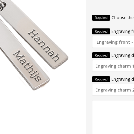
Choose the
Required
Engraving f
Required
Engraving 
Required
Engraving 
Required