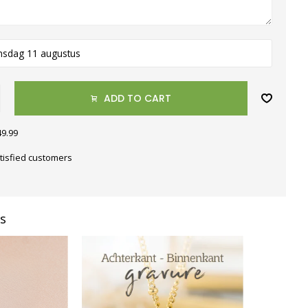
nsdag 11 augustus
ADD TO CART
49.99
tisfied customers
s