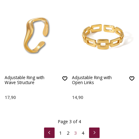
Adjustable Ring with
Adjustable Ring with
Wave Structure
Open Links
17,90
14,90
Page 3 of 4
1
2
3
4