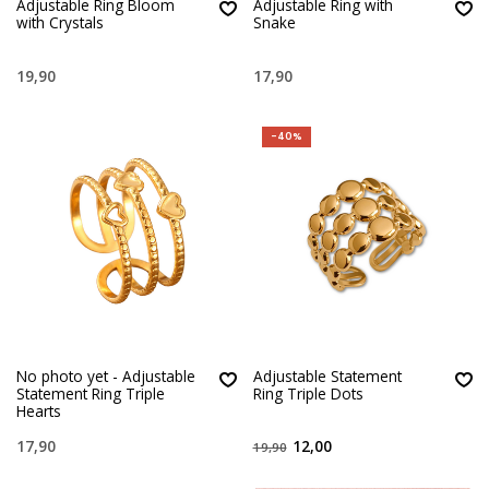
Adjustable Ring Bloom
Adjustable Ring with
with Crystals
Snake
19,90
17,90
-40%
No photo yet - Adjustable
Adjustable Statement
Statement Ring Triple
Ring Triple Dots
Hearts
17,90
12,00
19,90