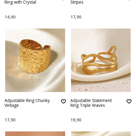
Ring with Crystal
Stripes
14,90
17,90
Adjustable Ring Chunky
Adjustable Statement
Vintage
Ring Triple Waves
17,90
19,90