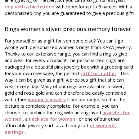
an engraving of 1 letter, but you can also go for a stylish
ring with a birthstone
with room for up to 6 names! With a
personalized ring you are guaranteed to give a precious gift!
Rings women's silver: precious memory forever
For yourself or as a gift for someone else? You can't go
wrong with personalized women's rings from KAYA Jewelry.
Thanks to our extensive range, you can find a ring to give
and wear for every occasion! The personalized rings are
packaged in a beautiful pink jewelry box with a greeting card
for your own message, the perfect
gift for mother
! This
way it can be given as a gift! A precious gift that she can
wear every day. Many of our rings are available in silver,
gold and rose gold and can therefore be easily combined
with other
women's jewelry
from our range, so that the
picture is completely complete. For example, you can
choose to combine the ring with an engraved
bracelet for
women
, a
necklace for women
, or one of our other
affordable jewelry such as a trendy set
of women's
earrings
.