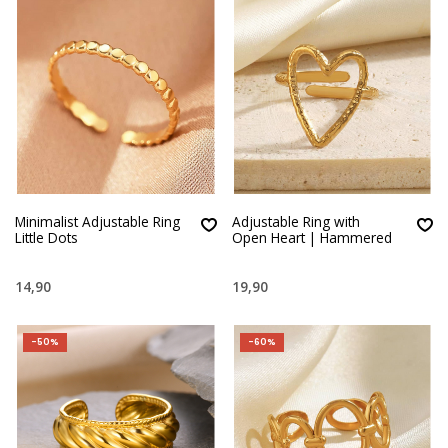
Minimalist Adjustable Ring
Adjustable Ring with
Little Dots
Open Heart | Hammered
14,90
19,90
-50%
-60%