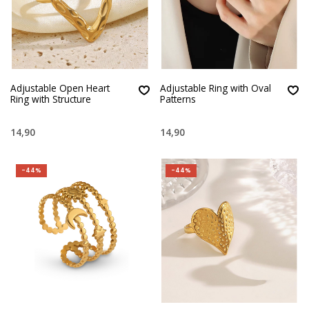
Adjustable Open Heart
Adjustable Ring with Oval
Ring with Structure
Patterns
14,90
14,90
-44%
-44%