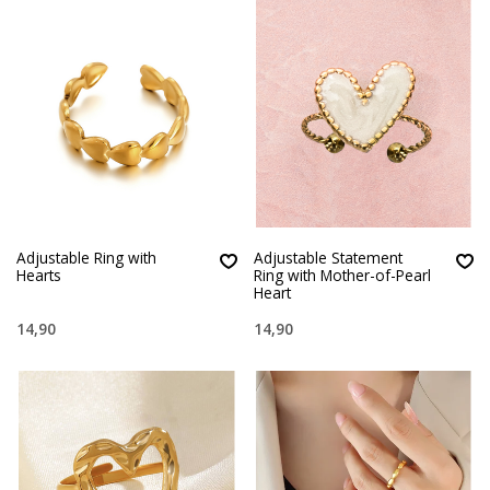
Adjustable Ring with
Adjustable Statement
Hearts
Ring with Mother-of-Pearl
Heart
14,90
14,90