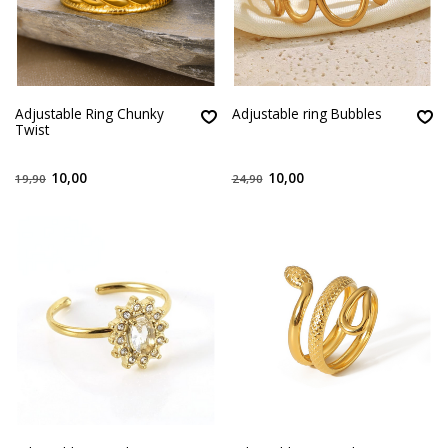
Adjustable Ring Chunky
Adjustable ring Bubbles
Twist
10,00
10,00
19,90
24,90