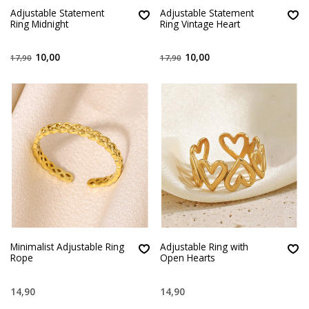
Adjustable Statement
Adjustable Statement
Ring Midnight
Ring Vintage Heart
10,00
10,00
17,90
17,90
Minimalist Adjustable Ring
Adjustable Ring with
Rope
Open Hearts
14,90
14,90