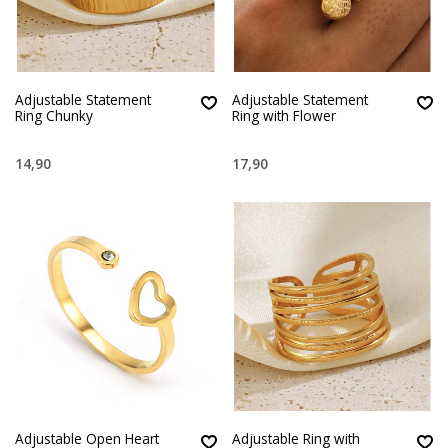
Adjustable Statement
Adjustable Statement
Ring Chunky
Ring with Flower
14,90
17,90
Adjustable Open Heart
Adjustable Ring with