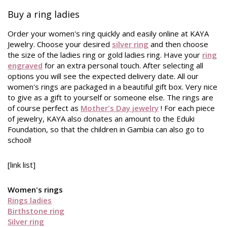
Buy a ring ladies
Order your women's ring quickly and easily online at KAYA
Jewelry. Choose your desired
silver ring
and then choose
the size of the ladies ring or gold ladies ring. Have your
ring
engraved
for an extra personal touch. After selecting all
options you will see the expected delivery date. All our
women's rings are packaged in a beautiful gift box. Very nice
to give as a gift to yourself or someone else. The rings are
of course perfect as
Mother's Day jewelry
! For each piece
of jewelry, KAYA also donates an amount to the Eduki
Foundation, so that the children in Gambia can also go to
school!
[link list]
Women's rings
Rings ladies
Birthstone ring
Silver ring