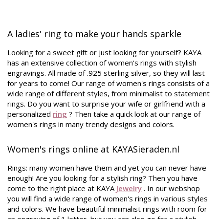
A ladies' ring to make your hands sparkle
Looking for a sweet gift or just looking for yourself? KAYA
has an extensive collection of women's rings with stylish
engravings. All made of .925 sterling silver, so they will last
for years to come! Our range of women's rings consists of a
wide range of different styles, from minimalist to statement
rings. Do you want to surprise your wife or girlfriend with a
personalized
ring
? Then take a quick look at our range of
women's rings
in many trendy designs and colors.
Women's rings online at KAYASieraden.nl
Rings: many women have them and yet you can never have
enough! Are you looking for a stylish ring? Then you have
come to the right place at KAYA
Jewelry
. In our webshop
you will find a wide range of women's rings in various styles
and colors. We have beautiful minimalist rings with room for