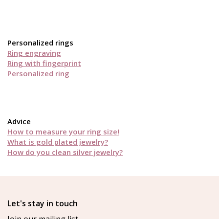
Personalized rings
Ring engraving
Ring with fingerprint
Personalized ring
Advice
How to measure your ring size!
What is gold plated jewelry?
How do you clean silver jewelry?
Let's stay in touch