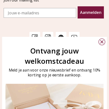
Join our mailing list
Email
Aanmelden
Ontvang jouw
Customer service
KAYA Sieraden
welkomstcadeau
Bellen of WhatsApp Ma-Vr
Customer service
tussen 09:00-17:00
Care for your jewelry
Meld je aan voor onze nieuwsbrief en ontvang 10%
Tel: 0850003187
korting op je eerste aankoop.
Blog
WhatsApp: 0850003187
klantenservice@kayasierade
n.nl