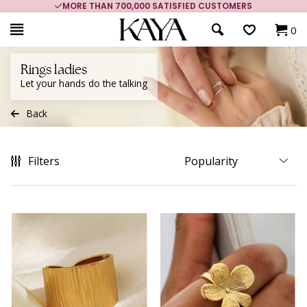
MORE THAN 700,000 SATISFIED CUSTOMERS
0
Rings ladies
Let your hands do the talking
Back
Filters