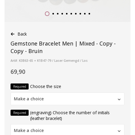
Back
Gemstone Bracelet Men | Mixed - Copy -
Copy - Bruin
Art#: K3B63-65 + K1B47-79 / Laser Gemengd / Los
69,90
Choose the size
Required
Make a choice
(engraving) Choose the number of initials
Required
(leather bracelet)
Make a choice