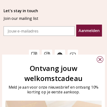
Let's stay in touch
Join our mailing list
Email
Aanmelden
Ontvang jouw
Customer service
KAYA Sieraden
welkomstcadeau
Bellen of WhatsApp Ma-Vr
Customer service
tussen 09:00-17:00
Care for your jewelry
Meld je aan voor onze nieuwsbrief en ontvang 10%
Tel: 0850003187
korting op je eerste aankoop.
Blog
WhatsApp: 0850003187
klantenservice@kayasierade