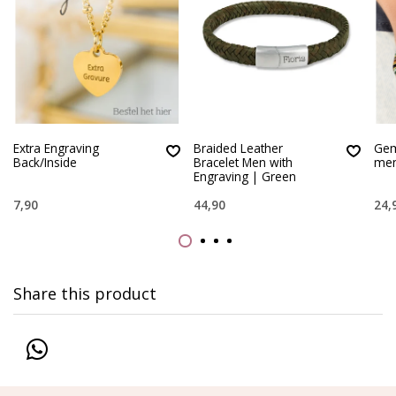
Extra Engraving
Braided Leather
Gem
Back/Inside
Bracelet Men with
men
Engraving | Green
7,90
44,90
24,
Share this product