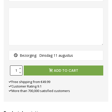
Bezorging:
Dinsdag 11 augustus
ADD TO CART
Free shipping from €49.99
Customer Rating 9.1
More than 700,000 satisfied customers