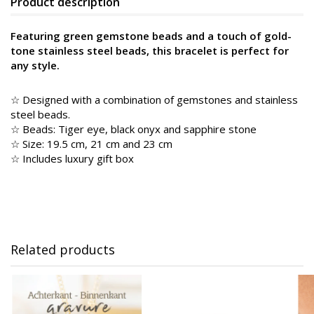
Product description
Featuring green gemstone beads and a touch of gold-
tone stainless steel beads, this bracelet is perfect for
any style.
☆ Designed with a combination of gemstones and stainless
steel beads.
☆ Beads: Tiger eye, black onyx and sapphire stone
☆ Size: 19.5 cm, 21 cm and 23 cm
☆ Includes luxury gift box
Related products