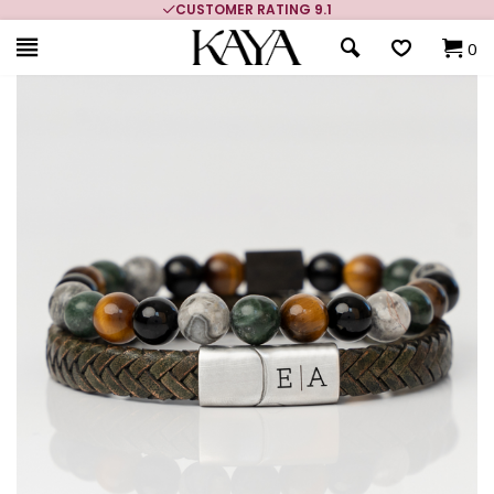
CUSTOMER RATING 9.1
0