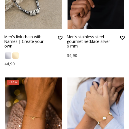
Men's link chain with
Men’s stainless steel
Names | Create your
gourmet necklace silver |
own
6 mm
34,90
44,90
-50%