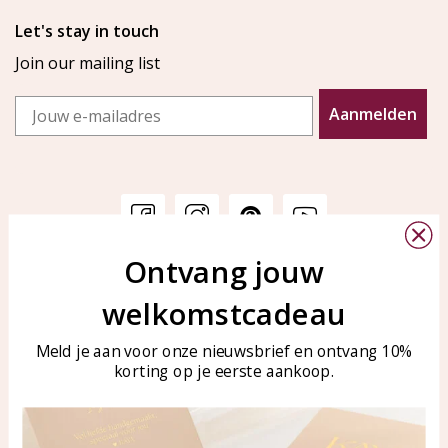
Let's stay in touch
Join our mailing list
Email
Aanmelden
Ontvang jouw
Customer service
KAYA Sieraden
welkomstcadeau
Bellen of WhatsApp Ma-Vr
Customer service
tussen 09:00-17:00
Care for your jewelry
Meld je aan voor onze nieuwsbrief en ontvang 10%
Tel: 0850003187
korting op je eerste aankoop.
Blog
WhatsApp: 0850003187
klantenservice@kayasierade
n.nl