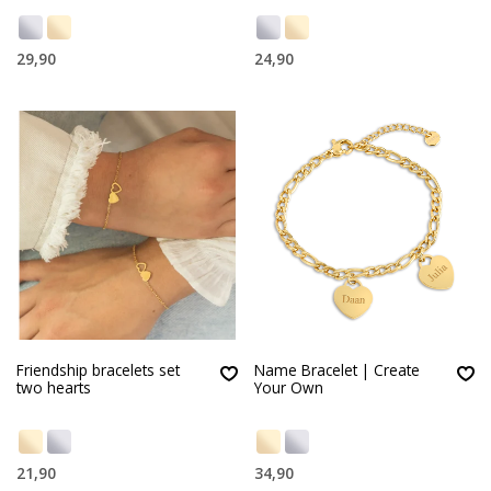
29,90
24,90
Friendship bracelets set
Name Bracelet | Create
two hearts
Your Own
21,90
34,90