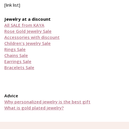
[link list]
Jewelry at a discount
All SALE from KAYA
Rose Gold Jewelry Sale
Accessories with discount
Children's Jewelry Sale
Rings Sale
Chains Sale
Earrings Sale
Bracelets Sale
Advice
Why personalized jewelry is the best gift
What is gold plated jewelry?