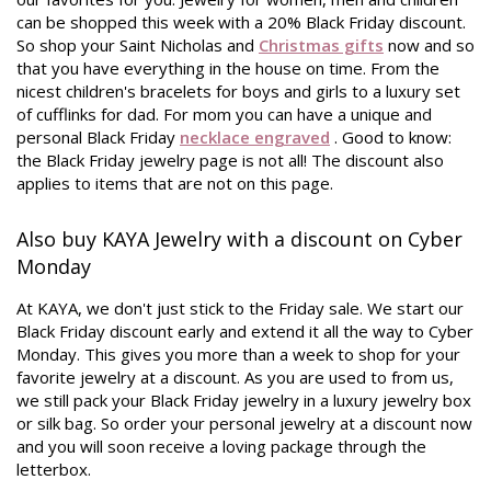
can be shopped this week with a 20% Black Friday discount.
So shop your Saint Nicholas and
Christmas gifts
now and so
that you have everything in the house on time. From the
nicest children's bracelets for boys and girls to a luxury set
of cufflinks for dad. For mom you can have a unique and
personal Black Friday
necklace engraved
. Good to know:
the Black Friday jewelry page is not all! The discount also
applies to items that are not on this page.
Also buy KAYA Jewelry with a discount on Cyber ​​
Monday
At KAYA, we don't just stick to the Friday sale. We start our
Black Friday discount early and extend it all the way to Cyber
​​Monday. This gives you more than a week to shop for your
favorite jewelry at a discount. As you are used to from us,
we still pack your Black Friday jewelry in a luxury jewelry box
or silk bag. So order your personal jewelry at a discount now
and you will soon receive a loving package through the
letterbox.