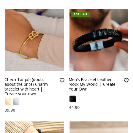
POPULAIR
Chech Tanja> (doubt
Men's Bracelet Leather
about the price) Charm
'Rock My World' | Create
bracelet with heart |
Your Own
Create your own
44,90
39,90