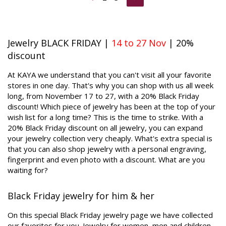
Jewelry BLACK FRIDAY |
14 to 27 Nov
| 20%
discount
At KAYA we understand that you can't visit all your favorite
stores in one day. That's why you can shop with us all week
long, from November 17 to 27, with a 20% Black Friday
discount! Which piece of jewelry has been at the top of your
wish list for a long time? This is the time to strike. With a
20% Black Friday discount on all jewelry, you can expand
your jewelry collection very cheaply. What's extra special is
that you can also shop jewelry with a personal engraving,
fingerprint and even photo with a discount. What are you
waiting for?
Black Friday jewelry for him & her
On this special Black Friday jewelry page we have collected
our favorites for you. Jewelry for women, men and children