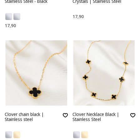
Stainless Steel - Black
Crystals | Stainless Steel
17,90
17,90
Clover chain black |
Clover Necklace Black |
Stainless steel
Stainless Steel