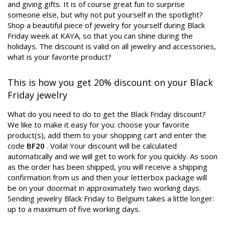
and giving gifts. It is of course great fun to surprise
someone else, but why not put yourself in the spotlight?
Shop a beautiful piece of jewelry for yourself during Black
Friday week at KAYA, so that you can shine during the
holidays. The discount is valid on all jewelry and accessories,
what is your favorite product?
This is how you get 20% discount on your Black
Friday jewelry
What do you need to do to get the Black Friday discount?
We like to make it easy for you: choose your favorite
product(s), add them to your shopping cart and enter the
code
BF20
. Voila! Your discount will be calculated
automatically and we will get to work for you quickly. As soon
as the order has been shipped, you will receive a shipping
confirmation from us and then your letterbox package will
be on your doormat in approximately two working days.
Sending jewelry Black Friday to Belgium takes a little longer:
up to a maximum of five working days.