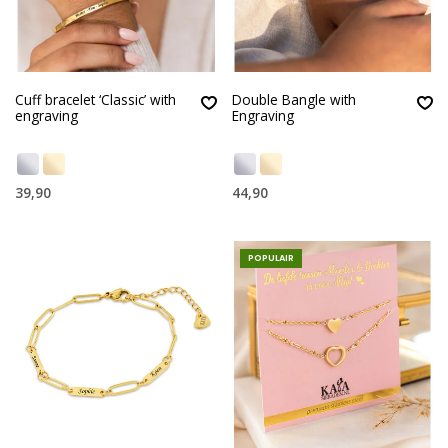
Cuff bracelet ‘Classic’ with
Double Bangle with
engraving
Engraving
39,90
44,90
POPULAIR