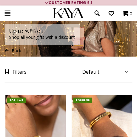
MORE THAN 700,000 SATISFIED CUSTOMERS
0
Up to 50% off
Shop all your gifts with a discount!
Back
Filters
POPULAIR
POPULAIR