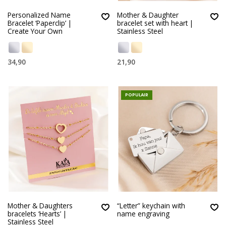
Personalized Name
Mother & Daughter
Bracelet ‘Paperclip’ |
bracelet set with heart |
Create Your Own
Stainless Steel
34,90
21,90
POPULAIR
Mother & Daughters
“Letter” keychain with
bracelets ‘Hearts’ |
name engraving
Stainless Steel