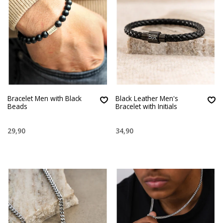
Bracelet Men with Black
Black Leather Men's
Beads
Bracelet with Initials
29,90
34,90