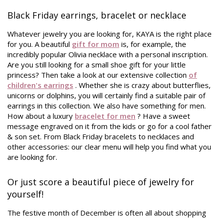
Black Friday earrings, bracelet or necklace
Whatever jewelry you are looking for, KAYA is the right place
for you. A beautiful
gift for mom
is, for example, the
incredibly popular Olivia necklace with a personal inscription.
Are you still looking for a small shoe gift for your little
princess? Then take a look at our extensive collection
of
children's earrings
. Whether she is crazy about butterflies,
unicorns or dolphins, you will certainly find a suitable pair of
earrings in this collection. We also have something for men.
How about a luxury
bracelet for men
? Have a sweet
message engraved on it from the kids or go for a cool father
& son set. From Black Friday bracelets to necklaces and
other accessories: our clear menu will help you find what you
are looking for.
Or just score a beautiful piece of jewelry for
yourself!
The festive month of December is often all about shopping