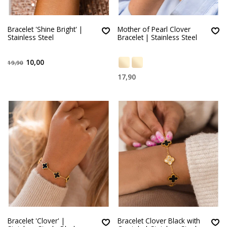
Bracelet 'Shine Bright' |
Mother of Pearl Clover
Stainless Steel
Bracelet | Stainless Steel
10,00
19,90
17,90
Bracelet 'Clover' |
Bracelet Clover Black with