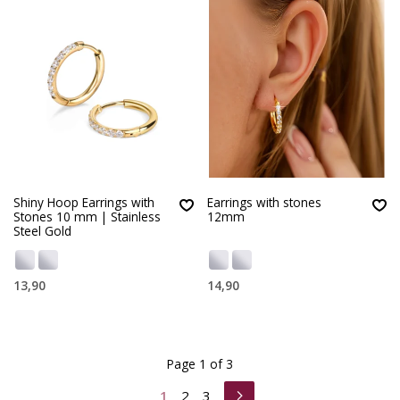
Shiny Hoop Earrings with
Earrings with stones
Stones 10 mm | Stainless
12mm
Steel Gold
13,90
14,90
Page 1 of 3
1
2
3