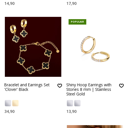
14,90
17,90
POPULAIR
Bracelet and Earrings Set
Shiny Hoop Earrings with
'Clover' Black
Stones 8 mm | Stainless
Steel Gold
34,90
13,90