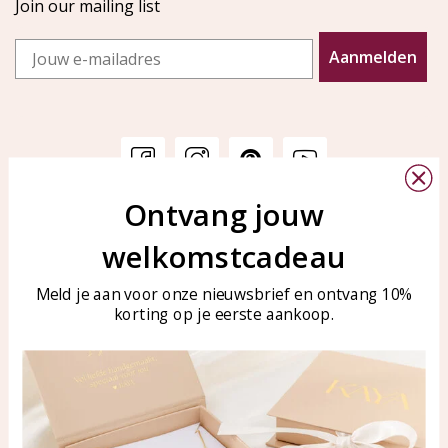
Join our mailing list
Email
Aanmelden
Ontvang jouw
Customer service
KAYA Sieraden
welkomstcadeau
Bellen of WhatsApp Ma-Vr
Customer service
tussen 09:00-17:00
Care for your jewelry
Meld je aan voor onze nieuwsbrief en ontvang 10%
Tel: 0850003187
korting op je eerste aankoop.
Blog
WhatsApp: 0850003187
klantenservice@kayasierade
n.nl