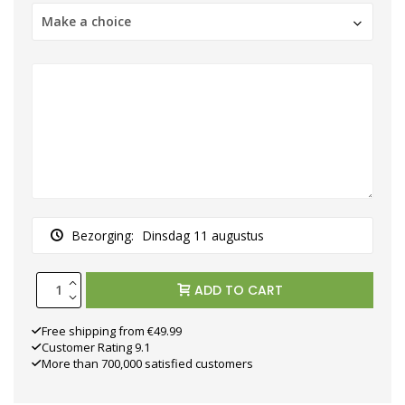
Make a choice
Bezorging:
Dinsdag 11 augustus
ADD TO CART
Free shipping from €49.99
Customer Rating 9.1
More than 700,000 satisfied customers