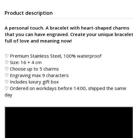
Product description
A personal touch. A bracelet with heart-shaped charms
that you can have engraved. Create your unique bracelet
full of love and meaning now!
♡ Premium Stainless Steel, 100% waterproof
♡ Size: 16 + 4 cm
♡ Choose up to 5 charms
♡ Engraving max 9 characters
♡ Includes luxury gift box
♡ Ordered on workdays before 14:00, shipped the same
day