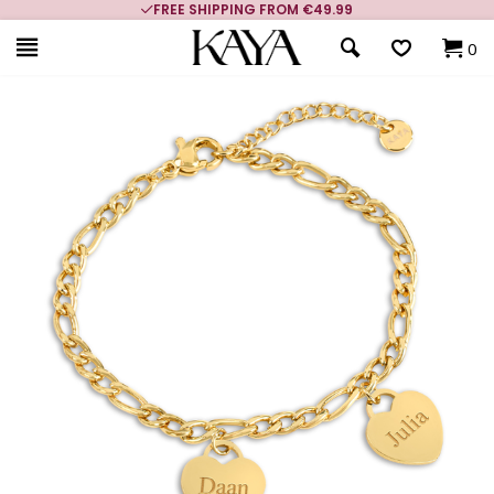
FREE SHIPPING FROM €49.99
0