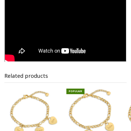
Related products
POPULAIR