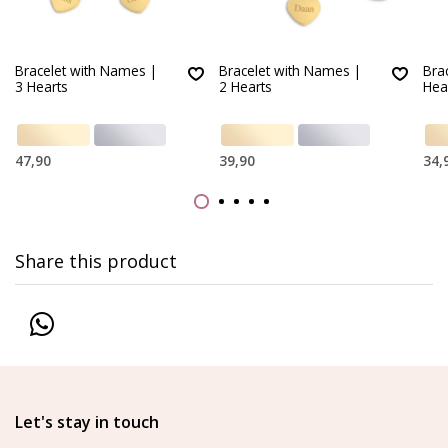
Bracelet with Names |
Bracelet with Names |
Bra
3 Hearts
2 Hearts
Hea
47,90
39,90
34,
Share this product
Let's stay in touch