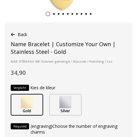
Back
Name Bracelet | Customize Your Own |
Stainless Steel - Gold
Art#: K7B64 tm 68/ Graveer gemengd / Klassiek / Hatching / Los
34,90
Kies de kleur
Verplicht
Gold
Silver
(engraving)Choose the number of engraving
Required
charms