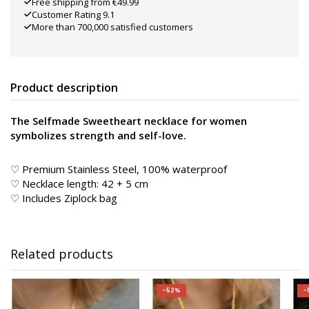
Free shipping from €49.99
Customer Rating 9.1
More than 700,000 satisfied customers
Product description
The Selfmade Sweetheart necklace for women
symbolizes strength and self-love.
♡ Premium Stainless Steel, 100% waterproof
♡ Necklace length: 42 + 5 cm
♡ Includes Ziplock bag
Related products
-52%
-