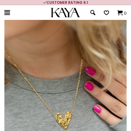
CUSTOMER RATING 9.1
0