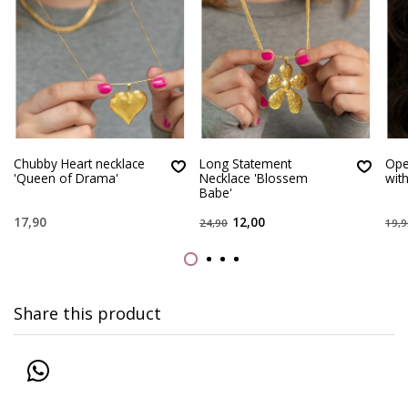
Chubby Heart necklace
Long Statement
Ope
'Queen of Drama'
Necklace 'Blossem
with
Babe'
17,90
12,00
24,90
19,9
Share this product