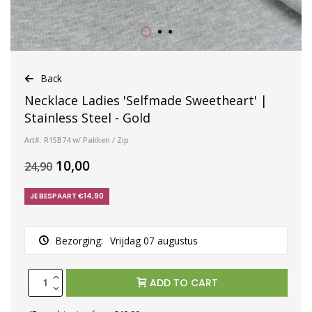
Back
Necklace Ladies 'Selfmade Sweetheart' |
Stainless Steel - Gold
Art#: R15B74 w/ Pakken / Zip
10,00
24,90
JE BESPAART €14,90
Bezorging:
Vrijdag 07 augustus
ADD TO CART