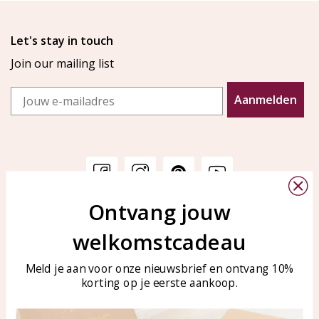
Let's stay in touch
Join our mailing list
Email
Aanmelden
Ontvang jouw
Customer service
KAYA Sieraden
welkomstcadeau
Bellen of WhatsApp Ma-Vr
Customer service
tussen 09:00-17:00
Care for your jewelry
Meld je aan voor onze nieuwsbrief en ontvang 10%
Tel: 0850003187
korting op je eerste aankoop.
Blog
WhatsApp: 0850003187
klantenservice@kayasierade