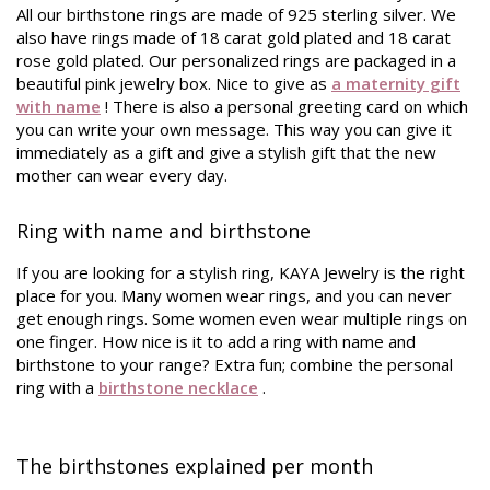
All our birthstone rings are made of 925 sterling silver. We
also have rings made of 18 carat gold plated and 18 carat
rose gold plated. Our personalized rings are packaged in a
beautiful pink jewelry box. Nice to give as
a maternity gift
with name
! There is also a personal greeting card on which
you can write your own message. This way you can give it
immediately as a gift and give a stylish gift that the new
mother can wear every day.
Ring with name and birthstone
If you are looking for a stylish ring, KAYA Jewelry is the right
place for you. Many women wear rings, and you can never
get enough rings. Some women even wear multiple rings on
one finger. How nice is it to add a ring with name and
birthstone to your range? Extra fun; combine the personal
ring with a
birthstone necklace
.
The birthstones explained per month