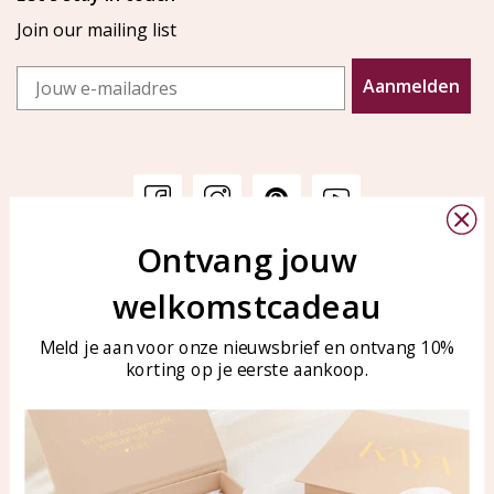
Join our mailing list
Email
Aanmelden
Ontvang jouw
Customer service
KAYA Sieraden
welkomstcadeau
Bellen of WhatsApp Ma-Vr
Customer service
tussen 09:00-17:00
Care for your jewelry
Meld je aan voor onze nieuwsbrief en ontvang 10%
Tel: 0850003187
korting op je eerste aankoop.
Blog
WhatsApp: 0850003187
klantenservice@kayasierade
n.nl