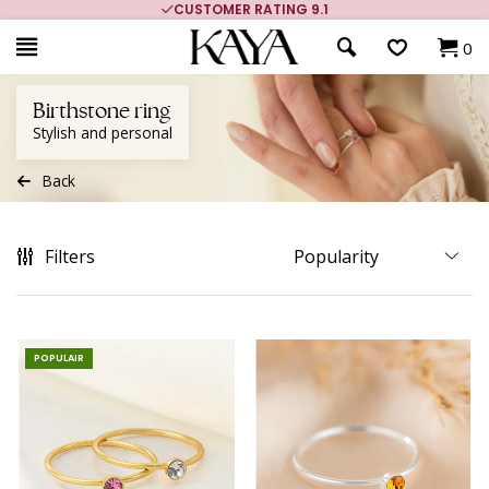
CUSTOMER RATING 9.1
0
Birthstone ring
Stylish and personal
Back
Filters
POPULAIR