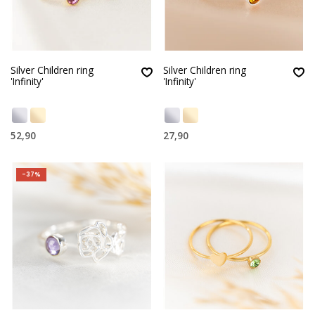
Silver Children ring
Silver Children ring
'Infinity'
'Infinity'
52,90
27,90
-37%