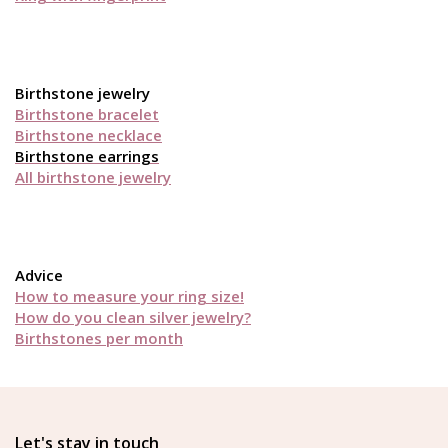
Birthstone jewelry
Birthstone bracelet
Birthstone necklace
Birthstone earrings
All birthstone jewelry
Advice
How to measure your ring size!
How do you clean silver jewelry?
Birthstones per month
Let's stay in touch