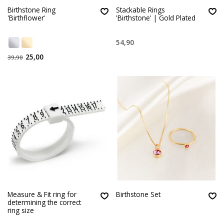
Birthstone Ring
Stackable Rings
'Birthflower'
'Birthstone' | Gold Plated
54,90
25,00
39,90
Measure & Fit ring for
Birthstone Set
determining the correct
ring size