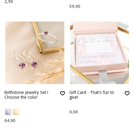
2,90
59,90
Birthstone Jewelry Set I
Gift Card - That's fun to
Choose the color
give!
0,00
64,90