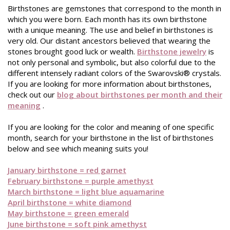
Birthstones are gemstones that correspond to the month in
which you were born. Each month has its own birthstone
with a unique meaning. The use and belief in birthstones is
very old. Our distant ancestors believed that wearing the
stones brought good luck or wealth.
Birthstone jewelry
is
not only personal and symbolic, but also colorful due to the
different intensely radiant colors of the Swarovski® crystals.
If you are looking for more information about birthstones,
check out our
blog about birthstones per month and their
meaning
.
If you are looking for the color and meaning of one specific
month, search for your birthstone in the list of birthstones
below and see which meaning suits you!
January birthstone = red garnet
February birthstone = purple amethyst
March birthstone = light blue aquamarine
April birthstone = white diamond
May birthstone = green emerald
June birthstone = soft pink amethyst