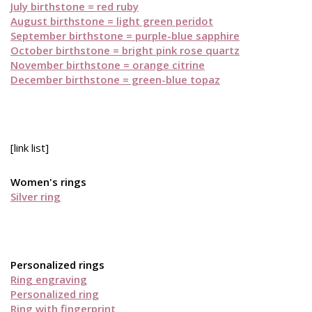
July birthstone = red ruby
August birthstone = light green peridot
September birthstone = purple-blue sapphire
October birthstone = bright pink rose quartz
November birthstone = orange citrine
December birthstone = green-blue topaz
[link list]
Women's rings
Silver ring
Personalized rings
Ring engraving
Personalized ring
Ring with fingerprint