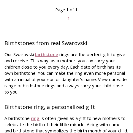
Page 1 of 1
1
Birthstones from real Swarovski
Our Swarovski
birthstone
rings are the perfect gift to give
and receive. This way, as a mother, you can carry your
children close to you every day. Each date of birth has its
own birthstone. You can make the ring even more personal
with an initial of your son or daughter's name. View our wide
range of birthstone rings and always carry your child close
to you.
Birthstone ring, a personalized gift
A birthstone
ring
is often given as a gift to new mothers to
celebrate the birth of their little miracle. A ring with name
and birthstone that symbolizes the birth month of your child.