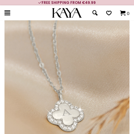
FREE SHIPPING FROM €49.99
0