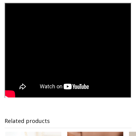
Related products