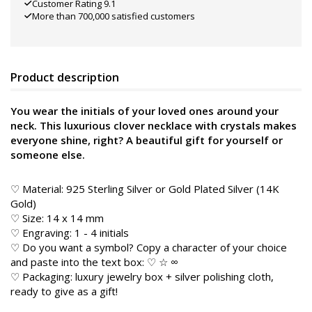
Customer Rating 9.1
More than 700,000 satisfied customers
Product description
You wear the initials of your loved ones around your
neck. This luxurious clover necklace with crystals makes
everyone shine, right? A beautiful gift for yourself or
someone else.
♡ Material: 925 Sterling Silver or Gold Plated Silver (14K
Gold)
♡ Size: 14 x 14 mm
♡ Engraving: 1 - 4 initials
♡ Do you want a symbol? Copy a character of your choice
and paste into the text box: ♡ ☆ ∞
♡ Packaging: luxury jewelry box + silver polishing cloth,
ready to give as a gift!