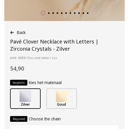
Back
Pavé Clover Necklace with Letters |
Zirconia Crystals - Zilver
Art#: K5B9/ Disc met letter / Los
54,90
Kies het materiaal
Verplicht
Zilver
Goud
Choose the chain
Required