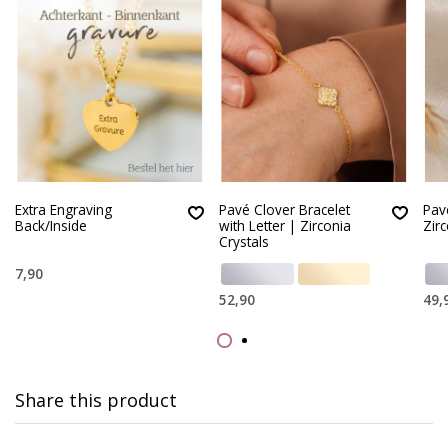
Extra Engraving
Pavé Clover Bracelet
Pav
Back/Inside
with Letter | Zirconia
Zirc
Crystals
7,90
52,90
49,
Share this product