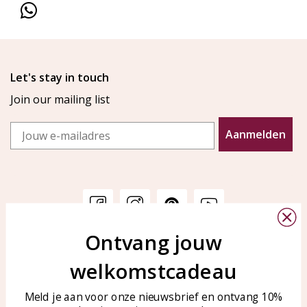
Let's stay in touch
Join our mailing list
Email
Aanmelden
Ontvang jouw
Customer service
KAYA Sieraden
welkomstcadeau
Bellen of WhatsApp Ma-Vr
Customer service
tussen 09:00-17:00
Care for your jewelry
Meld je aan voor onze nieuwsbrief en ontvang 10%
Tel: 0850003187