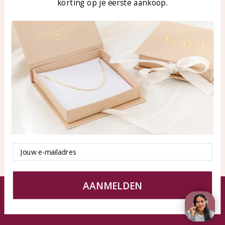
korting op je eerste aankoop.
Blog
WhatsApp: 0850003187
klantenservice@kayasierade
n.nl
Products
KAYA Sieraden
All products
About
New products
test
Offers
Tips en Advies
Duurzaamheid
Email
AANMELDEN
© KAYA jewels webshop - a beautiful memory
Terms and Conditions
Disclaimer
Privacy policy
Sitemap