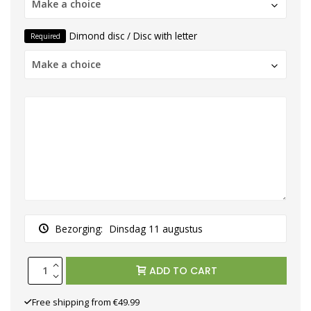
Make a choice
Dimond disc / Disc with letter
Required
Make a choice
Bezorging:
Dinsdag 11 augustus
ADD TO CART
Free shipping from €49.99