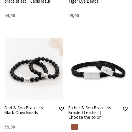
bracelet set | Lapis lazuli
Tiger Eye Beads
44,90
49,90
Dad & Son Bracelets
Father & Son Bracelets
Black Onyx Beads
Braided Leather |
Choose the color
59,90