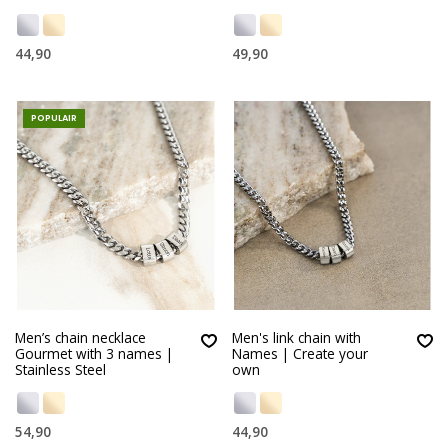
44,90
49,90
POPULAIR
Men’s chain necklace
Men's link chain with
Gourmet with 3 names |
Names | Create your
Stainless Steel
own
54,90
44,90