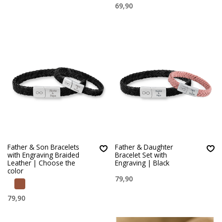
69,90
Father & Son Bracelets
Father & Daughter
with Engraving Braided
Bracelet Set with
Leather | Choose the
Engraving | Black
color
79,90
79,90