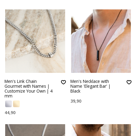
Men's Link Chain
Men's Necklace with
Gourmet with Names |
Name 'Elegant Bar' |
Customize Your Own | 4
Black
mm
39,90
44,90