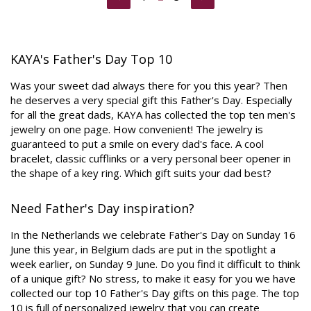
KAYA's Father's Day Top 10
Was your sweet dad always there for you this year? Then
he deserves a very special gift this Father's Day. Especially
for all the great dads, KAYA has collected the top ten men's
jewelry on one page. How convenient! The jewelry is
guaranteed to put a smile on every dad's face. A cool
bracelet, classic cufflinks or a very personal beer opener in
the shape of a key ring. Which gift suits your dad best?
Need Father's Day inspiration?
In the Netherlands we celebrate Father's Day on Sunday 16
June this year, in Belgium dads are put in the spotlight a
week earlier, on Sunday 9 June. Do you find it difficult to think
of a unique gift? No stress, to make it easy for you we have
collected our top 10 Father's Day gifts on this page. The top
10 is full of personalized jewelry that you can create