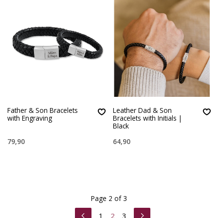
Father & Son Bracelets
Leather Dad & Son
with Engraving
Bracelets with Initials |
Black
79,90
64,90
Page 2 of 3
1
2
3