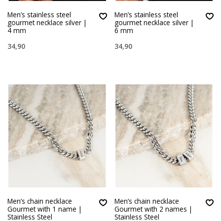
Men’s stainless steel
Men’s stainless steel
gourmet necklace silver |
gourmet necklace silver |
4 mm
6 mm
34,90
34,90
Men’s chain necklace
Men’s chain necklace
Gourmet with 1 name |
Gourmet with 2 names |
Stainless Steel
Stainless Steel