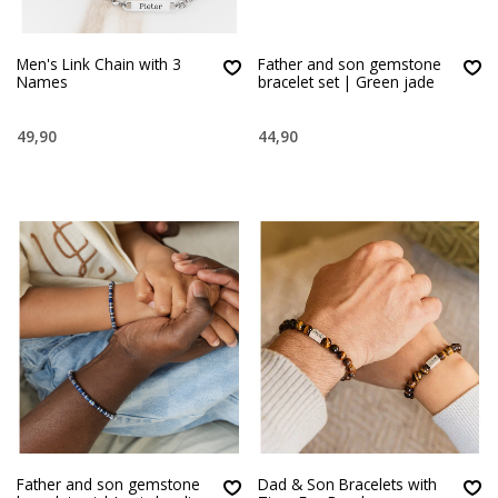
Men's Link Chain with 3
Father and son gemstone
Names
bracelet set | Green jade
49,90
44,90
Father and son gemstone
Dad & Son Bracelets with