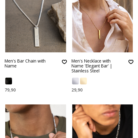
Men's Bar Chain with
Men's Necklace with
Name
Name 'Elegant Bar' |
Stainless Steel
79,90
29,90