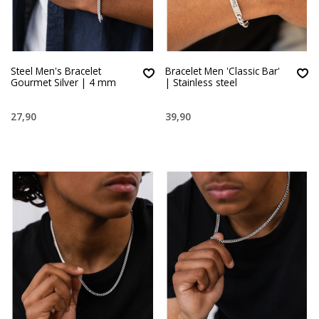
Steel Men's Bracelet
Bracelet Men 'Classic Bar'
Gourmet Silver | 4 mm
| Stainless steel
27,90
39,90