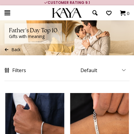
MORE THAN 700,000 SATISFIED CUSTOMERS
0
Father's Day Top 10
Gifts with meaning
Back
Filters