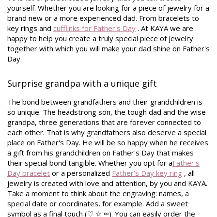
yourself. Whether you are looking for a piece of jewelry for a
brand new or a more experienced dad. From bracelets to
key rings and
cufflinks for Father's Day
. At KAYA we are
happy to help you create a truly special piece of jewelry
together with which you will make your dad shine on Father's
Day.
Surprise grandpa with a unique gift
The bond between grandfathers and their grandchildren is
so unique. The headstrong son, the tough dad and the wise
grandpa, three generations that are forever connected to
each other. That is why grandfathers also deserve a special
place on Father's Day. He will be so happy when he receives
a gift from his grandchildren on Father's Day that makes
their special bond tangible. Whether you opt for a
Father's
Day bracelet
or a personalized
Father's Day key ring
, all
jewelry is created with love and attention, by you and KAYA.
Take a moment to think about the engraving: names, a
special date or coordinates, for example. Add a sweet
symbol as a final touch (♡ ☆ ∞). You can easily order the