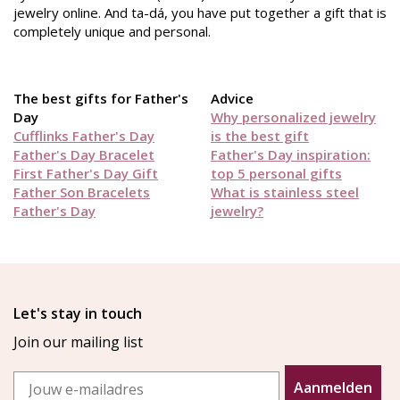
jewelry online. And ta-dá, you have put together a gift that is
completely unique and personal.
The best gifts for Father's
Advice
Day
Why personalized jewelry
Cufflinks Father's Day
is the best gift
Father's Day Bracelet
Father's Day inspiration:
First Father's Day Gift
top 5 personal gifts
Father Son Bracelets
What is stainless steel
Father's Day
jewelry?
Let's stay in touch
Join our mailing list
Email
Aanmelden