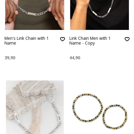
Men's Link Chain with 1
Link Chain Men with 1
Name
Name - Copy
39,90
44,90