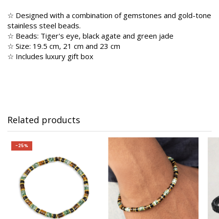
☆ Designed with a combination of gemstones and gold-tone
stainless steel beads.
☆ Beads: Tiger's eye, black agate and green jade
☆ Size: 19.5 cm, 21 cm and 23 cm
☆ Includes luxury gift box
Related products
-25%