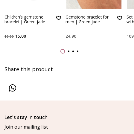
Children’s gemstone
Gemstone bracelet for
Set
bracelet | Green jade
men | Green jade
wit
15,00
24,90
109
19,90
Share this product
Let's stay in touch
Join our mailing list