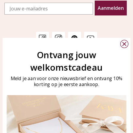
Email
Aanmelden
Ontvang jouw
Customer service
KAYA Sieraden
welkomstcadeau
Bellen of WhatsApp Ma-Vr
Customer service
tussen 09:00-17:00
Care for your jewelry
Meld je aan voor onze nieuwsbrief en ontvang 10%
Tel: 0850003187
korting op je eerste aankoop.
Blog
WhatsApp: 0850003187
klantenservice@kayasierade
n.nl
Products
KAYA Sieraden