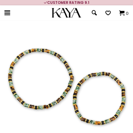
CUSTOMER RATING 9.1
0