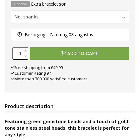
Extra bracelet son
Optional
No, thanks
Bezorging:
Zaterdag 08 augustus
ADD TO CART
Free shipping from €49.99
Customer Rating 9.1
More than 700,000 satisfied customers
Product description
Featuring green gemstone beads and a touch of gold-
tone stainless steel beads, this bracelet is perfect for
any style.