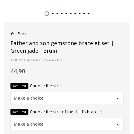
Back
Father and son gemstone bracelet set |
Green jade - Bruin
Art#: R7B54 t/m 60 / Pakken / Los
44,90
Choose the size
Required
Make a choice
Choose the size of the child's bracelet
Required
Make a choice