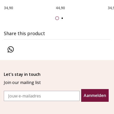
34,90
44,90
34,
Share this product
Let's stay in touch
Join our mailing list
Email
Aanmelden