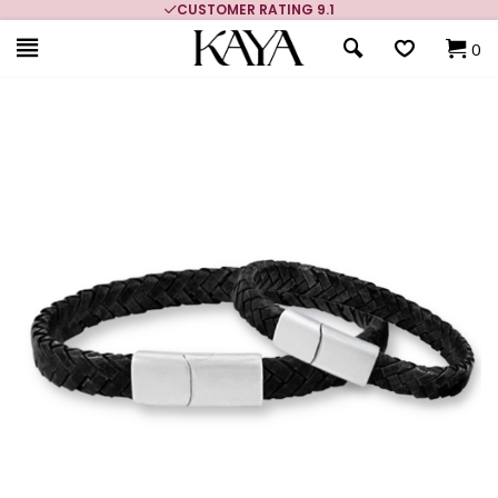
CUSTOMER RATING 9.1
0