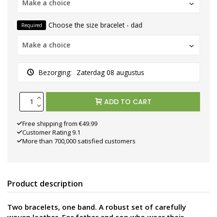
Make a choice
Choose the size bracelet - dad
Required
Make a choice
Bezorging:
Zaterdag 08 augustus
ADD TO CART
Free shipping from €49.99
Customer Rating 9.1
More than 700,000 satisfied customers
Product description
Two bracelets, one band. A robust set of carefully
woven leather. For father and son who wear their