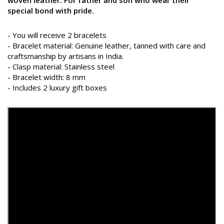
special bond with pride.
- You will receive 2 bracelets
- Bracelet material: Genuine leather, tanned with care and
craftsmanship by artisans in India.
- Clasp material: Stainless steel
- Bracelet width: 8 mm
- Includes 2 luxury gift boxes