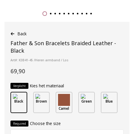
Back
Father & Son Bracelets Braided Leather -
Black
Art#: K3B41-45 /Heren armband / Los
69,90
Kies het materiaal
Verplicht
Black
Brown
Green
Blue
Camel
Choose the size
Required