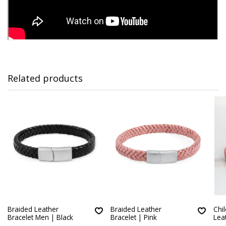
Related products
Braided Leather
Braided Leather
Chi
Bracelet Men | Black
Bracelet | Pink
Lea