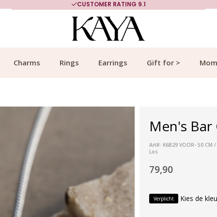
CUSTOMER RATING 9.1
Charms
Rings
Earrings
Gift for >
Mom
Men's Bar 
Art#: K6B29 VOOR- 50 CM /
Los
79,90
Kies de kleu
Verplicht