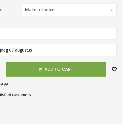
h:
Make a choice
ijdag 07 augustus
ADD TO CART
49.99
tisfied customers