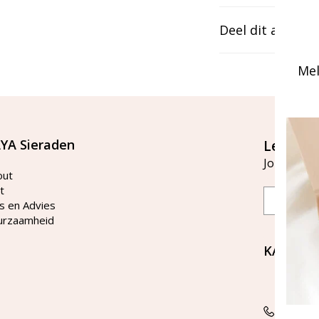
Deel dit artikel
Mel
YA Sieraden
Let's st
Join our ma
out
t
Email
s en Advies
urzaamheid
KAYA Si
Bellen 
tussen 
Tel: 08