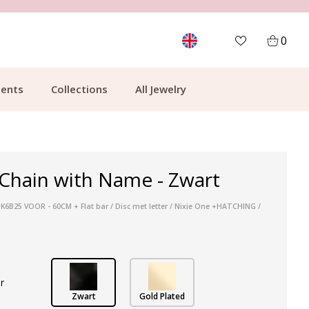
MORE THAN 700,000 SATISFIED CUSTOMERS
0
ents
Collections
All Jewelry
Chain with Name - Zwart
 K6B25 VOOR - 60CM + Flat bar / Disc met letter / Nixie One +HATCHING /
r
Zwart
Gold Plated