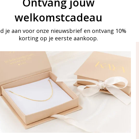
Ontvang jouw
welkomstcadeau
d je aan voor onze nieuwsbrief en ontvang 10%
korting op je eerste aankoop.
ay in touch
iling list
Aanmelden
eraden
of WhatsApp Ma-Vr
09:00-17:00
5 000 31 87