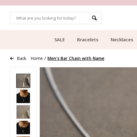
OMERS
FREE SHIPPING FROM €49.99
SALE
Bracelets
Necklaces
Back
Home
/
Men's Bar Chain with Name