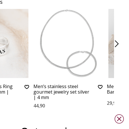
s
s Ring
Men’s stainless steel
Men's Nec
mm |
gourmet jewelry set silver
Bar XL
| 4 mm
29,90
44,90