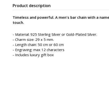
Product description
Timeless and powerful. A men's bar chain with a name 
touch.
- Material: 925 Sterling Silver or Gold-Plated Silver.
- Charm size: 29 x 5 mm.
- Length chain: 50 cm or 60 cm
- Engraving: max 12 characters
- Includes luxury gift box