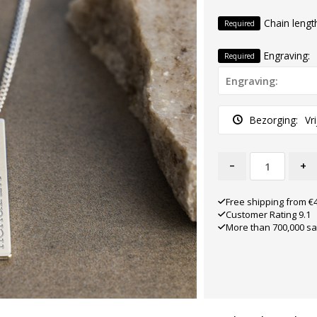
Chain lengt
Required
Engraving:
Required
Bezorging:
Vr
-
+
Free shipping from €
Customer Rating 9.1
More than 700,000 sa