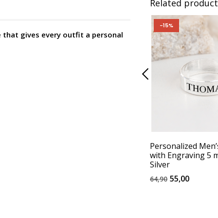
Related product
-15%
that gives every outfit a personal
Personalized Men’
with Engraving 5 
Silver
55,00
64,90