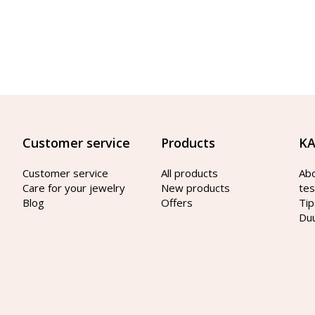
Customer service
Products
KA
Customer service
All products
Ab
Care for your jewelry
New products
tes
Blog
Offers
Tip
Du