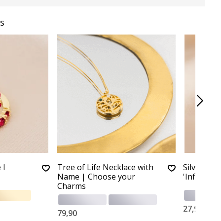
s
 I
Tree of Life Necklace with
Silver Chi
Name | Choose your
'Infinity'
Charms
27,90
79,90