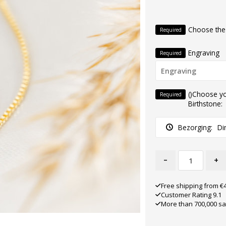
Choose the
Required
Engraving
Required
()Choose y
Required
Birthstone:
Bezorging:
Di
-
+
Free shipping from €
Customer Rating 9.1
More than 700,000 sa