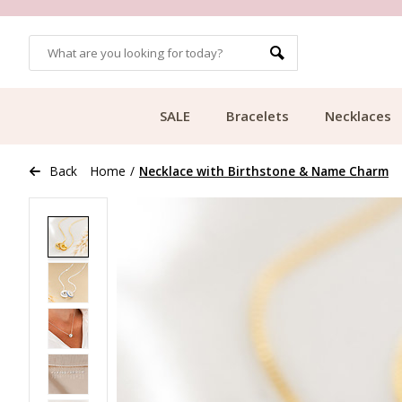
OMERS
FREE SHIPPING FROM €49.99
SALE
Bracelets
Necklaces
Back
Home
/
Necklace with Birthstone & Name Charm