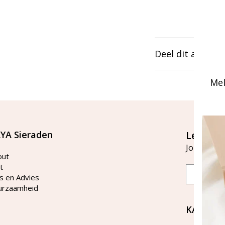
Deel dit artikel
Mel
YA Sieraden
Let's st
Join our ma
out
t
Email
s en Advies
urzaamheid
KAYA Si