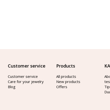
Customer service
Products
KA
Customer service
All products
Ab
Care for your jewelry
New products
tes
Blog
Offers
Tip
Du