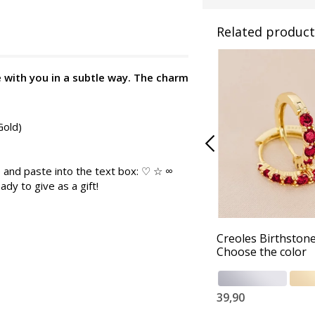
Related product
e with you in a subtle way. The charm
Gold)
 and paste into the text box: ♡ ☆ ∞
ady to give as a gift!
Creoles Birthstone
Choose the color
39,90