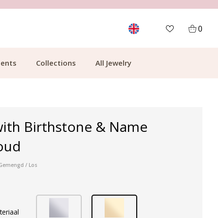
MORE THAN 700,000 SATISFIED CUSTOMERS
0
ents
Collections
All Jewelry
with Birthstone & Name
oud
r Gemengd / Los
teriaal