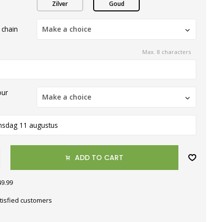
Zilver
Goud
 chain
Make a choice
Max. 8 characters
our
Make a choice
nsdag 11 augustus
ADD TO CART
49.99
tisfied customers