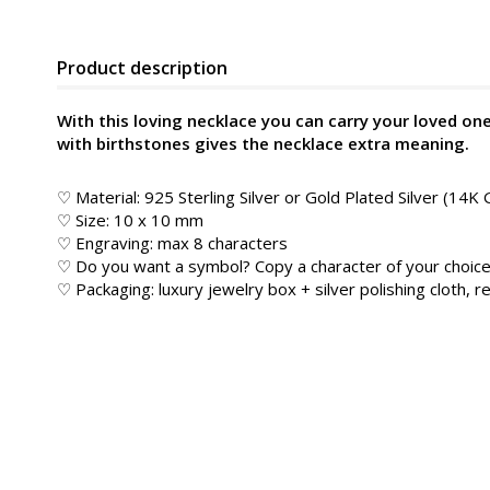
Product description
With this loving necklace you can carry your loved on
with birthstones gives the necklace extra meaning.
♡ Material: 925 Sterling Silver or Gold Plated Silver (14K 
♡ Size: 10 x 10 mm
♡ Engraving: max 8 characters
♡ Do you want a symbol? Copy a character of your choice
♡ Packaging: luxury jewelry box + silver polishing cloth, re