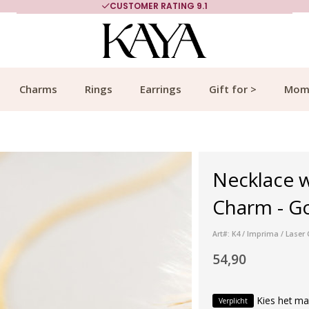
CUSTOMER RATING 9.1
Charms
Rings
Earrings
Gift for >
Mom
Necklace 
Charm - G
Art#: K4 / Imprima / Lase
54,90
Kies het ma
Verplicht