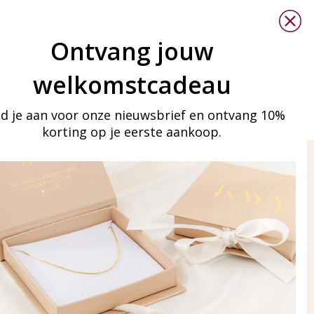
Ontvang jouw
welkomstcadeau
d je aan voor onze nieuwsbrief en ontvang 10%
korting op je eerste aankoop.
ay in touch
iling list
Aanmelden
eraden